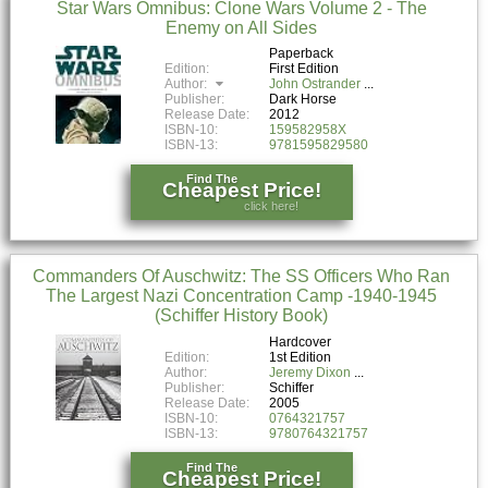
Star Wars Omnibus: Clone Wars Volume 2 - The
Enemy on All Sides
Paperback
Edition:
First Edition
Author:
John Ostrander
Publisher:
Dark Horse
Release Date:
2012
ISBN-10:
159582958X
ISBN-13:
9781595829580
Find The
Cheapest Price!
click here!
Commanders Of Auschwitz: The SS Officers Who Ran
The Largest Nazi Concentration Camp -1940-1945
(Schiffer History Book)
Hardcover
Edition:
1st Edition
Author:
Jeremy Dixon
Publisher:
Schiffer
Release Date:
2005
ISBN-10:
0764321757
ISBN-13:
9780764321757
Find The
Cheapest Price!