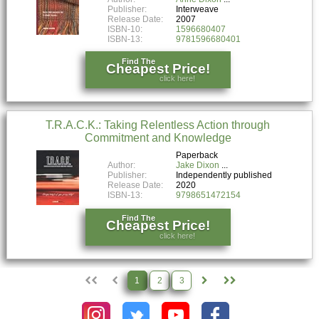
Publisher:
Interweave
Release Date:
2007
ISBN-10:
1596680407
ISBN-13:
9781596680401
Find The
Cheapest Price!
click here!
T.R.A.C.K.: Taking Relentless Action through
Commitment and Knowledge
Paperback
Author:
Jake Dixon
Publisher:
Independently published
Release Date:
2020
ISBN-13:
9798651472154
Find The
Cheapest Price!
click here!
1
2
3