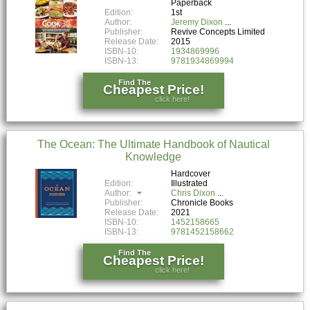
Paperback
Edition:
1st
Author:
Jeremy Dixon
Publisher:
Revive Concepts Limited
Release Date:
2015
ISBN-10:
1934869996
ISBN-13:
9781934869994
Find The
Cheapest Price!
click here!
The Ocean: The Ultimate Handbook of Nautical
Knowledge
Hardcover
Edition:
Illustrated
Author:
Chris Dixon
Publisher:
Chronicle Books
Release Date:
2021
ISBN-10:
1452158665
ISBN-13:
9781452158662
Find The
Cheapest Price!
click here!