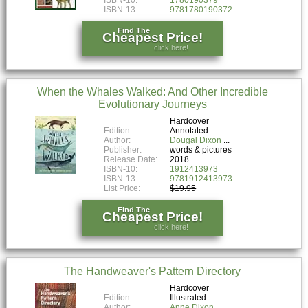
ISBN-13:
9781780190372
Find The
Cheapest Price!
click here!
When the Whales Walked: And Other Incredible
Evolutionary Journeys
Hardcover
Edition:
Annotated
Author:
Dougal Dixon
Publisher:
words & pictures
Release Date:
2018
ISBN-10:
1912413973
ISBN-13:
9781912413973
List Price:
$19.95
Find The
Cheapest Price!
click here!
The Handweaver's Pattern Directory
Hardcover
Edition:
Illustrated
Author:
Anne Dixon