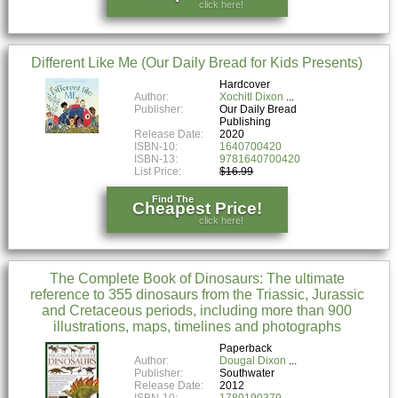
click here!
Different Like Me (Our Daily Bread for Kids Presents)
Hardcover
Author:
Xochitl Dixon
Publisher:
Our Daily Bread
Publishing
Release Date:
2020
ISBN-10:
1640700420
ISBN-13:
9781640700420
List Price:
$16.99
Find The
Cheapest Price!
click here!
The Complete Book of Dinosaurs: The ultimate
reference to 355 dinosaurs from the Triassic, Jurassic
and Cretaceous periods, including more than 900
illustrations, maps, timelines and photographs
Paperback
Author:
Dougal Dixon
Publisher:
Southwater
Release Date:
2012
ISBN-10:
1780190379