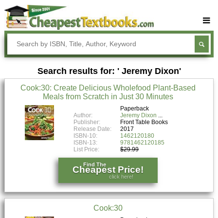
Buy Textbooks
Rent Textbooks
Search results for: ' Jeremy Dixon'
Sell Textbooks
Cook:30: Create Delicious Wholefood Plant-Based
Textbook Subjects
Meals from Scratch in Just 30 Minutes
FAQs
Paperback
Author:
Jeremy Dixon
Publisher:
Front Table Books
Blog
Release Date:
2017
ISBN-10:
1462120180
ISBN-13:
9781462120185
List Price:
$29.99
Find The
Cheapest Price!
click here!
Cook:30