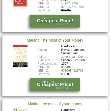
Release Date:
2016
ISBN-10:
1476743762
ISBN-13:
9781476743769
List Price:
$28.00
Find The
Cheapest Price!
click here!
Making The Most of Your Money
Hardcover
Edition:
Revised, Updated,
Subsequent
Author:
Jane Bryant Quinn
Publisher:
Simon & Schuster
Release Date:
1997
ISBN-10:
0684811766
ISBN-13:
9780684811765
List Price:
$30.00
Find The
Cheapest Price!
click here!
Making the most of your money
Hardcover