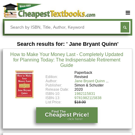
Buy Textbooks
Rent Textbooks
Search results for: ' Jane Bryant Quinn'
Sell Textbooks
How to Make Your Money Last - Completely Updated
Textbook Subjects
for Planning Today: The Indispensable Retirement
Guide
FAQs
Paperback
Blog
Edition:
Revised
Author:
Jane Bryant Quinn
Publisher:
Simon & Schuster
Release Date:
2020
ISBN-10:
1982115831
ISBN-13:
9781982115838
List Price:
$18.00
Find The
Cheapest Price!
click here!