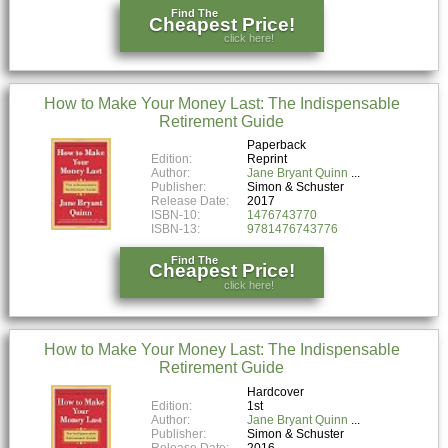
Find The
Cheapest Price!
click here!
How to Make Your Money Last: The Indispensable
Retirement Guide
Paperback
Edition:
Reprint
Author:
Jane Bryant Quinn
Publisher:
Simon & Schuster
Release Date:
2017
ISBN-10:
1476743770
ISBN-13:
9781476743776
Find The
Cheapest Price!
click here!
How to Make Your Money Last: The Indispensable
Retirement Guide
Hardcover
Edition:
1st
Author:
Jane Bryant Quinn
Publisher:
Simon & Schuster