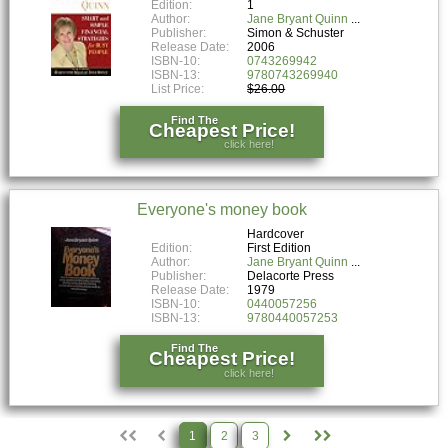
Edition:
1
Author:
Jane Bryant Quinn
Publisher:
Simon & Schuster
Release Date:
2006
ISBN-10:
0743269942
ISBN-13:
9780743269940
List Price:
$26.00
Find The
Cheapest Price!
click here!
Everyone's money book
Hardcover
Edition:
First Edition
Author:
Jane Bryant Quinn
Publisher:
Delacorte Press
Release Date:
1979
ISBN-10:
0440057256
ISBN-13:
9780440057253
Find The
Cheapest Price!
click here!
1
2
3