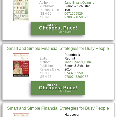
Author:
Jane Bryant Quinn
Publisher:
Simon & Schuster
Release Date:
1991
ISBN-10:
0671659529
ISBN-13:
9780671659523
Find The
Cheapest Price!
click here!
Smart and Simple Financial Strategies for Busy People
Paperback
Edition:
Reprint
Author:
Jane Bryant Quinn
Publisher:
Simon & Schuster
Release Date:
2014
ISBN-10:
0743269950
ISBN-13:
9780743269957
Find The
Cheapest Price!
click here!
Smart and Simple Financial Strategies for Busy People
Hardcover