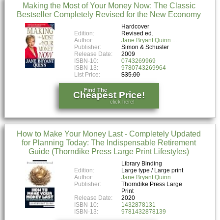
Making the Most of Your Money Now: The Classic
Bestseller Completely Revised for the New Economy
Hardcover
Edition:
Revised ed.
Author:
Jane Bryant Quinn
Publisher:
Simon & Schuster
Release Date:
2009
ISBN-10:
0743269969
ISBN-13:
9780743269964
List Price:
$35.00
Find The
Cheapest Price!
click here!
How to Make Your Money Last - Completely Updated
for Planning Today: The Indispensable Retirement
Guide (Thorndike Press Large Print Lifestyles)
Library Binding
Edition:
Large type / Large print
Author:
Jane Bryant Quinn
Publisher:
Thorndike Press Large
Print
Release Date:
2020
ISBN-10:
1432878131
ISBN-13:
9781432878139