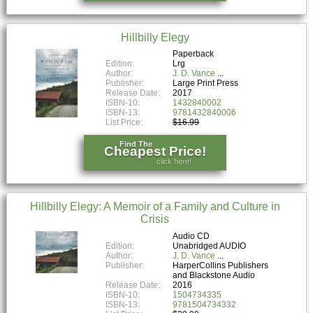
Hillbilly Elegy
Paperback
Edition:
Lrg
Author:
J. D. Vance
Publisher:
Large Print Press
Release Date:
2017
ISBN-10:
1432840002
ISBN-13:
9781432840006
List Price:
$16.99
Find The
Cheapest Price!
click here!
Hillbilly Elegy: A Memoir of a Family and Culture in
Crisis
Audio CD
Edition:
Unabridged AUDIO
Author:
J. D. Vance
Publisher:
HarperCollins Publishers
and Blackstone Audio
Release Date:
2016
ISBN-10:
1504734335
ISBN-13:
9781504734332