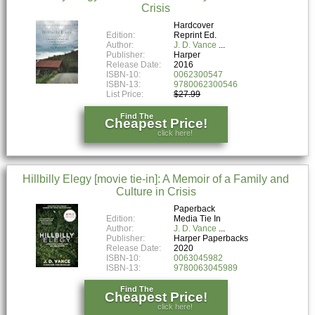
Crisis
Hardcover
Edition:
Reprint Ed.
Author:
J. D. Vance
Publisher:
Harper
Release Date:
2016
ISBN-10:
0062300547
ISBN-13:
9780062300546
List Price:
$27.99
Find The
Cheapest Price!
click here!
Hillbilly Elegy [movie tie-in]: A Memoir of a Family and
Culture in Crisis
Paperback
Edition:
Media Tie In
Author:
J. D. Vance
Publisher:
Harper Paperbacks
Release Date:
2020
ISBN-10:
0063045982
ISBN-13:
9780063045989
Find The
Cheapest Price!
click here!