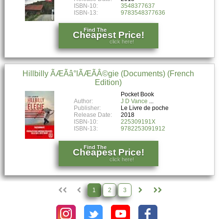
ISBN-10:
3548377637
ISBN-13:
9783548377636
Find The
Cheapest Price!
click here!
Hillbilly ÃÆÃâ°lÃÆÃÂ©gie (Documents) (French
Edition)
Pocket Book
Author:
J D Vance
Publisher:
Le Livre de poche
Release Date:
2018
ISBN-10:
225309191X
ISBN-13:
9782253091912
Find The
Cheapest Price!
click here!
1
2
3