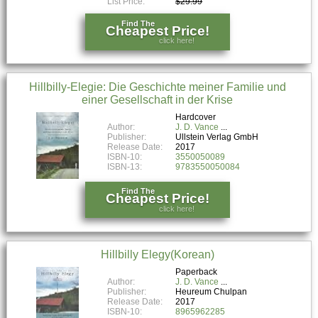
List Price:
$29.99
Find The
Cheapest Price!
click here!
Hillbilly-Elegie: Die Geschichte meiner Familie und
einer Gesellschaft in der Krise
Hardcover
Author:
J. D. Vance
Publisher:
Ullstein Verlag GmbH
Release Date:
2017
ISBN-10:
3550050089
ISBN-13:
9783550050084
Find The
Cheapest Price!
click here!
Hillbilly Elegy(Korean)
Paperback
Author:
J. D. Vance
Publisher:
Heureum Chulpan
Release Date:
2017
ISBN-10:
8965962285