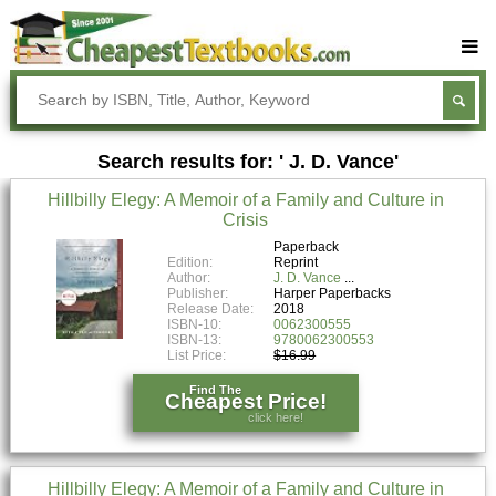
Buy Textbooks
Rent Textbooks
Search results for: ' J. D. Vance'
Sell Textbooks
Hillbilly Elegy: A Memoir of a Family and Culture in
Textbook Subjects
Crisis
FAQs
Paperback
Edition:
Reprint
Author:
J. D. Vance
Blog
Publisher:
Harper Paperbacks
Release Date:
2018
ISBN-10:
0062300555
ISBN-13:
9780062300553
List Price:
$16.99
Find The
Cheapest Price!
click here!
Hillbilly Elegy: A Memoir of a Family and Culture in