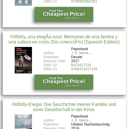
ISBN-13:
9788965962281
Find The
Cheapest Price!
click here!
Hillbilly, una elegÃ­a rural: Memorias de una familia y
una cultura en crisis (Sin colecciÃ³n) (Spanish Edition)
Paperback
Author:
J. D. Vance
Publisher:
Deusto
Release Date:
2017
ISBN-10:
8423427234
ISBN-13:
9788423427239
Find The
Cheapest Price!
click here!
Hillbilly-Elegie: Die Geschichte meiner Familie und
einer Gesellschaft in der Krise
Paperback
Author:
J. D. Vance
Publisher:
Ullstein Taschenbuchvlg.
Release Date:
2018