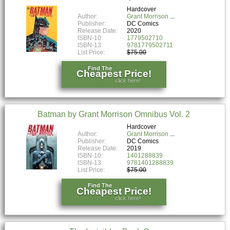
Hardcover
Author:
Grant Morrison
Publisher:
DC Comics
Release Date:
2020
ISBN-10:
1779502710
ISBN-13:
9781779502711
List Price:
$75.00
Find The
Cheapest Price!
click here!
Batman by Grant Morrison Omnibus Vol. 2
Hardcover
Author:
Grant Morrison
Publisher:
DC Comics
Release Date:
2019
ISBN-10:
1401288839
ISBN-13:
9781401288839
List Price:
$75.00
Find The
Cheapest Price!
click here!