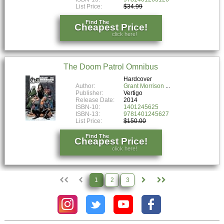
List Price:
$34.99
Find The
Cheapest Price!
click here!
The Doom Patrol Omnibus
Hardcover
Author:
Grant Morrison
Publisher:
Vertigo
Release Date:
2014
ISBN-10:
1401245625
ISBN-13:
9781401245627
List Price:
$150.00
Find The
Cheapest Price!
click here!
1
2
3