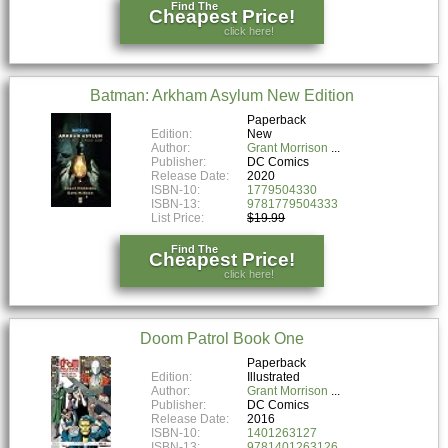
Find The
Cheapest Price!
click here!
Batman: Arkham Asylum New Edition
Paperback
Edition:
New
Author:
Grant Morrison
Publisher:
DC Comics
Release Date:
2020
ISBN-10:
1779504330
ISBN-13:
9781779504333
List Price:
$19.99
Find The
Cheapest Price!
click here!
Doom Patrol Book One
Paperback
Edition:
Illustrated
Author:
Grant Morrison
Publisher:
DC Comics
Release Date:
2016
ISBN-10:
1401263127
ISBN-13:
9781401263126