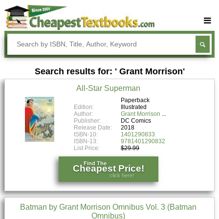
Buy Textbooks
Rent Textbooks
Search results for: ' Grant Morrison'
Sell Textbooks
All-Star Superman
Textbook Subjects
Paperback
Edition:
Illustrated
FAQs
Author:
Grant Morrison
Publisher:
DC Comics
Blog
Release Date:
2018
ISBN-10:
1401290833
ISBN-13:
9781401290832
List Price:
$29.99
Find The
Cheapest Price!
click here!
Batman by Grant Morrison Omnibus Vol. 3 (Batman
Omnibus)