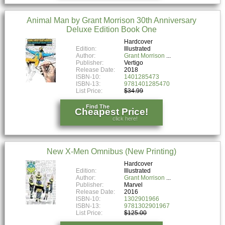
Animal Man by Grant Morrison 30th Anniversary
Deluxe Edition Book One
Hardcover
Edition:
Illustrated
Author:
Grant Morrison
Publisher:
Vertigo
Release Date:
2018
ISBN-10:
1401285473
ISBN-13:
9781401285470
List Price:
$34.99
Find The
Cheapest Price!
click here!
New X-Men Omnibus (New Printing)
Hardcover
Edition:
Illustrated
Author:
Grant Morrison
Publisher:
Marvel
Release Date:
2016
ISBN-10:
1302901966
ISBN-13:
9781302901967
List Price:
$125.00