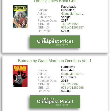
The Invisibles Book One
Paperback
Edition:
Illustrated
Author:
Grant Morrison
Publisher:
Vertigo
Release Date:
2017
ISBN-10:
1401267955
ISBN-13:
9781401267957
List Price:
$24.99
Find The
Cheapest Price!
click here!
Batman by Grant Morrison Omnibus Vol. 1
Hardcover
Edition:
Illustrated
Author:
Grant Morrison
Publisher:
DC Comics
Release Date:
2018
ISBN-10:
1401282997
ISBN-13:
9781401282998
List Price:
$75.00
Find The
Cheapest Price!
click here!