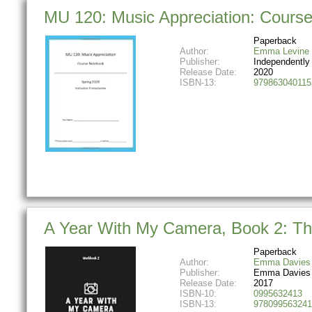
MU 120: Music Appreciation: Course
Paperback
Author:
Emma Levine
Publisher:
Independently
Release Date:
2020
ISBN-13:
979863040115
A Year With My Camera, Book 2: The
Paperback
Author:
Emma Davies
Publisher:
Emma Davies
Release Date:
2017
ISBN-10:
0995632413
ISBN-13:
978099563241