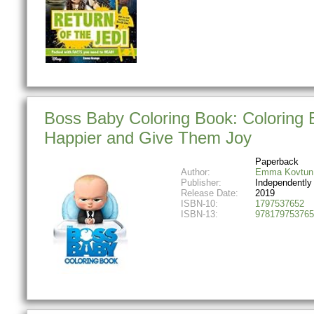
Boss Baby Coloring Book: Coloring 
Happier and Give Them Joy
Paperback
Author:
Emma Kovtun
Publisher:
Independently
Release Date:
2019
ISBN-10:
1797537652
ISBN-13:
978179753765