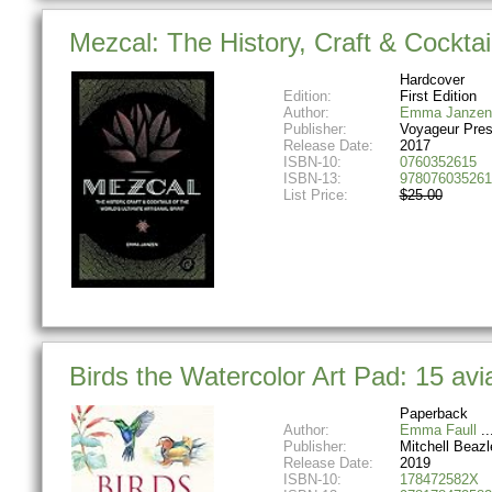
Mezcal: The History, Craft & Cocktail
Hardcover
Edition:
First Edition
Author:
Emma Janzen
Publisher:
Voyageur Pre
Release Date:
2017
ISBN-10:
0760352615
ISBN-13:
978076035261
List Price:
$25.00
Birds the Watercolor Art Pad: 15 avi
Paperback
Author:
Emma Faull
Publisher:
Mitchell Beazl
Release Date:
2019
ISBN-10:
178472582X