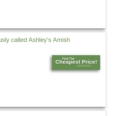
sly called Ashley's Amish
Find The
Cheapest Price!
click here!