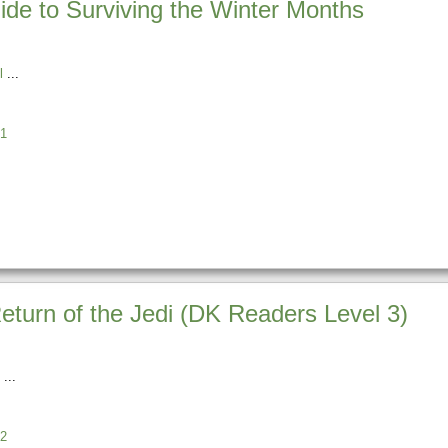
ide to Surviving the Winter Months
l
1
turn of the Jedi (DK Readers Level 3)
2