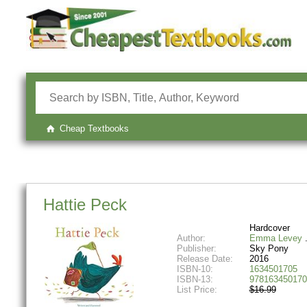
Cheap Textbooks
Hattie Peck
Hardcover
Author:
Emma Levey
Publisher:
Sky Pony
Release Date:
2016
ISBN-10:
1634501705
ISBN-13:
978163450170
List Price:
$16.99