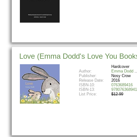
Love (Emma Dodd's Love You Book
Hardcover
Author:
Emma Dodd
Publisher:
Nosy Crow
Release Date:
2016
ISBN-10:
0763689416
ISBN-13:
978076368941
List Price:
$12.99