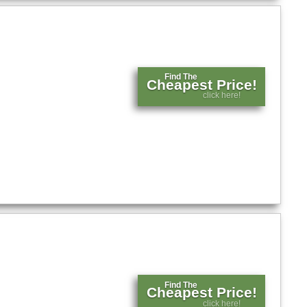
Find The
Cheapest Price!
click here!
Find The
Cheapest Price!
click here!