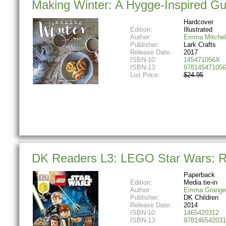
Making Winter: A Hygge-Inspired Gu
Hardcover
Edition:
Illustrated
Author:
Emma Mitchel
Publisher:
Lark Crafts
Release Date:
2017
ISBN-10:
145471056X
ISBN-13:
978145471056
List Price:
$24.95
DK Readers L3: LEGO Star Wars: Re
Paperback
Edition:
Media tie-in
Author:
Emma Grange
Publisher:
DK Children
Release Date:
2014
ISBN-10:
1465420312
ISBN-13:
978146542031