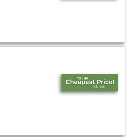
Find The
Cheapest Price!
click here!