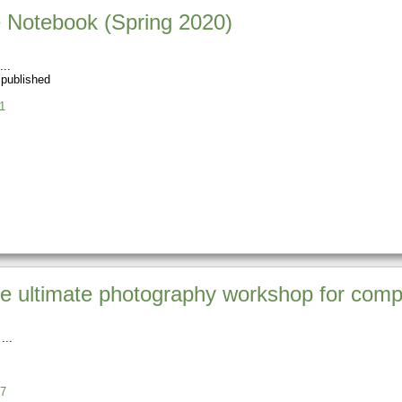
 Notebook (Spring 2020)
 published
1
 ultimate photography workshop for comp
7