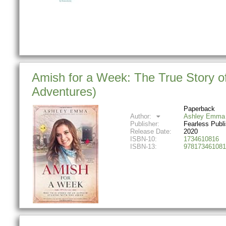
Amish for a Week: The True Story of
Adventures)
Paperback
Author:
Ashley Emma
Publisher:
Fearless Publ
Release Date:
2020
ISBN-10:
1734610816
ISBN-13:
978173461081