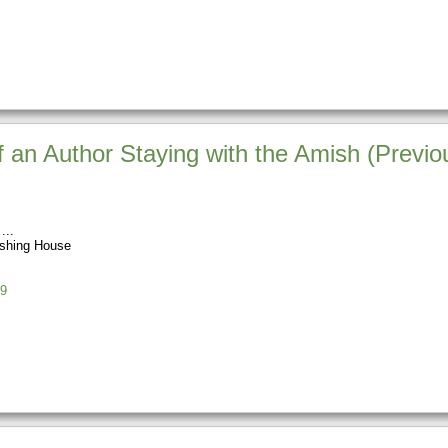
 an Author Staying with the Amish (Previou
ishing House
9