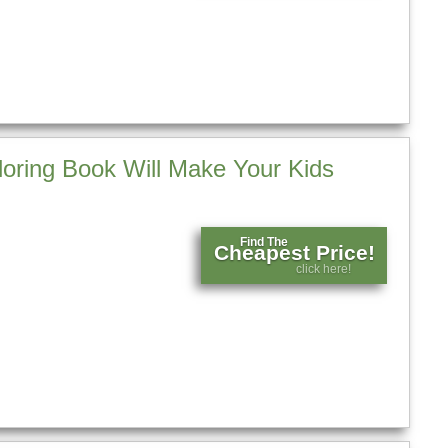
loring Book Will Make Your Kids
Find The
Cheapest Price!
click here!