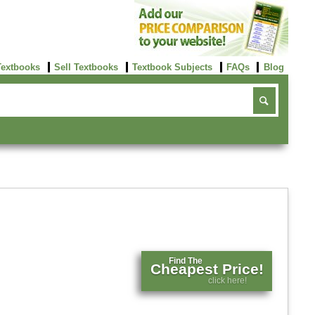
Textbooks
Sell Textbooks
Textbook Subjects
FAQs
Blog
Find The
Cheapest Price!
click here!