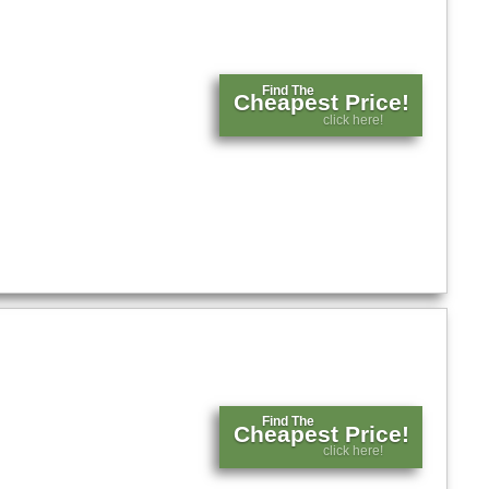
Find The
Cheapest Price!
click here!
Find The
Cheapest Price!
click here!