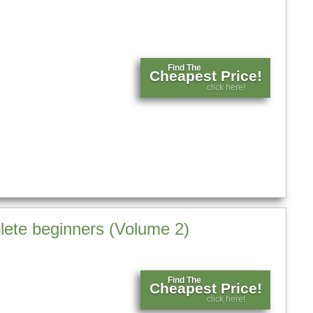
Find The
Cheapest Price!
click here!
lete beginners (Volume 2)
Find The
Cheapest Price!
click here!