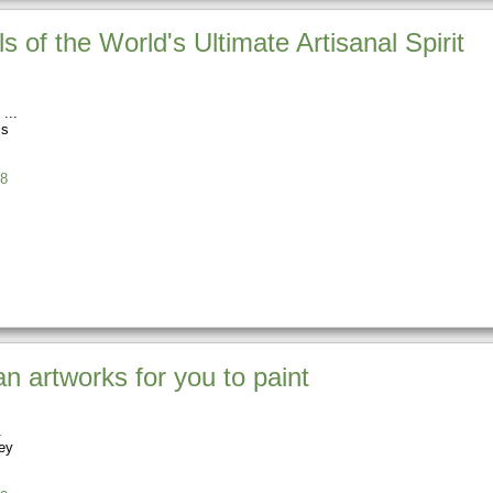
s of the World's Ultimate Artisanal Spirit
ss
8
an artworks for you to paint
ey