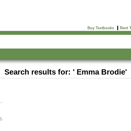
Buy Textbooks
Rent 
Search results for: ' Emma Brodie'
5