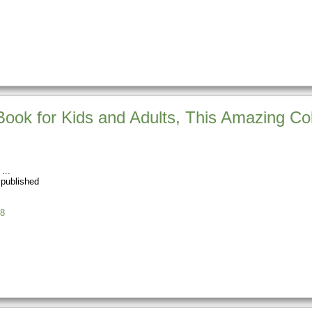
Book for Kids and Adults, This Amazing Co
 published
8