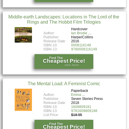
Middle-earth Landscapes: Locations in The Lord of the
Rings and The Hobbit Film Trilogies
Hardcover
Author:
Ian Brodie
Publisher:
HarperCollins
Release Date:
2016
ISBN-10:
0008116148
ISBN-13:
9780008116149
Find The
Cheapest Price!
click here!
The Mental Load: A Feminist Comic
Paperback
Author:
Emma
Publisher:
Seven Stories Press
Release Date:
2018
ISBN-10:
1609809181
ISBN-13:
9781609809188
List Price:
$18.95
Find The
Cheapest Price!