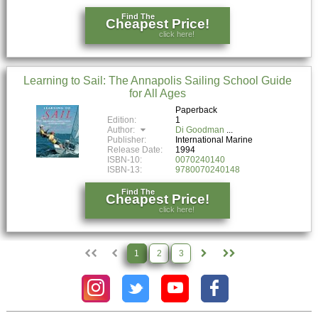
Find The
Cheapest Price!
click here!
Learning to Sail: The Annapolis Sailing School Guide
for All Ages
Paperback
Edition:
1
Author:
Di Goodman
Publisher:
International Marine
Release Date:
1994
ISBN-10:
0070240140
ISBN-13:
9780070240148
Find The
Cheapest Price!
click here!
1
2
3