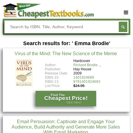
Buy Textbooks
Rent Textbooks
Search results for: ' Emma Brodie'
Sell Textbooks
Virus of the Mind: The New Science of the Meme
Textbook Subjects
Hardcover
Author:
Richard Brodie
FAQs
Publisher:
Hay House
Release Date:
2009
Blog
ISBN-10:
1401924689
ISBN-13:
9781401924683
List Price:
$24.95
Find The
Cheapest Price!
click here!
Email Persuasion: Captivate and Engage Your
Audience, Build Authority and Generate More Sales
With Email Marketing