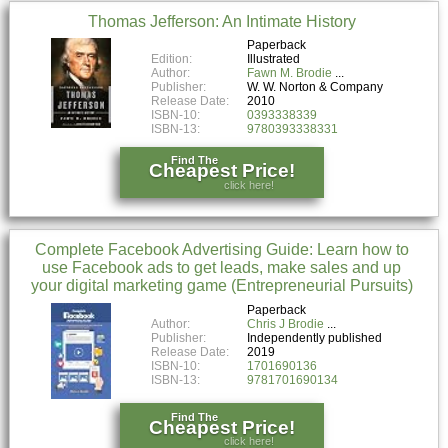
Thomas Jefferson: An Intimate History
Paperback
Edition:
Illustrated
Author:
Fawn M. Brodie
Publisher:
W. W. Norton & Company
Release Date:
2010
ISBN-10:
0393338339
ISBN-13:
9780393338331
Find The
Cheapest Price!
click here!
Complete Facebook Advertising Guide: Learn how to
use Facebook ads to get leads, make sales and up
your digital marketing game (Entrepreneurial Pursuits)
Paperback
Author:
Chris J Brodie
Publisher:
Independently published
Release Date:
2019
ISBN-10:
1701690136
ISBN-13:
9781701690134
Find The
Cheapest Price!
click here!