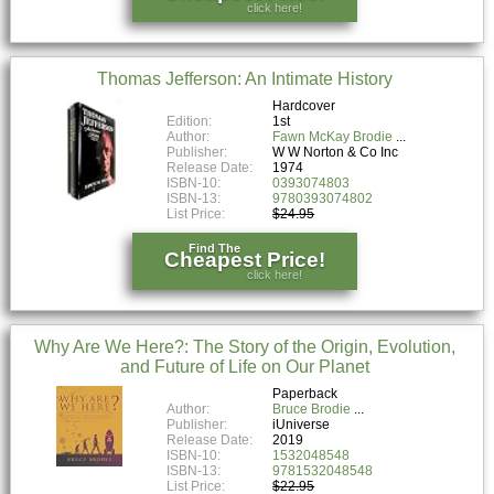
click here!
Thomas Jefferson: An Intimate History
Hardcover
Edition:
1st
Author:
Fawn McKay Brodie
Publisher:
W W Norton & Co Inc
Release Date:
1974
ISBN-10:
0393074803
ISBN-13:
9780393074802
List Price:
$24.95
Find The
Cheapest Price!
click here!
Why Are We Here?: The Story of the Origin, Evolution,
and Future of Life on Our Planet
Paperback
Author:
Bruce Brodie
Publisher:
iUniverse
Release Date:
2019
ISBN-10:
1532048548
ISBN-13:
9781532048548
List Price:
$22.95