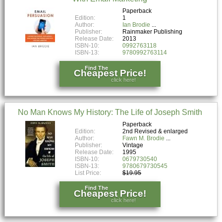
Paperback
Edition:
1
Author:
Ian Brodie
Publisher:
Rainmaker Publishing
Release Date:
2013
ISBN-10:
0992763118
ISBN-13:
9780992763114
Find The
Cheapest Price!
click here!
No Man Knows My History: The Life of Joseph Smith
Paperback
Edition:
2nd Revised & enlarged
Author:
Fawn M. Brodie
Publisher:
Vintage
Release Date:
1995
ISBN-10:
0679730540
ISBN-13:
9780679730545
List Price:
$19.95
Find The
Cheapest Price!
click here!