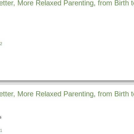
etter, More Relaxed Parenting, from Birth
s
2
etter, More Relaxed Parenting, from Birth 
s
1