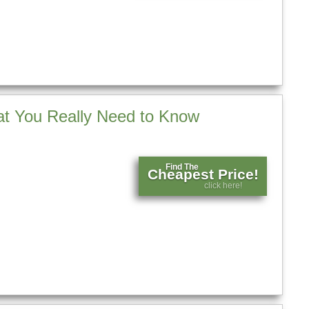
t You Really Need to Know
Find The
Cheapest Price!
click here!