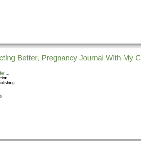
ting Better, Pregnancy Journal With My Cr
ler
rion
blishing
8