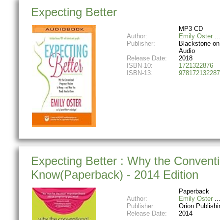
Expecting Better
MP3 CD
Author:
Emily Oster
Publisher:
Blackstone on 
Audio
Release Date:
2018
ISBN-10:
1721322876
ISBN-13:
978172132287
Expecting Better : Why the Conven
Know(Paperback) - 2014 Edition
Paperback
Author:
Emily Oster
Publisher:
Orion Publish
Release Date:
2014