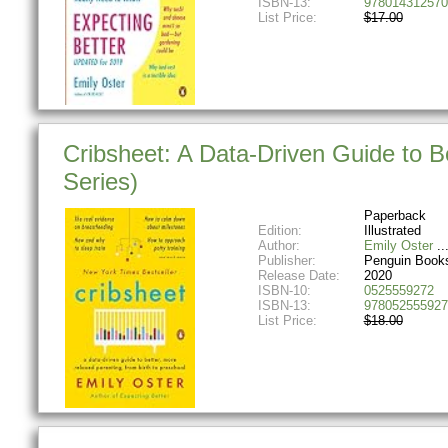
ISBN-13:
978014312570
List Price:
$17.00
Cribsheet: A Data-Driven Guide to B
Series)
Paperback
Edition:
Illustrated
Author:
Emily Oster
Publisher:
Penguin Book
Release Date:
2020
ISBN-10:
0525559272
ISBN-13:
978052555927
List Price:
$18.00