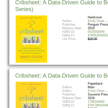
Cribsheet: A Data-Driven Guide to B
Series)
Hardcover
Author:
Emily Oster
Publisher:
Penguin Pres
Release Date:
2019
ISBN-10:
0525559256
ISBN-13:
978052555925
List Price:
$28.00
Cribsheet: A Data-Driven Guide to B
Paperback
Edition:
Main
Author:
Emily Oster
Publisher:
Souvenir Pres
Release Date:
2019
ISBN-10:
1788164482
ISBN-13:
978178816448