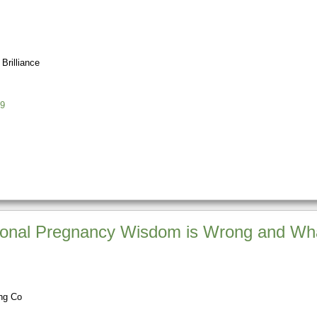
Brilliance
9
tional Pregnancy Wisdom is Wrong and Wha
ing Co