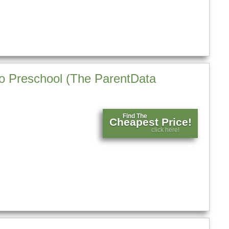
 to Preschool (The ParentData
Find The
Cheapest Price!
click here!