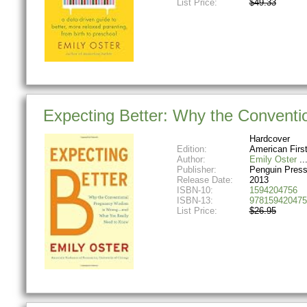
List Price:
$49.33
Expecting Better: Why the Convent
Hardcover
Edition:
American Firs
Author:
Emily Oster
Publisher:
Penguin Pres
Release Date:
2013
ISBN-10:
1594204756
ISBN-13:
978159420475
List Price:
$26.95