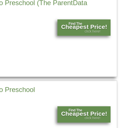
 to Preschool (The ParentData
Find The
Cheapest Price!
click here!
to Preschool
Find The
Cheapest Price!
click here!