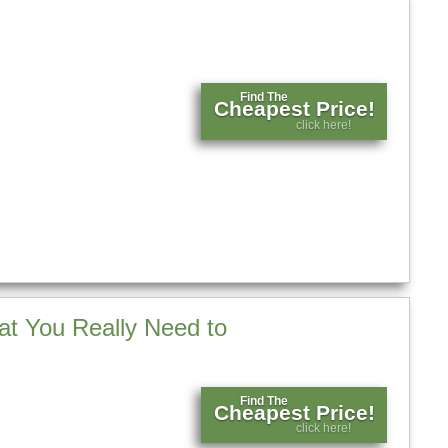
Find The
Cheapest Price!
click here!
t You Really Need to
Find The
Cheapest Price!
click here!