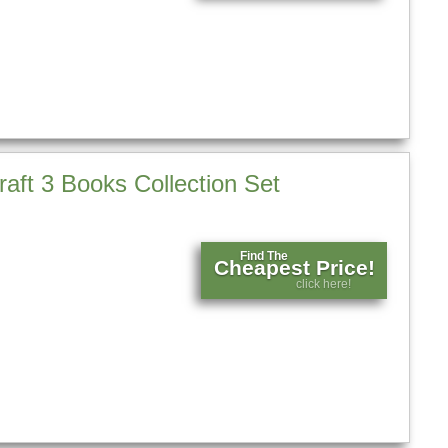
aft 3 Books Collection Set
Find The
Cheapest Price!
click here!