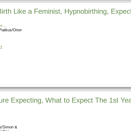
Birth Like a Feminist, Hypnobirthing, Expec
in
Piatkus/Orion
3
re Expecting, What to Expect The 1st Yea
ss/Simon &