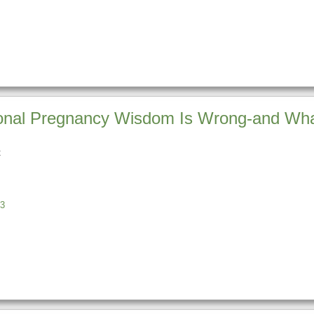
ional Pregnancy Wisdom Is Wrong-and Wha
t
s
3