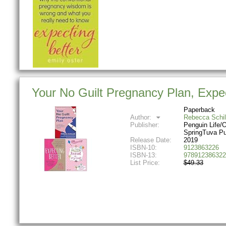
Your No Guilt Pregnancy Plan, Expec
Paperback
Author:
Rebecca Schil
Publisher:
Penguin Life/O
SpringTuva Pu
Release Date:
2019
ISBN-10:
9123863226
ISBN-13:
978912386322
List Price:
$49.33