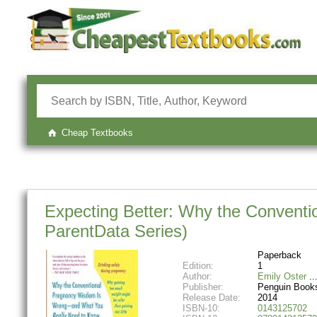
Cheap Textbooks
Expecting Better: Why the Convent
ParentData Series)
Paperback
Edition:
1
Author:
Emily Oster
Publisher:
Penguin Book
Release Date:
2014
ISBN-10:
0143125702