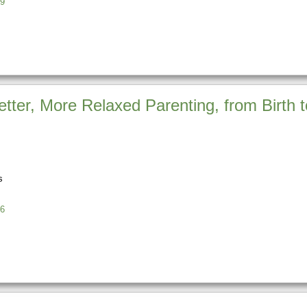
9
etter, More Relaxed Parenting, from Birth
s
6