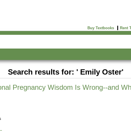
Buy Textbooks
Rent 
Search results for: ' Emily Oster'
ional Pregnancy Wisdom Is Wrong--and Wh
s