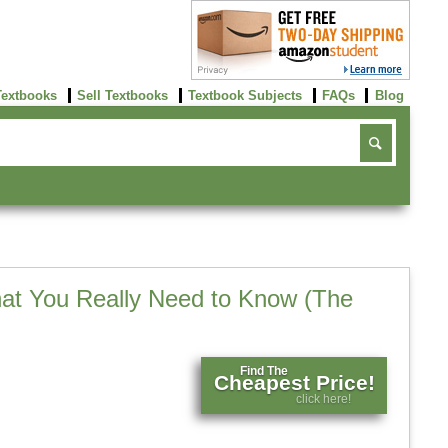
Textbooks
Sell Textbooks
Textbook Subjects
FAQs
Blog
at You Really Need to Know (The
Find The
Cheapest Price!
click here!