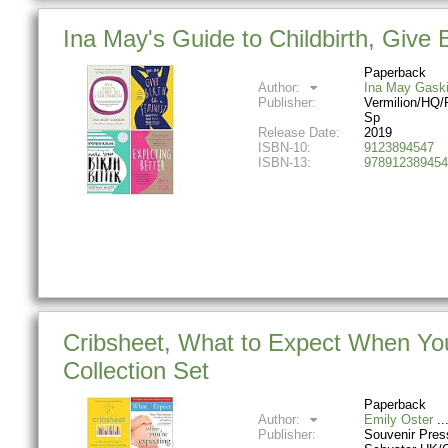
Ina May's Guide to Childbirth, Give 
Paperback
Author:
Ina May Gask
Publisher:
Vermilion/HQ/
Sp
Release Date:
2019
ISBN-10:
9123894547
ISBN-13:
978912389454
Cribsheet, What to Expect When You
Collection Set
Paperback
Author:
Emily Oster
Publisher:
Souvenir Pre