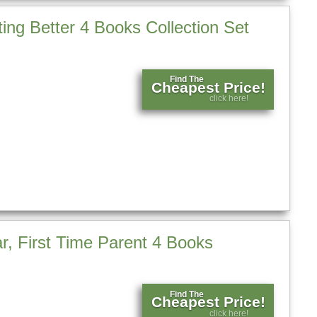
ting Better 4 Books Collection Set
Find The
Cheapest Price!
click here!
r, First Time Parent 4 Books
Find The
Cheapest Price!
click here!