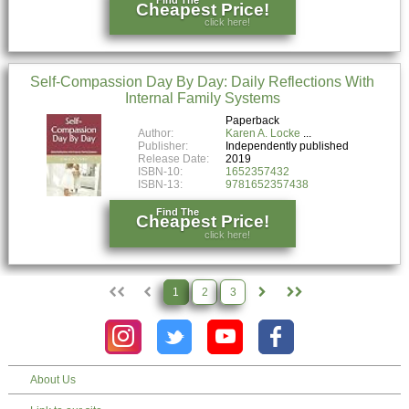
Cheapest Price!
click here!
Self-Compassion Day By Day: Daily Reflections With
Internal Family Systems
Paperback
Author:
Karen A. Locke
Publisher:
Independently published
Release Date:
2019
ISBN-10:
1652357432
ISBN-13:
9781652357438
Find The
Cheapest Price!
click here!
1
2
3
About Us