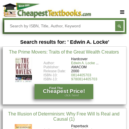
Buy Textbooks
Rent Textbooks
Search results for: ' Edwin A. Locke'
Sell Textbooks
The Prime Movers: Traits of the Great Wealth Creators
Textbook Subjects
Hardcover
Author:
Edwin A. Locke
FAQs
Publisher:
AMACOM
Release Date:
2000
Blog
ISBN-10:
0814405703
ISBN-13:
9780814405703
Find The
Cheapest Price!
click here!
The Illusion of Determinism: Why Free Will Is Real and
Causal (1)
Paperback