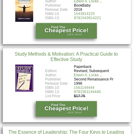
Author:
Edwin A. Locke
Publisher:
BookBaby
Release Date:
2018
ISBN-10:
1543914225
ISBN-13:
9781543914221
Find The
Cheapest Price!
click here!
Study Methods & Motivation: A Practical Guide to
Effective Study
Paperback
Edition:
Revised, Subsequent
Author:
Edwin A. Locke
Publisher:
Second Renaissance Pr
Release Date:
1998
ISBN-10:
1561144444
ISBN-13:
9781561144440
List Price:
$17.75
Find The
Cheapest Price!
click here!
The Essence of Leadership: The Four Keys to Leading