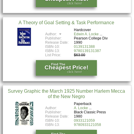
click here!
A Theory of Goal Setting & Task Performance
Hardcover
Author:
Edwin A. Locke
Publisher:
Pearson College Div
Release Date:
1990
ISBN-10:
0139131388
ISBN-13:
9780139131387
List Price:
$63.00
Find The
Cheapest Price!
click here!
Survey Graphic the March 1925 Number Harlem Mecca
of the New Negro
Paperback
Author:
A. Locke
Publisher:
Black Classic Press
Release Date:
1980
ISBN-10:
0933121059
ISBN-13:
9780933121058
Find The