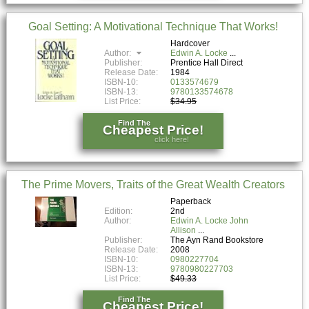
Goal Setting: A Motivational Technique That Works!
Hardcover
Author:
Edwin A. Locke
Publisher:
Prentice Hall Direct
Release Date:
1984
ISBN-10:
0133574679
ISBN-13:
9780133574678
List Price:
$34.95
Find The
Cheapest Price!
click here!
The Prime Movers, Traits of the Great Wealth Creators
Paperback
Edition:
2nd
Author:
Edwin A. Locke John
Allison
Publisher:
The Ayn Rand Bookstore
Release Date:
2008
ISBN-10:
0980227704
ISBN-13:
9780980227703
List Price:
$49.33
Find The
Cheapest Price!