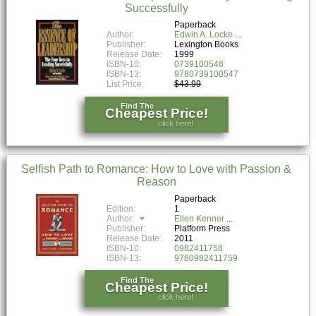
Successfully
Paperback
Author:
Edwin A. Locke
Publisher:
Lexington Books
Release Date:
1999
ISBN-10:
0739100548
ISBN-13:
9780739100547
List Price:
$43.99
Find The
Cheapest Price!
click here!
Selfish Path to Romance: How to Love with Passion &
Reason
Paperback
Edition:
1
Author:
Ellen Kenner
Publisher:
Platform Press
Release Date:
2011
ISBN-10:
0982411758
ISBN-13:
9780982411759
Find The
Cheapest Price!
click here!