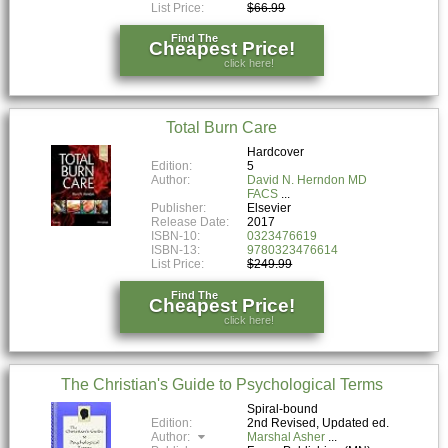
List Price:
$66.99
Find The
Cheapest Price!
click here!
Total Burn Care
Hardcover
Edition:
5
Author:
David N. Herndon MD
FACS
Publisher:
Elsevier
Release Date:
2017
ISBN-10:
0323476619
ISBN-13:
9780323476614
List Price:
$249.99
Find The
Cheapest Price!
click here!
The Christian's Guide to Psychological Terms
Spiral-bound
Edition:
2nd Revised, Updated ed.
Author:
Marshal Asher