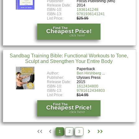
Publisher:
Focus Publishing (MN)
Release Date:
2014
ISBN-10:
1936141248
ISBN-13:
9781936141241
List Price:
$25.95
Find The
Cheapest Price!
click here!
Sandbag Training Bible: Functional Workouts to Tone,
Sculpt and Strengthen Your Entire Body
Paperback
Author:
Ben Hirshberg
Publisher:
Ulysses Press
Release Date:
2015
ISBN-10:
1612434800
ISBN-13:
9781612434803
List Price:
$14.95
Find The
Cheapest Price!
click here!
1
2
3