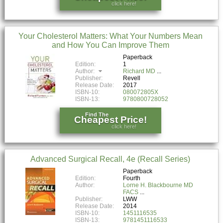
click here!
Your Cholesterol Matters: What Your Numbers Mean
and How You Can Improve Them
Paperback
Edition:
1
Author:
Richard MD
Publisher:
Revell
Release Date:
2017
ISBN-10:
080072805X
ISBN-13:
9780800728052
Find The
Cheapest Price!
click here!
Advanced Surgical Recall, 4e (Recall Series)
Paperback
Edition:
Fourth
Author:
Lorne H. Blackbourne MD
FACS
Publisher:
LWW
Release Date:
2014
ISBN-10:
1451116535
ISBN-13:
9781451116533