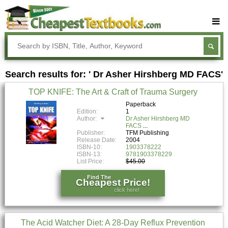
Buy Textbooks
Rent Textbooks
Search results for: ' Dr Asher Hirshberg MD FACS'
Sell Textbooks
TOP KNIFE: The Art & Craft of Trauma Surgery
Textbook Subjects
Paperback
Edition:
1
FAQs
Author:
Dr Asher Hirshberg MD
FACS
Blog
Publisher:
TFM Publishing
Release Date:
2004
ISBN-10:
1903378222
ISBN-13:
9781903378229
List Price:
$45.00
Find The
Cheapest Price!
click here!
The Acid Watcher Diet: A 28-Day Reflux Prevention