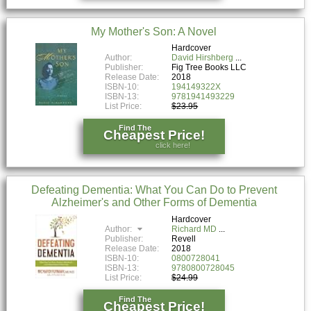
My Mother's Son: A Novel
Hardcover
Author:
David Hirshberg
Publisher:
Fig Tree Books LLC
Release Date:
2018
ISBN-10:
194149322X
ISBN-13:
9781941493229
List Price:
$23.95
Find The
Cheapest Price!
click here!
Defeating Dementia: What You Can Do to Prevent
Alzheimer's and Other Forms of Dementia
Hardcover
Author:
Richard MD
Publisher:
Revell
Release Date:
2018
ISBN-10:
0800728041
ISBN-13:
9780800728045
List Price:
$24.99
Find The
Cheapest Price!