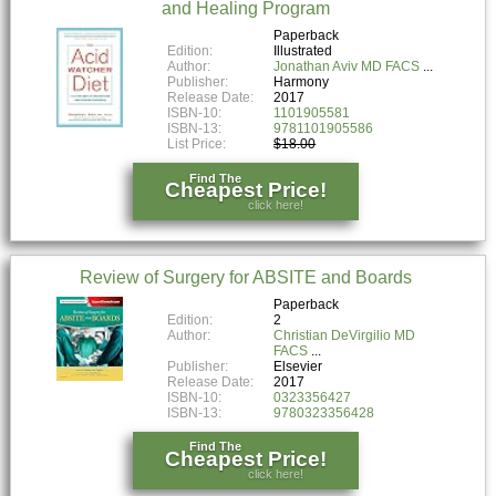
and Healing Program
Paperback
Edition:
Illustrated
Author:
Jonathan Aviv MD FACS
Publisher:
Harmony
Release Date:
2017
ISBN-10:
1101905581
ISBN-13:
9781101905586
List Price:
$18.00
Find The
Cheapest Price!
click here!
Review of Surgery for ABSITE and Boards
Paperback
Edition:
2
Author:
Christian DeVirgilio MD
FACS
Publisher:
Elsevier
Release Date:
2017
ISBN-10:
0323356427
ISBN-13:
9780323356428
Find The
Cheapest Price!
click here!