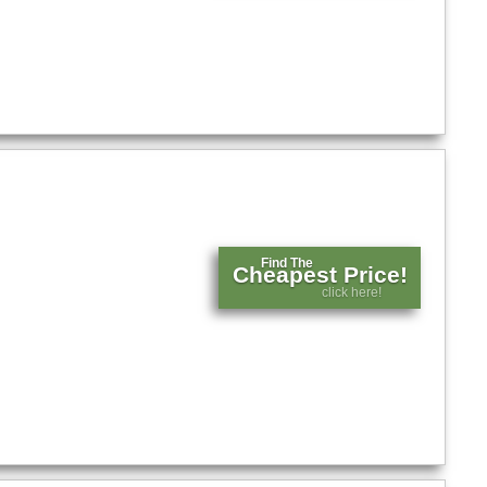
Find The
Cheapest Price!
click here!