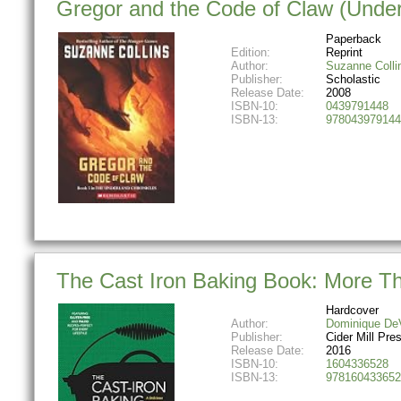
Gregor and the Code of Claw (Under
Paperback
Edition:
Reprint
Author:
Suzanne Colli
Publisher:
Scholastic
Release Date:
2008
ISBN-10:
0439791448
ISBN-13:
978043979144
The Cast Iron Baking Book: More Tha
Hardcover
Author:
Dominique De
Publisher:
Cider Mill Pre
Release Date:
2016
ISBN-10:
1604336528
ISBN-13:
978160433652