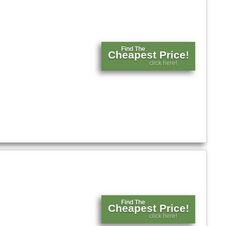
Find The
Cheapest Price!
click here!
Find The
Cheapest Price!
click here!