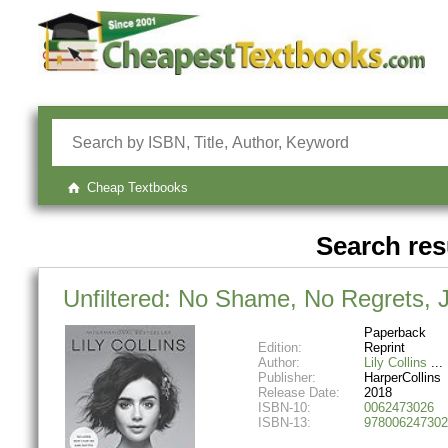
Cheap Textbooks
Search res
Unfiltered: No Shame, No Regrets, 
Paperback
Edition:
Reprint
Author:
Lily Collins
Publisher:
HarperCollins
Release Date:
2018
ISBN-10:
0062473026
ISBN-13:
978006247302