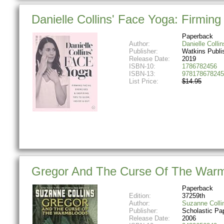
Danielle Collins' Face Yoga: Firming f
Paperback
Author:
Danielle Collin
Publisher:
Watkins Publi
Release Date:
2019
ISBN-10:
1786782456
ISBN-13:
978178678245
List Price:
$14.95
Gregor And The Curse Of The Warmb
Paperback
Edition:
37259th
Author:
Suzanne Colli
Publisher:
Scholastic Pa
Release Date:
2006