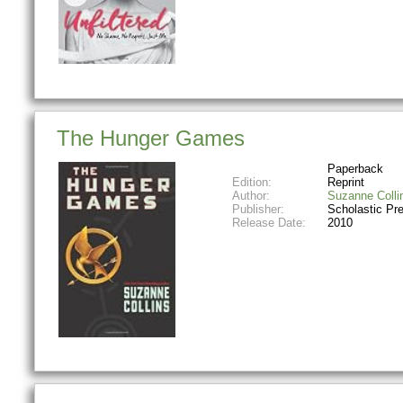
The Hunger Games
Paperback
Edition:
Reprint
Author:
Suzanne Colli
Publisher:
Scholastic Pr
Release Date:
2010