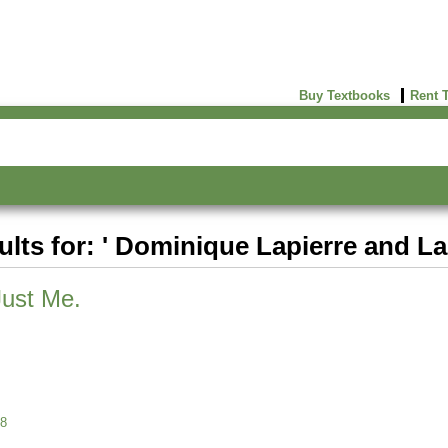
Buy Textbooks
Rent 
ults for: ' Dominique Lapierre and Lar
Just Me.
8