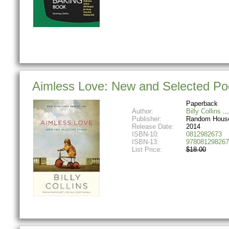
Aimless Love: New and Selected P
Paperback
Author:
Billy Collins
Publisher:
Random Hous
Release Date:
2014
ISBN-10:
0812982673
ISBN-13:
978081298267
List Price:
$18.00