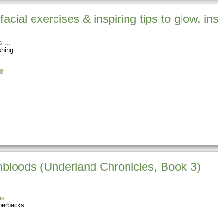
acial exercises & inspiring tips to glow, in
s
shing
8
loods (Underland Chronicles, Book 3)
ns
perbacks