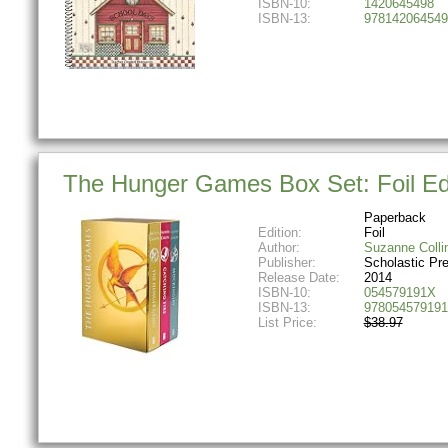
ISBN-10:
1420645498
ISBN-13:
978142064549
The Hunger Games Box Set: Foil Ed
Paperback
Edition:
Foil
Author:
Suzanne Colli
Publisher:
Scholastic Pr
Release Date:
2014
ISBN-10:
054579191X
ISBN-13:
978054579191
List Price:
$38.97