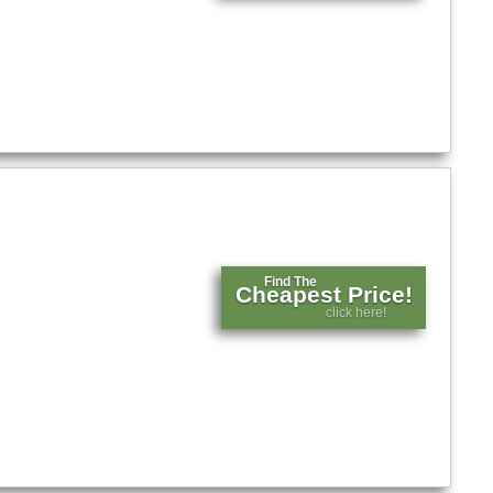
Find The
Cheapest Price!
click here!