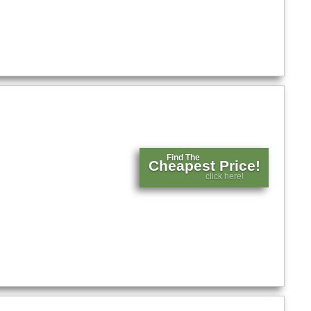
Find The
Cheapest Price!
click here!