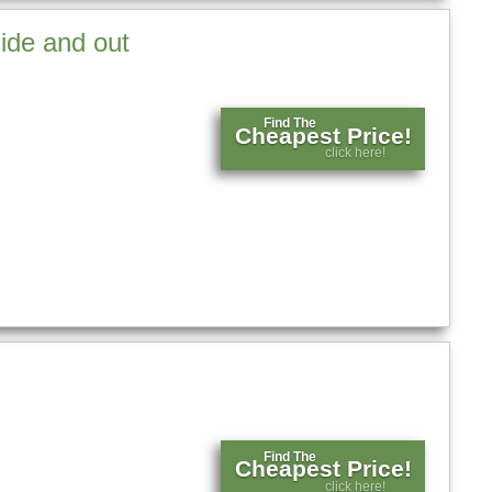
side and out
Find The
Cheapest Price!
click here!
Find The
Cheapest Price!
click here!