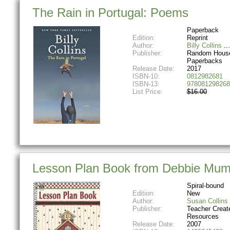
The Rain in Portugal: Poems
Paperback
Edition:
Reprint
Author:
Billy Collins
Publisher:
Random House
Paperbacks
Release Date:
2017
ISBN-10:
0812982681
ISBN-13:
978081298268
List Price:
$16.00
Lesson Plan Book from Debbie Mu
Spiral-bound
Edition:
New
Author:
Susan Collins
Publisher:
Teacher Creat
Resources
Release Date:
2007