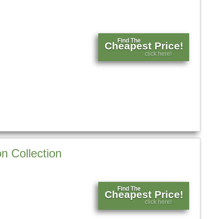
Find The
Cheapest Price!
click here!
n Collection
Find The
Cheapest Price!
click here!