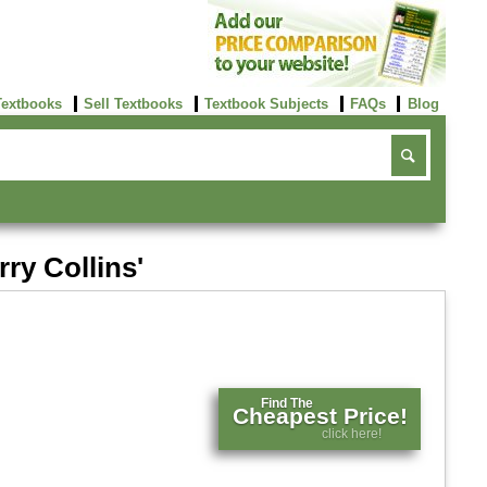
Textbooks
Sell Textbooks
Textbook Subjects
FAQs
Blog
ry Collins'
Find The
Cheapest Price!
click here!