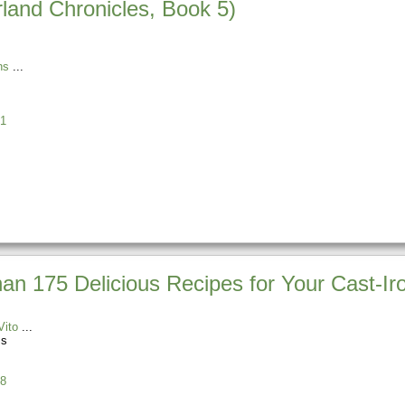
land Chronicles, Book 5)
ns
1
n 175 Delicious Recipes for Your Cast-Iro
Vito
ss
8