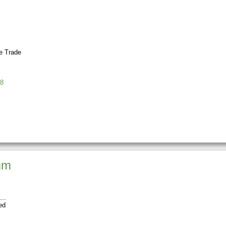
 Trade
8
mm
ed