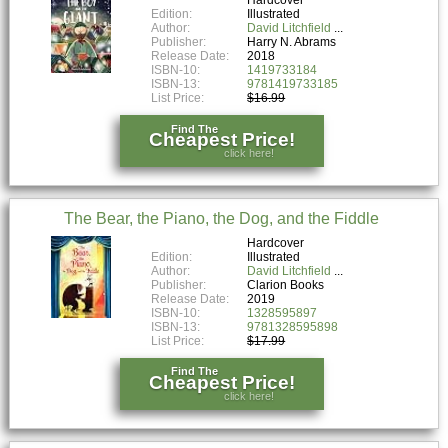
Edition:
Illustrated
Author:
David Litchfield
Publisher:
Harry N. Abrams
Release Date:
2018
ISBN-10:
1419733184
ISBN-13:
9781419733185
List Price:
$16.99
Find The
Cheapest Price!
click here!
The Bear, the Piano, the Dog, and the Fiddle
Hardcover
Edition:
Illustrated
Author:
David Litchfield
Publisher:
Clarion Books
Release Date:
2019
ISBN-10:
1328595897
ISBN-13:
9781328595898
List Price:
$17.99
Find The
Cheapest Price!
click here!