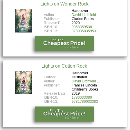
Lights on Wonder Rock
Hardcover
Author:
David Litchfield
Publisher:
Clarion Books
Release Date:
2020
ISBN-10:
0358359538
ISBN-13:
9780358359531
Find The
Cheapest Price!
click here!
Lights on Cotton Rock
Hardcover
Edition:
Illustrated
Author:
David Litchfield
Publisher:
Frances Lincoln
Children's Books
Release Date:
2019
ISBN-10:
1786033380
ISBN-13:
9781786033383
Find The
Cheapest Price!
click here!