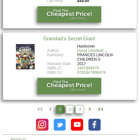
List Price:
$44.99
Find The
Cheapest Price!
click here!
Grandad's Secret Giant
Hardcover
Author:
David Litchfield
Publisher:
FRANCES LINCOLN
CHILDREN S
Release Date:
2017
ISBN-10:
1847808476
ISBN-13:
9781847808479
Find The
Cheapest Price!
click here!
1
2
3
About Us