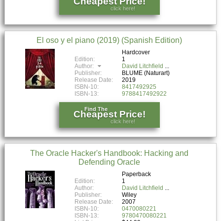
Cheapest Price!
click here!
El oso y el piano (2019) (Spanish Edition)
Hardcover
Edition:
1
Author:
David Litchfield
Publisher:
BLUME (Naturart)
Release Date:
2019
ISBN-10:
8417492925
ISBN-13:
9788417492922
Find The
Cheapest Price!
click here!
The Oracle Hacker's Handbook: Hacking and
Defending Oracle
Paperback
Edition:
1
Author:
David Litchfield
Publisher:
Wiley
Release Date:
2007
ISBN-10:
0470080221
ISBN-13:
9780470080221