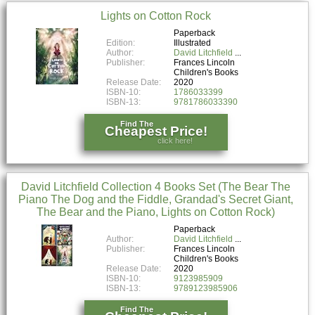
Lights on Cotton Rock
Paperback
Edition:
Illustrated
Author:
David Litchfield
Publisher:
Frances Lincoln
Children's Books
Release Date:
2020
ISBN-10:
1786033399
ISBN-13:
9781786033390
Find The
Cheapest Price!
click here!
David Litchfield Collection 4 Books Set (The Bear The
Piano The Dog and the Fiddle, Grandad's Secret Giant,
The Bear and the Piano, Lights on Cotton Rock)
Paperback
Author:
David Litchfield
Publisher:
Frances Lincoln
Children's Books
Release Date:
2020
ISBN-10:
9123985909
ISBN-13:
9789123985906
Find The