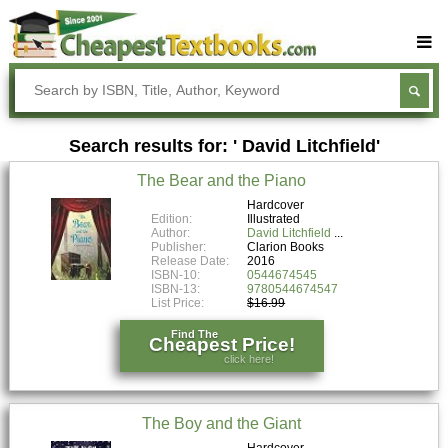
Buy Textbooks
Rent Textbooks
Search results for: ' David Litchfield'
Sell Textbooks
The Bear and the Piano
Textbook Subjects
Hardcover
Edition:
Illustrated
FAQs
Author:
David Litchfield
Publisher:
Clarion Books
Blog
Release Date:
2016
ISBN-10:
0544674545
ISBN-13:
9780544674547
List Price:
$16.99
Find The
Cheapest Price!
click here!
The Boy and the Giant
Hardcover