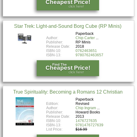
Cheapest Price!
click here!
Star Trek: Light-and-Sound Borg Cube (RP Minis)
Paperback
Author:
Chip Carter
Publisher:
RP Minis
Release Date:
2018
ISBN-10:
0762463651
ISBN-13:
9780762463657
Find The
Cheapest Price!
click here!
True Spirituality: Becoming a Romans 12 Christian
Paperback
Edition:
Revised
Author:
Chip Ingram
Publisher:
Howard Books
Release Date:
2013
ISBN-10:
1476727635
ISBN-13:
9781476727639
List Price:
$16.99