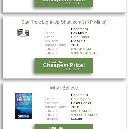
click here!
Star Trek: Light-Up Shuttlecraft (RP Minis)
Paperback
Edition:
Box Min to
Author:
Chip Carter
Publisher:
RP Minis
Release Date:
2016
ISBN-10:
0762459344
ISBN-13:
9780762459346
Find The
Cheapest Price!
click here!
Why I Believe
Paperback
Author:
Chip Ingram
Publisher:
Baker Books
Release Date:
2018
ISBN-10:
080107441X
ISBN-13:
9780801074417
List Price:
$15.99
Find The