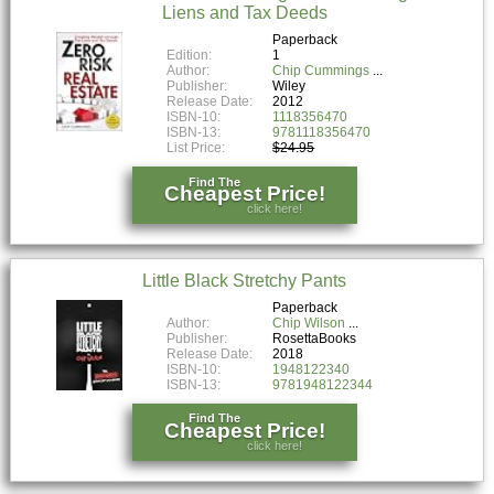
Liens and Tax Deeds
Paperback
Edition:
1
Author:
Chip Cummings
Publisher:
Wiley
Release Date:
2012
ISBN-10:
1118356470
ISBN-13:
9781118356470
List Price:
$24.95
Find The
Cheapest Price!
click here!
Little Black Stretchy Pants
Paperback
Author:
Chip Wilson
Publisher:
RosettaBooks
Release Date:
2018
ISBN-10:
1948122340
ISBN-13:
9781948122344
Find The
Cheapest Price!
click here!