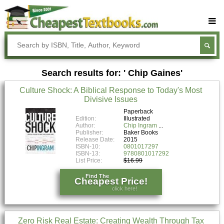
Buy Textbooks
Rent Textbooks
Search results for: ' Chip Gaines'
Sell Textbooks
Culture Shock: A Biblical Response to Today's Most
Textbook Subjects
Divisive Issues
FAQs
Paperback
Edition:
Illustrated
Author:
Chip Ingram
Blog
Publisher:
Baker Books
Release Date:
2015
ISBN-10:
0801017297
ISBN-13:
9780801017292
List Price:
$16.99
Find The
Cheapest Price!
click here!
Zero Risk Real Estate: Creating Wealth Through Tax