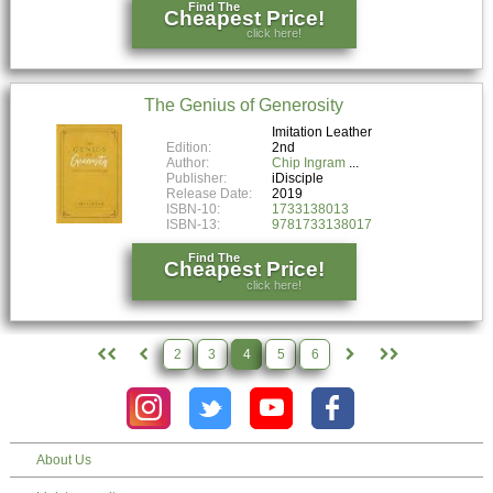
Find The
Cheapest Price!
click here!
The Genius of Generosity
Imitation Leather
Edition:
2nd
Author:
Chip Ingram
Publisher:
iDisciple
Release Date:
2019
ISBN-10:
1733138013
ISBN-13:
9781733138017
Find The
Cheapest Price!
click here!
2
3
4
5
6
About Us