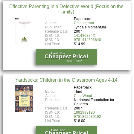
Effective Parenting in a Defective World (Focus on the
Family)
Paperback
Author:
Chip Ingram
Publisher:
Tyndale Momentum
Release Date:
2007
ISBN-10:
141430384X
ISBN-13:
9781414303840
List Price:
$14.99
Find The
Cheapest Price!
click here!
Yardsticks: Children in the Classroom Ages 4-14
Paperback
Edition:
Third
Author:
Chip Wood
Publisher:
Northeast Foundation for
Children
Release Date:
2007
ISBN-10:
1892989190
ISBN-13:
9781892989192
List Price:
$18.00
Find The
Cheapest Price!