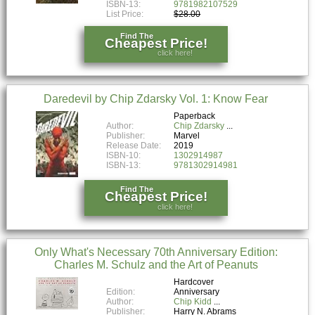
ISBN-13:
9781982107529
List Price:
$28.00
Find The
Cheapest Price!
click here!
Daredevil by Chip Zdarsky Vol. 1: Know Fear
Paperback
Author:
Chip Zdarsky
Publisher:
Marvel
Release Date:
2019
ISBN-10:
1302914987
ISBN-13:
9781302914981
Find The
Cheapest Price!
click here!
Only What's Necessary 70th Anniversary Edition:
Charles M. Schulz and the Art of Peanuts
Hardcover
Edition:
Anniversary
Author:
Chip Kidd
Publisher:
Harry N. Abrams