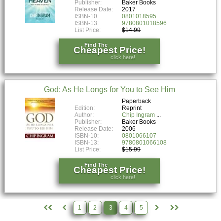
Publisher:
Baker Books
Release Date:
2017
ISBN-10:
0801018595
ISBN-13:
9780801018596
List Price:
$14.99
Find The
Cheapest Price!
click here!
God: As He Longs for You to See Him
Paperback
Edition:
Reprint
Author:
Chip Ingram
Publisher:
Baker Books
Release Date:
2006
ISBN-10:
0801066107
ISBN-13:
9780801066108
List Price:
$15.99
Find The
Cheapest Price!
click here!
1
2
3
4
5