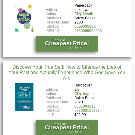
Paperback
Edition:
unknown
Author:
Chip Heath
Publisher:
Arrow Books
Release Date:
2008
ISBN-10:
009950569X
ISBN-13:
9780099505693
Find The
Cheapest Price!
click here!
Discover Your True Self: How to Silence the Lies of
Your Past and Actually Experience Who God Says You
Are
Hardcover
Edition:
8/0
Author:
Chip Ingram
Publisher:
Baker Books
Release Date:
2020
ISBN-10:
0801093813
ISBN-13:
9780801093814
List Price:
$22.99
Find The
Cheapest Price!
click here!