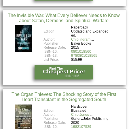
The Invisible War: What Every Believer Needs to Know
about Satan, Demons, and Spiritual Warfare
Paperback
Edition:
Updated and Expanded
ed.
Author:
Chip Ingram
Publisher:
Baker Books
Release Date:
2015
ISBN-10:
0801018560
ISBN-13:
9780801018565
List Price:
$15.99
Find The
Cheapest Price!
click here!
The Organ Thieves: The Shocking Story of the First
Heart Transplant in the Segregated South
Hardcover
Edition:
Illustrated
Author:
Chip Jones
Publisher:
Gallery/Jeter Publishing
Release Date:
2020
ISBN-10:
1982107529