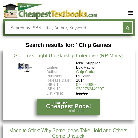
Buy Textbooks
Rent Textbooks
Search results for: ' Chip Gaines'
Sell Textbooks
Star Trek: Light-Up Starship Enterprise (RP Minis)
Textbook Subjects
Misc. Supplies
Edition:
Box Mac to
FAQs
Author:
Chip Carter
Publisher:
RP Minis
Blog
Release Date:
2014
ISBN-10:
0762449896
ISBN-13:
9780762449897
List Price:
$12.95
Find The
Cheapest Price!
click here!
Made to Stick: Why Some Ideas Take Hold and Others
Come Unstuck