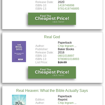
Release Date:
2020
ISBN-10:
1419746898
ISBN-13:
9781419746895
Find The
Cheapest Price!
click here!
Real God
Paperback
Author:
Chip Ingram
Publisher:
Baker Books
Release Date:
2016
ISBN-10:
0801018897
ISBN-13:
9780801018893
List Price:
$16.99
Find The
Cheapest Price!
click here!
Real Heaven: What the Bible Actually Says
Paperback
Edition:
Reprint
Author:
Chip Ingram