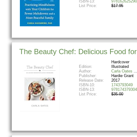
ISBN-13:
978162625290
List Price:
$17.95
The Beauty Chef: Delicious Food for
Hardcover
Edition:
Illustrated
Author:
Carla Oates
Publisher:
Hardie Grant
Release Date:
2017
ISBN-10:
1743793049
ISBN-13:
978174379304
List Price:
$35.00