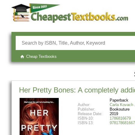
Cheap Textbooks
Her Pretty Bones: A completely addict
Paperback
Author:
Carla Kovach
Publisher:
Bookouture
Release Date:
2019
ISBN-10:
1786816679
ISBN-13:
978178681667