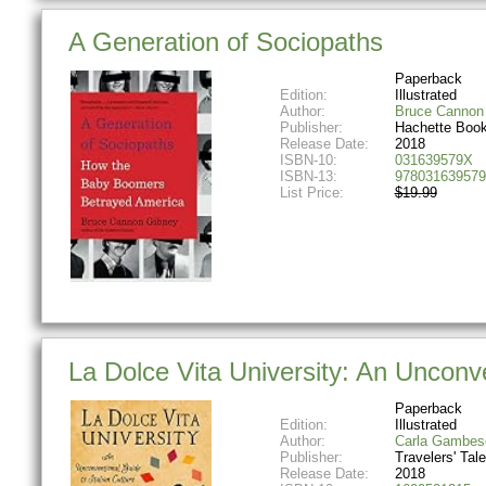
A Generation of Sociopaths
Paperback
Edition:
Illustrated
Author:
Bruce Cannon
Publisher:
Hachette Boo
Release Date:
2018
ISBN-10:
031639579X
ISBN-13:
978031639579
List Price:
$19.99
La Dolce Vita University: An Unconve
Paperback
Edition:
Illustrated
Author:
Carla Gambes
Publisher:
Travelers' Tal
Release Date:
2018