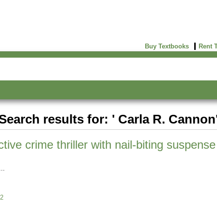
Buy Textbooks
Rent 
Search results for: ' Carla R. Cannon
ive crime thriller with nail-biting suspens
2