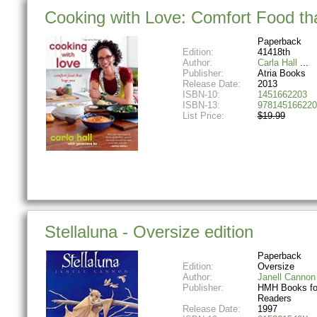
Cooking with Love: Comfort Food th
Paperback
Edition:
41418th
Author:
Carla Hall
Publisher:
Atria Books
Release Date:
2013
ISBN-10:
1451662203
ISBN-13:
978145166220
List Price:
$19.99
Stellaluna - Oversize edition
Paperback
Edition:
Oversize
Author:
Janell Cannon
Publisher:
HMH Books fo
Readers
Release Date:
1997