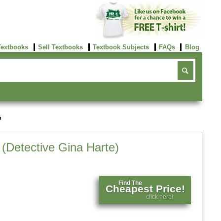
Textbooks
Sell Textbooks
Textbook Subjects
FAQs
Blog
'
e (Detective Gina Harte)
Find The
Cheapest Price!
click here!