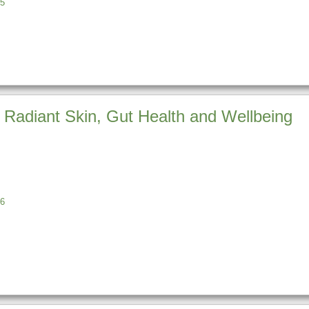
5
 Radiant Skin, Gut Health and Wellbeing
6