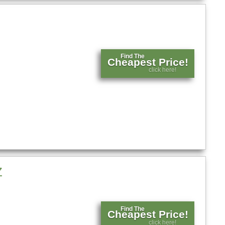
Find The
Cheapest Price!
click here!
Z
Find The
Cheapest Price!
click here!