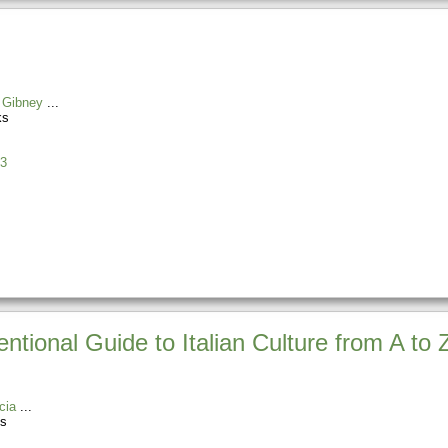
 Gibney
ks
3
ntional Guide to Italian Culture from A to 
cia
es