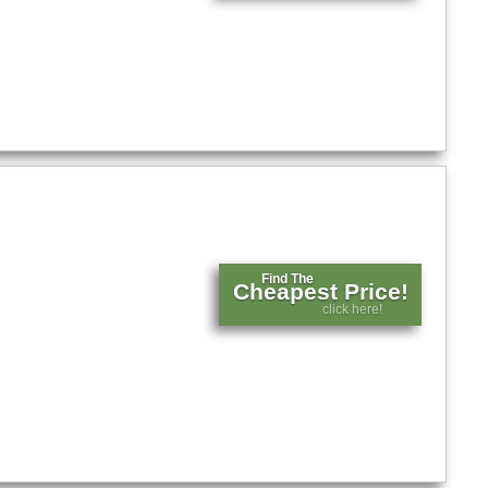
Find The
Cheapest Price!
click here!