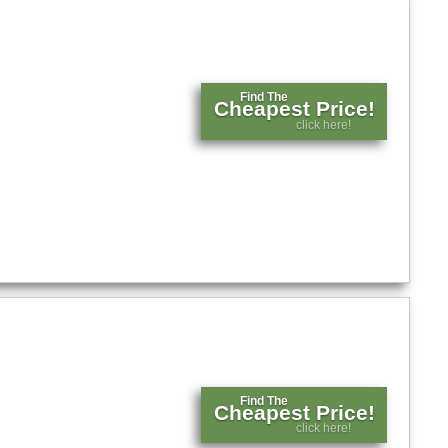
Find The
Cheapest Price!
click here!
Find The
Cheapest Price!
click here!