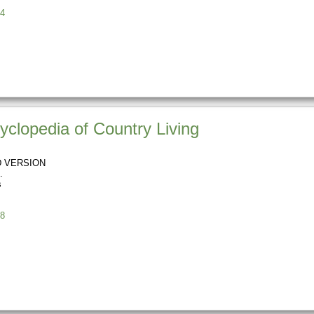
4
clopedia of Country Living
 VERSION
s
8