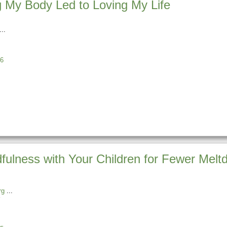
 My Body Led to Loving My Life
6
dfulness with Your Children for Fewer Mel
rg