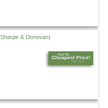
n (Sharpe & Donovan)
Find The
Cheapest Price!
click here!