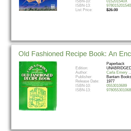
ISBN-10:
015201540X
ISBN-13:
978015201540
List Price:
$26.99
Old Fashioned Recipe Book: An Ency
Paperback
Edition:
UNABRIDGED
Author:
Carla Emery
Publisher:
Bantam Book
Release Date:
1977
ISBN-10:
0553010689
ISBN-13:
978055301068