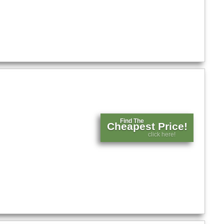
Find The
Cheapest Price!
click here!