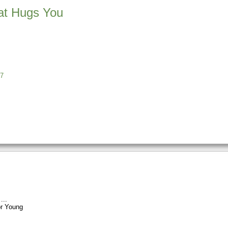
at Hugs You
7
r Young