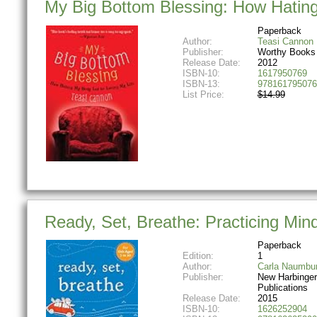
My Big Bottom Blessing: How Hating
Paperback
Author:
Teasi Cannon
Publisher:
Worthy Books
Release Date:
2012
ISBN-10:
1617950769
ISBN-13:
978161795076
List Price:
$14.99
Ready, Set, Breathe: Practicing Min
Paperback
Edition:
1
Author:
Carla Naumbu
Publisher:
New Harbinger
Publications
Release Date:
2015
ISBN-10:
1626252904