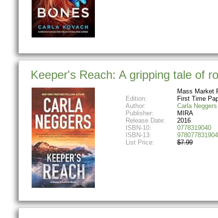
Keeper's Reach: A gripping tale of 
Mass Market 
Edition:
First Time Pa
Author:
Carla Neggers
Publisher:
MIRA
Release Date:
2016
ISBN-10:
0778319040
ISBN-13:
978077831904
List Price:
$7.99