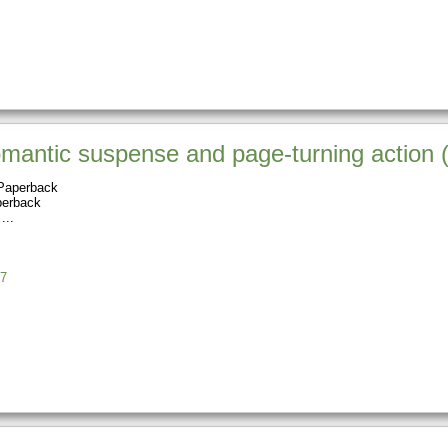
romantic suspense and page-turning actio
Paperback
perback
7