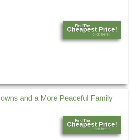
Find The
Cheapest Price!
click here!
tdowns and a More Peaceful Family
Find The
Cheapest Price!
click here!