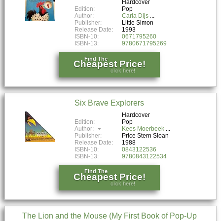
Hardcover
Edition:
Pop
Author:
Carla Dijs
Publisher:
Little Simon
Release Date:
1993
ISBN-10:
0671795260
ISBN-13:
9780671795269
Find The
Cheapest Price!
click here!
Six Brave Explorers
Hardcover
Edition:
Pop
Author:
Kees Moerbeek
Publisher:
Price Stern Sloan
Release Date:
1988
ISBN-10:
0843122536
ISBN-13:
9780843122534
Find The
Cheapest Price!
click here!
The Lion and the Mouse (My First Book of Pop-Up