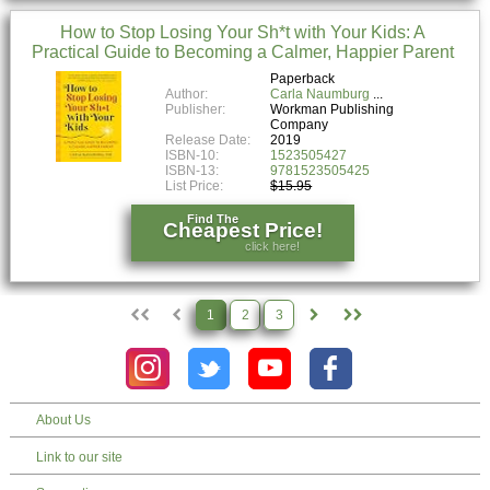
How to Stop Losing Your Sh*t with Your Kids: A
Practical Guide to Becoming a Calmer, Happier Parent
Paperback
Author:
Carla Naumburg
Publisher:
Workman Publishing
Company
Release Date:
2019
ISBN-10:
1523505427
ISBN-13:
9781523505425
List Price:
$15.95
Find The
Cheapest Price!
click here!
1
2
3
About Us
Link to our site