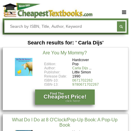
Buy Textbooks
Rent Textbooks
Search results for: ' Carla Dijs'
Sell Textbooks
Are You My Mommy?
Textbook Subjects
Hardcover
Edition:
Pop
FAQs
Author:
Carla Dijs
Publisher:
Little Simon
Blog
Release Date:
1990
ISBN-10:
0671702262
ISBN-13:
9780671702267
Find The
Cheapest Price!
click here!
What Do I Do at 8 O'Clock/Pop-Up Book: A Pop-Up
Book