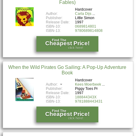
Fables)
Hardcover
Author:
Carla Dijs
Publisher:
Little Simon
Release Date:
1997
ISBN-10:
0689814801
ISBN-13:
9780689814808
Find The
Cheapest Price!
click here!
When the Wild Pirates Go Sailing: A Pop-Up Adventure
Book
Hardcover
Author:
Kees Moerbeek
Publisher:
Piggy Toes Pr
Release Date:
1997
ISBN-10:
188844343X
ISBN-13:
9781888443431
Find The
Cheapest Price!
click here!