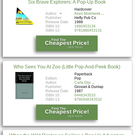
Six Brave Explorers: A Pop-Up Book
Hardcover
Author:
Kees Moerbeek
Publisher:
Hefty Pub Co
Release Date:
1988
ISBN-10:
1880453134
ISBN-13:
9781880453131
Find The
Cheapest Price!
click here!
Who Sees You At Zoo (Little Pop-And-Peek Book)
Paperback
Edition:
Pop
Author:
Carla Dijs
Publisher:
Grosset & Dunlap
Release Date:
1987
ISBN-10:
0448343533
ISBN-13:
9780448343532
Find The
Cheapest Price!
click here!