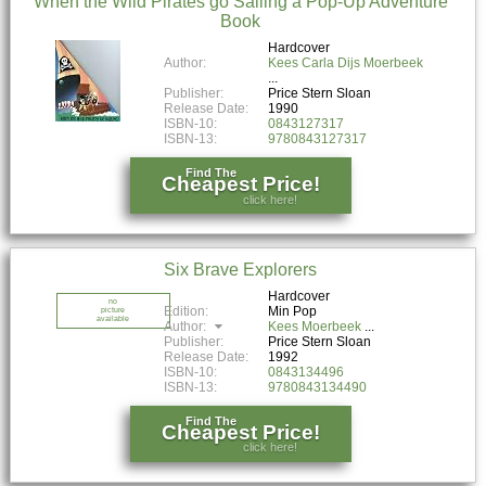
When the Wild Pirates go Sailing a Pop-Up Adventure
Book
Hardcover
Author:
Kees Carla Dijs Moerbeek
Publisher:
Price Stern Sloan
Release Date:
1990
ISBN-10:
0843127317
ISBN-13:
9780843127317
Find The
Cheapest Price!
click here!
Six Brave Explorers
Hardcover
no
Edition:
Min Pop
picture
available
Author:
Kees Moerbeek
Publisher:
Price Stern Sloan
Release Date:
1992
ISBN-10:
0843134496
ISBN-13:
9780843134490
Find The
Cheapest Price!
click here!