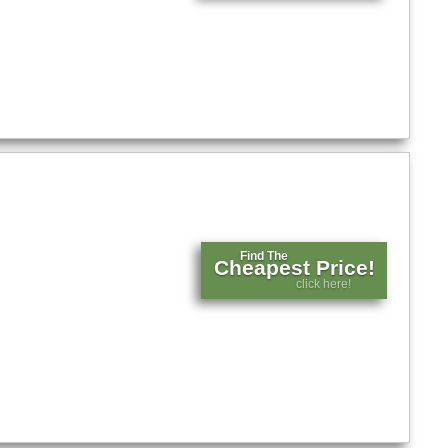
Find The
Cheapest Price!
click here!