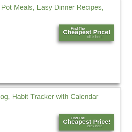
Pot Meals, Easy Dinner Recipes,
Find The
Cheapest Price!
click here!
og, Habit Tracker with Calendar
Find The
Cheapest Price!
click here!