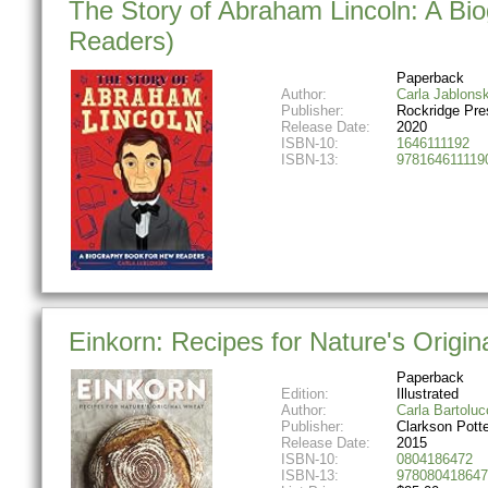
The Story of Abraham Lincoln: A Bi
Readers)
Paperback
Author:
Carla Jablonsk
Publisher:
Rockridge Pre
Release Date:
2020
ISBN-10:
1646111192
ISBN-13:
978164611119
Einkorn: Recipes for Nature's Origi
Paperback
Edition:
Illustrated
Author:
Carla Bartoluc
Publisher:
Clarkson Potte
Release Date:
2015
ISBN-10:
0804186472
ISBN-13:
978080418647