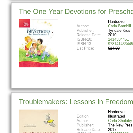
The One Year Devotions for Preschoo
Hardcover
Author:
Carla Barnhill
Publisher:
Tyndale Kids
Release Date:
2010
ISBN-10:
1414334451
ISBN-13:
978141433445
List Price:
$14.99
Troublemakers: Lessons in Freedom
Hardcover
Edition:
Illustrated
Author:
Carla Shalaby
Publisher:
The New Pres
Release Date:
2017