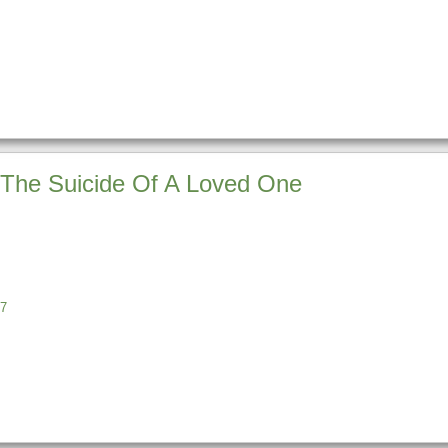
 The Suicide Of A Loved One
7