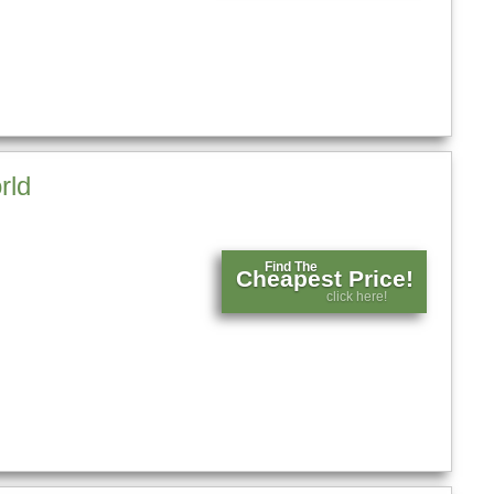
rld
Find The
Cheapest Price!
click here!