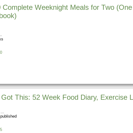
 Complete Weeknight Meals for Two (One 
book)
ks
0
 Got This: 52 Week Food Diary, Exercise L
 published
5