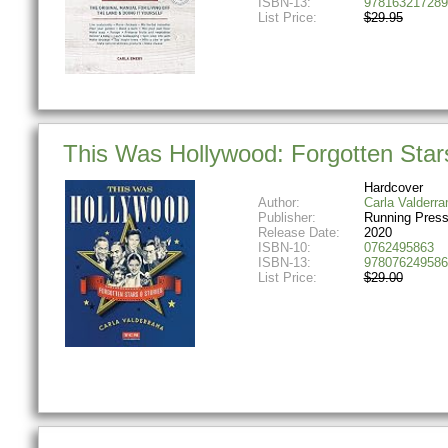
ISBN-13:
978163217289
List Price:
$29.95
This Was Hollywood: Forgotten Stars
Hardcover
Author:
Carla Valderr
Publisher:
Running Press
Release Date:
2020
ISBN-10:
0762495863
ISBN-13:
978076249586
List Price:
$29.00