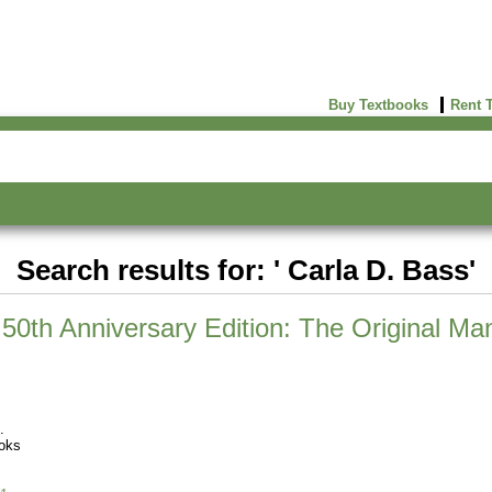
Buy Textbooks
Rent 
Search results for: ' Carla D. Bass'
50th Anniversary Edition: The Original Man
oks