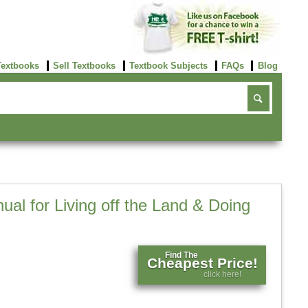
Textbooks
Sell Textbooks
Textbook Subjects
FAQs
Blog
ual for Living off the Land & Doing
Find The
Cheapest Price!
click here!