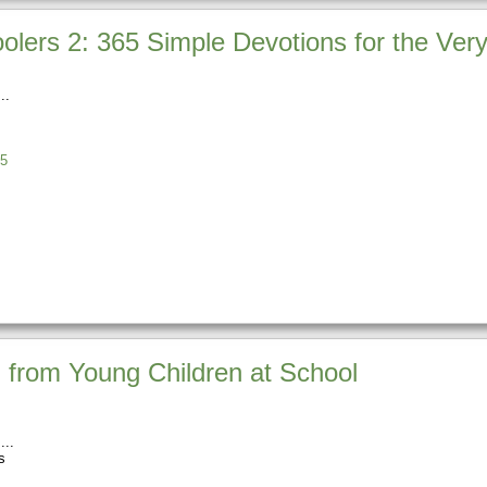
lers 2: 365 Simple Devotions for the Very 
5
 from Young Children at School
s