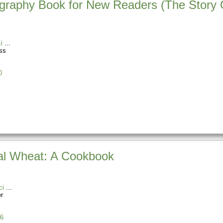
ography Book for New Readers (The Story 
i
ss
0
nal Wheat: A Cookbook
ci
r
6