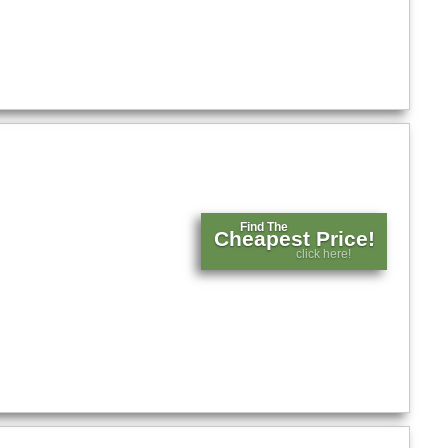
Find The
Cheapest Price!
click here!