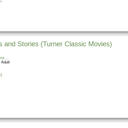
1
 and Stories (Turner Classic Movies)
ama
 Adult
3