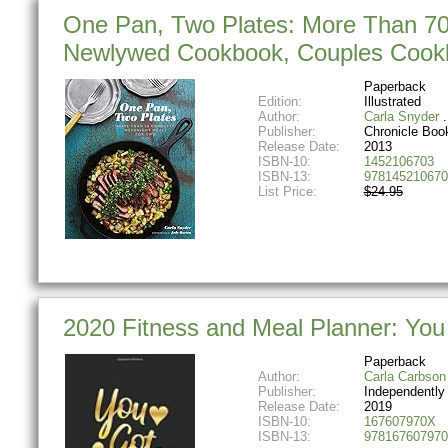
One Pan, Two Plates: More Than 70
Newlywed Cookbook, Couples Cook
Paperback
Edition:
Illustrated
Author:
Carla Snyder
Publisher:
Chronicle Boo
Release Date:
2013
ISBN-10:
1452106703
ISBN-13:
978145210670
List Price:
$24.95
2020 Fitness and Meal Planner: You
Paperback
Author:
Carla Carbson
Publisher:
Independently
Release Date:
2019
ISBN-10:
167607970X
ISBN-13:
978167607970