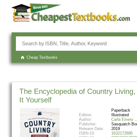
Cheap Textbooks
The Encyclopedia of Country Living, 
It Yourself
Paperback
Edition:
Illustrated
Author:
Carla Emery
Publisher:
Sasquatch Bo
Release Date:
2019
ISBN-10:
1632172895