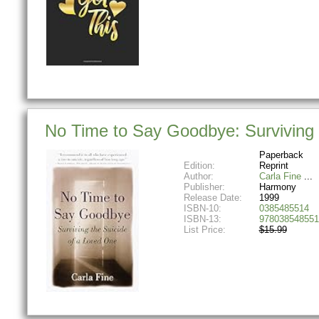
No Time to Say Goodbye: Surviving
Paperback
Edition:
Reprint
Author:
Carla Fine
Publisher:
Harmony
Release Date:
1999
ISBN-10:
0385485514
ISBN-13:
978038548551
List Price:
$15.99