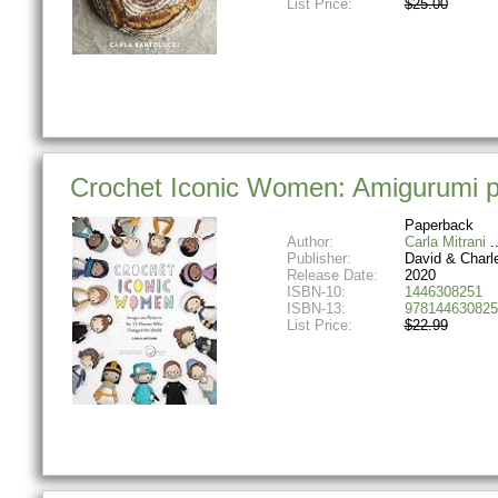
List Price:
$25.00
Crochet Iconic Women: Amigurumi p
Paperback
Author:
Carla Mitrani
Publisher:
David & Charl
Release Date:
2020
ISBN-10:
1446308251
ISBN-13:
978144630825
List Price:
$22.99