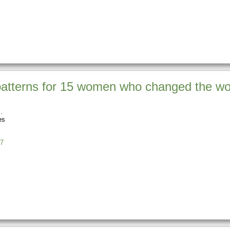
atterns for 15 women who changed the wo
es
7