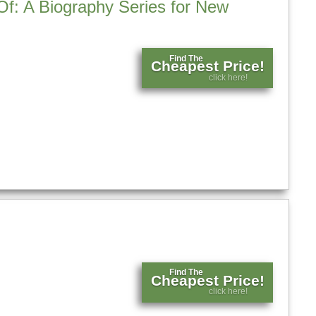
Of: A Biography Series for New
Find The
Cheapest Price!
click here!
Find The
Cheapest Price!
click here!