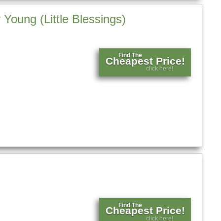
Young (Little Blessings)
Find The
Cheapest Price!
click here!
Find The
Cheapest Price!
click here!