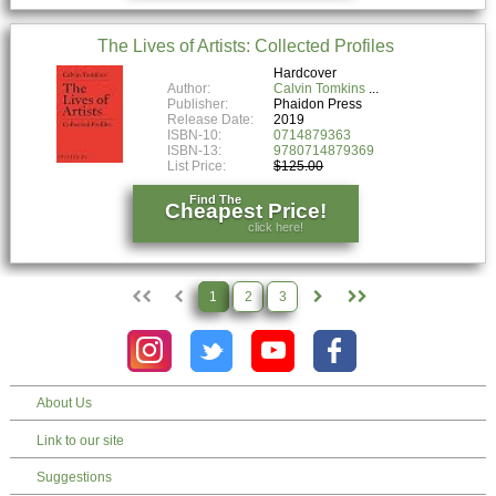
The Lives of Artists: Collected Profiles
Hardcover
Author:
Calvin Tomkins
Publisher:
Phaidon Press
Release Date:
2019
ISBN-10:
0714879363
ISBN-13:
9780714879369
List Price:
$125.00
Find The
Cheapest Price!
click here!
1
2
3
About Us
Link to our site
Suggestions