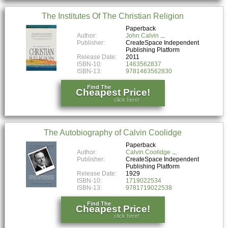
The Institutes Of The Christian Religion
Paperback
Author:
John Calvin
Publisher:
CreateSpace Independent
Publishing Platform
Release Date:
2011
ISBN-10:
1463562837
ISBN-13:
9781463562830
Find The
Cheapest Price!
click here!
The Autobiography of Calvin Coolidge
Paperback
Author:
Calvin Coolidge
Publisher:
CreateSpace Independent
Publishing Platform
Release Date:
1929
ISBN-10:
1719022534
ISBN-13:
9781719022538
Find The
Cheapest Price!
click here!