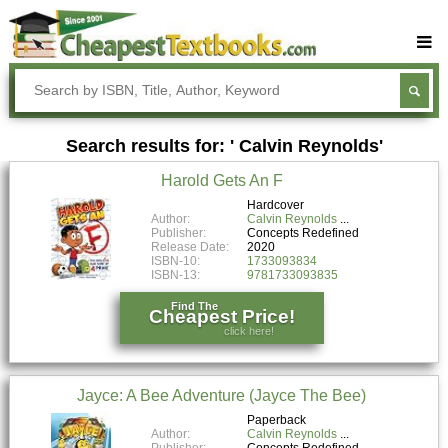
Buy Textbooks
Rent Textbooks
Search results for: ' Calvin Reynolds'
Sell Textbooks
Harold Gets An F
Textbook Subjects
Hardcover
Author:
Calvin Reynolds
FAQs
Publisher:
Concepts Redefined
Release Date:
2020
Blog
ISBN-10:
1733093834
ISBN-13:
9781733093835
Find The
Cheapest Price!
click here!
Jayce: A Bee Adventure (Jayce The Bee)
Paperback
Author:
Calvin Reynolds
Publisher:
Concepts Redefined