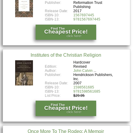
Publisher:
Reformation Trust
Publishing
Release Date:
2017
ISBN-10:
1567697445
ISBN-13:
9781567697445
Find The
Cheapest Price!
click here!
Institutes of the Christian Religion
Hardcover
Edition:
Revised
Author:
John Calvin
Publisher:
Hendrickson Publishers,
Inc.
Release Date:
2007
ISBN-10:
1598561685
ISBN-13:
9781598561685
List Price:
$29.95
Find The
Cheapest Price!
click here!
Once More To The Rodeo: A Memoir