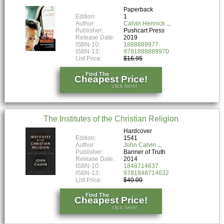
Paperback
Edition:
1
Author:
Calvin Hennick
Publisher:
Pushcart Press
Release Date:
2019
ISBN-10:
1888889977
ISBN-13:
9781888889970
List Price:
$16.95
Find The
Cheapest Price!
click here!
The Institutes of the Christian Religion
Hardcover
Edition:
1541
Author:
John Calvin
Publisher:
Banner of Truth
Release Date:
2014
ISBN-10:
1848714637
ISBN-13:
9781848714632
List Price:
$40.00
Find The
Cheapest Price!
click here!