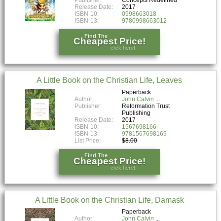
Release Date:
2017
ISBN-10:
0998663018
ISBN-13:
9780998663012
Find The
Cheapest Price!
click here!
A Little Book on the Christian Life, Leaves
Paperback
Author:
John Calvin
Publisher:
Reformation Trust
Publishing
Release Date:
2017
ISBN-10:
1567698166
ISBN-13:
9781567698169
List Price:
$8.00
Find The
Cheapest Price!
click here!
A Little Book on the Christian Life, Damask
Paperback
Author:
John Calvin