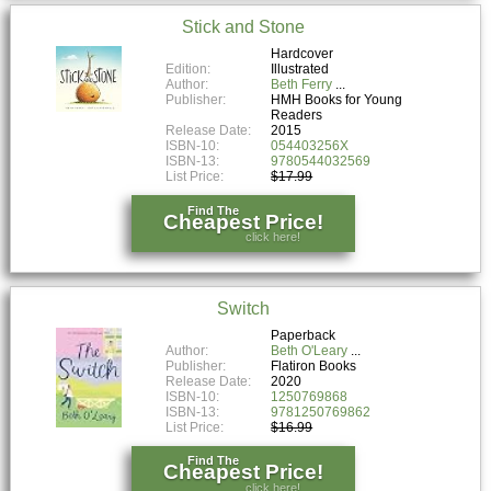
Stick and Stone
Hardcover
Edition:
Illustrated
Author:
Beth Ferry
Publisher:
HMH Books for Young
Readers
Release Date:
2015
ISBN-10:
054403256X
ISBN-13:
9780544032569
List Price:
$17.99
Find The
Cheapest Price!
click here!
Switch
Paperback
Author:
Beth O'Leary
Publisher:
Flatiron Books
Release Date:
2020
ISBN-10:
1250769868
ISBN-13:
9781250769862
List Price:
$16.99
Find The
Cheapest Price!
click here!