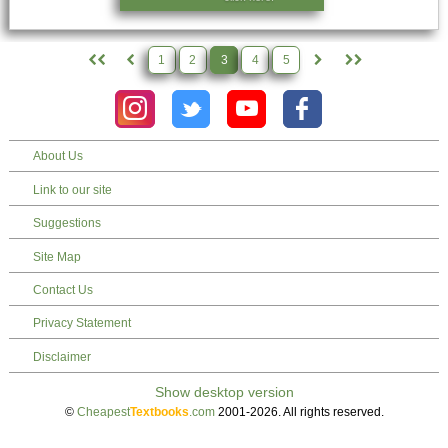
1
2
3
4
5
About Us
Link to our site
Suggestions
Site Map
Contact Us
Privacy Statement
Disclaimer
©
Cheapest
Textbooks
.com
2001-2026. All rights reserved.