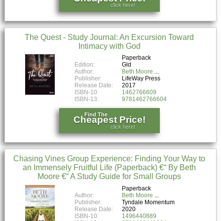
click here!
The Quest - Study Journal: An Excursion Toward
Intimacy with God
Paperback
Edition:
Gld
Author:
Beth Moore
Publisher:
LifeWay Press
Release Date:
2017
ISBN-10:
1462766609
ISBN-13:
9781462766604
Find The
Cheapest Price!
click here!
Chasing Vines Group Experience: Finding Your Way to
an Immensely Fruitful Life (Paperback) €“ By Beth
Moore €“ A Study Guide for Small Groups
Paperback
Author:
Beth Moore
Publisher:
Tyndale Momentum
Release Date:
2020
ISBN-10:
1496440889