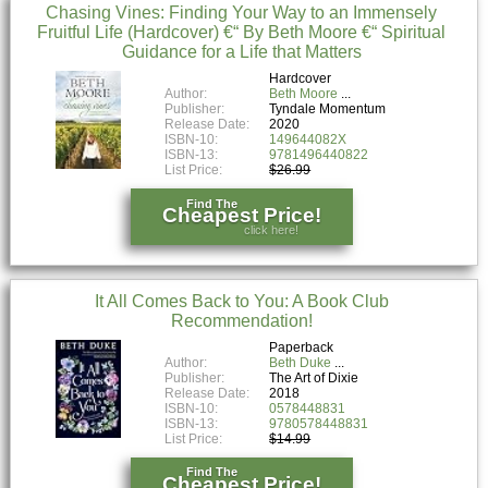
Chasing Vines: Finding Your Way to an Immensely
Fruitful Life (Hardcover) €“ By Beth Moore €“ Spiritual
Guidance for a Life that Matters
Hardcover
Author:
Beth Moore
Publisher:
Tyndale Momentum
Release Date:
2020
ISBN-10:
149644082X
ISBN-13:
9781496440822
List Price:
$26.99
Find The
Cheapest Price!
click here!
It All Comes Back to You: A Book Club
Recommendation!
Paperback
Author:
Beth Duke
Publisher:
The Art of Dixie
Release Date:
2018
ISBN-10:
0578448831
ISBN-13:
9780578448831
List Price:
$14.99
Find The
Cheapest Price!