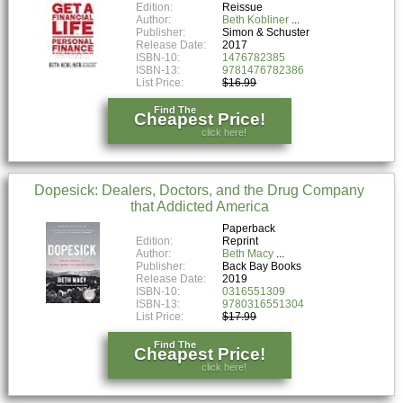
Edition:
Reissue
Author:
Beth Kobliner
Publisher:
Simon & Schuster
Release Date:
2017
ISBN-10:
1476782385
ISBN-13:
9781476782386
List Price:
$16.99
Find The
Cheapest Price!
click here!
Dopesick: Dealers, Doctors, and the Drug Company
that Addicted America
Paperback
Edition:
Reprint
Author:
Beth Macy
Publisher:
Back Bay Books
Release Date:
2019
ISBN-10:
0316551309
ISBN-13:
9780316551304
List Price:
$17.99
Find The
Cheapest Price!
click here!