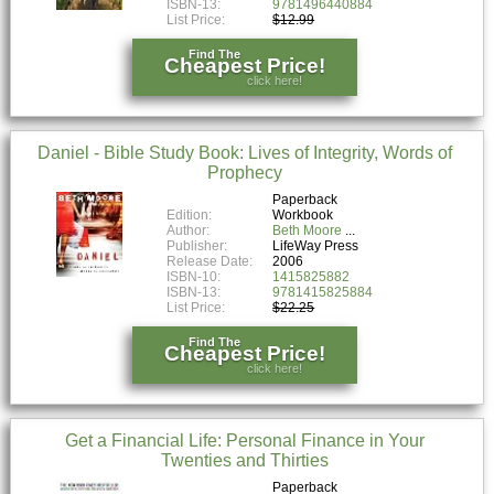
ISBN-13:
9781496440884
List Price:
$12.99
Find The
Cheapest Price!
click here!
Daniel - Bible Study Book: Lives of Integrity, Words of
Prophecy
Paperback
Edition:
Workbook
Author:
Beth Moore
Publisher:
LifeWay Press
Release Date:
2006
ISBN-10:
1415825882
ISBN-13:
9781415825884
List Price:
$22.25
Find The
Cheapest Price!
click here!
Get a Financial Life: Personal Finance in Your
Twenties and Thirties
Paperback