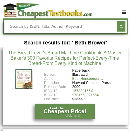
Buy Textbooks
Rent Textbooks
Search results for: ' Beth Brower'
Sell Textbooks
The Bread Lover's Bread Machine Cookbook: A Master
Textbook Subjects
Baker's 300 Favorite Recipes for Perfect-Every-Time
Bread-From Every Kind of Machine
FAQs
Paperback
Blog
Edition:
Illustrated
Author:
Beth Hensperger
Publisher:
Harvard Common Press
Release Date:
2000
ISBN-10:
155832156X
ISBN-13:
9781558321564
List Price:
$26.99
Find The
Cheapest Price!
click here!