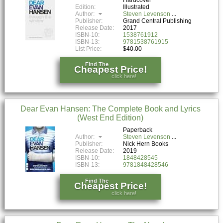
Edition:
Illustrated
Author:
Steven Levenson
Publisher:
Grand Central Publishing
Release Date:
2017
ISBN-10:
1538761912
ISBN-13:
9781538761915
List Price:
$40.00
Find The
Cheapest Price!
click here!
Dear Evan Hansen: The Complete Book and Lyrics
(West End Edition)
Paperback
Author:
Steven Levenson
Publisher:
Nick Hern Books
Release Date:
2019
ISBN-10:
1848428545
ISBN-13:
9781848428546
Find The
Cheapest Price!
click here!