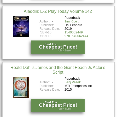
Aladdin: E-Z Play Today Volume 142
Paperback
Author:
Tim Rice
Publisher:
Hal Leonard
Release Date:
2019
ISBN-10:
1540062449
ISBN-13:
9781540062444
Find The
Cheapest Price!
click here!
Roald Dahl's James and the Giant Peach Jr. Actor's
Script
Paperback
Author:
Benj Pasek
Publisher:
MTI Enterprises Inc
Release Date:
2015
Find The
Cheapest Price!
click here!