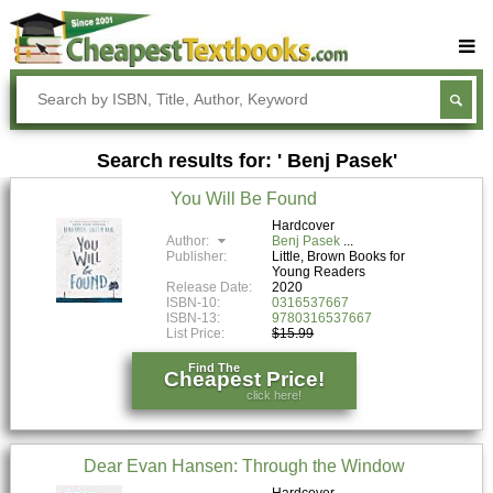
Buy Textbooks
Rent Textbooks
Search results for: ' Benj Pasek'
Sell Textbooks
You Will Be Found
Textbook Subjects
Hardcover
Author:
Benj Pasek
FAQs
Publisher:
Little, Brown Books for
Young Readers
Blog
Release Date:
2020
ISBN-10:
0316537667
ISBN-13:
9780316537667
List Price:
$15.99
Find The
Cheapest Price!
click here!
Dear Evan Hansen: Through the Window
Hardcover