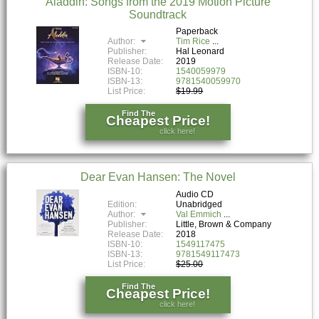
Aladdin: Songs from the 2019 Motion Picture
Soundtrack
Paperback
Author:
Tim Rice
Publisher:
Hal Leonard
Release Date:
2019
ISBN-10:
1540059979
ISBN-13:
9781540059970
List Price:
$19.99
Find The
Cheapest Price!
click here!
Dear Evan Hansen: The Novel
Audio CD
Edition:
Unabridged
Author:
Val Emmich
Publisher:
Little, Brown & Company
Release Date:
2018
ISBN-10:
1549117475
ISBN-13:
9781549117473
List Price:
$25.00
Find The
Cheapest Price!
click here!