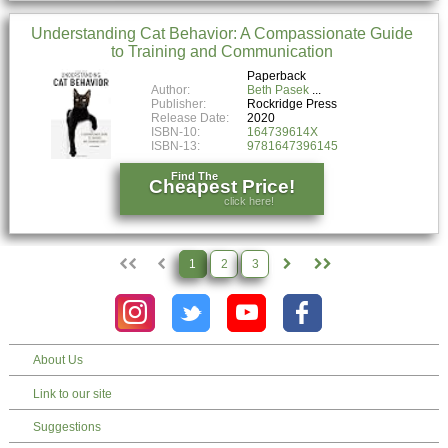
Understanding Cat Behavior: A Compassionate Guide
to Training and Communication
Paperback
Author:
Beth Pasek
Publisher:
Rockridge Press
Release Date:
2020
ISBN-10:
164739614X
ISBN-13:
9781647396145
Find The
Cheapest Price!
click here!
1
2
3
About Us
Link to our site
Suggestions