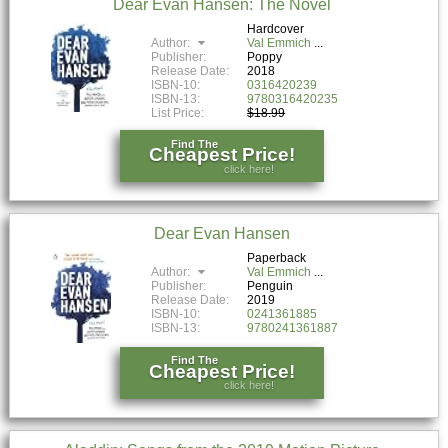
Dear Evan Hansen: The Novel
Hardcover
Author:
Val Emmich
Publisher:
Poppy
Release Date:
2018
ISBN-10:
0316420239
ISBN-13:
9780316420235
List Price:
$18.99
Find The
Cheapest Price!
click here!
Dear Evan Hansen
Paperback
Author:
Val Emmich
Publisher:
Penguin
Release Date:
2019
ISBN-10:
0241361885
ISBN-13:
9780241361887
Find The
Cheapest Price!
click here!