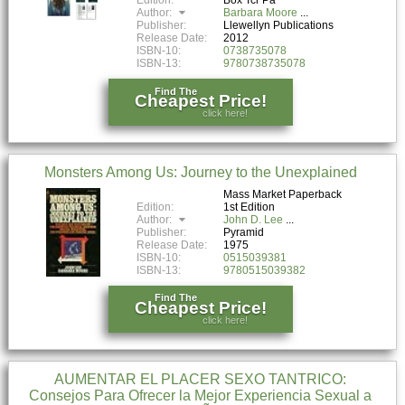
Author:
Barbara Moore
Publisher:
Llewellyn Publications
Release Date:
2012
ISBN-10:
0738735078
ISBN-13:
9780738735078
Find The
Cheapest Price!
click here!
Monsters Among Us: Journey to the Unexplained
Mass Market Paperback
Edition:
1st Edition
Author:
John D. Lee
Publisher:
Pyramid
Release Date:
1975
ISBN-10:
0515039381
ISBN-13:
9780515039382
Find The
Cheapest Price!
click here!
AUMENTAR EL PLACER SEXO TANTRICO:
Consejos Para Ofrecer la Mejor Experiencia Sexual a