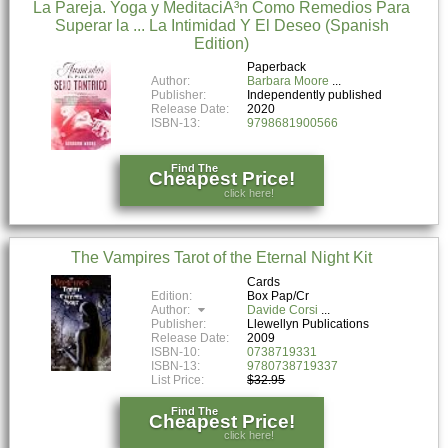
La Pareja. Yoga y MeditaciÃ³n Como Remedios Para
Superar la ... La Intimidad Y El Deseo (Spanish
Edition)
Paperback
Author:
Barbara Moore
Publisher:
Independently published
Release Date:
2020
ISBN-13:
9798681900566
Find The
Cheapest Price!
click here!
The Vampires Tarot of the Eternal Night Kit
Cards
Edition:
Box Pap/Cr
Author:
Davide Corsi
Publisher:
Llewellyn Publications
Release Date:
2009
ISBN-10:
0738719331
ISBN-13:
9780738719337
List Price:
$32.95
Find The
Cheapest Price!
click here!