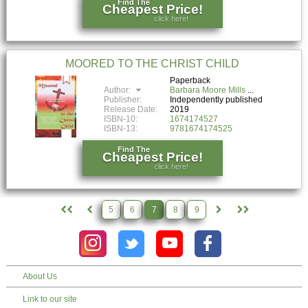
Find The
Cheapest Price!
click here!
MOORED TO THE CHRIST CHILD
Paperback
Author:
Barbara Moore Mills
Publisher:
Independently published
Release Date:
2019
ISBN-10:
1674174527
ISBN-13:
9781674174525
Find The
Cheapest Price!
click here!
5
6
7
8
9
About Us
Link to our site