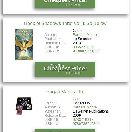
Cheapest Price!
click here!
Book of Shadows Tarot Vol II: So Below
Cards
Author:
Barbara Moore
Publisher:
Lo Scarabeo
Release Date:
2013
ISBN-10:
886527185X
ISBN-13:
9788865271858
Find The
Cheapest Price!
click here!
Pagan Magical Kit
Cards
Edition:
Pck Tcr Ha
Author:
Barbara Moore
Publisher:
Llewellyn Publications
Release Date:
2009
ISBN-10:
073871934X
ISBN-13:
9780738719344