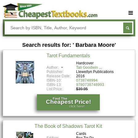
Buy Textbooks
Rent Textbooks
Search results for: ' Barbara Moore'
Sell Textbooks
Tarot Fundamentals
Textbook Subjects
Hardcover
Author:
Tali Goodwin
FAQs
Publisher:
Llewellyn Publications
Release Date:
2016
Blog
ISBN-10:
0738748994
ISBN-13:
9780738748993
List Price:
$39.95
Find The
Cheapest Price!
click here!
The Book of Shadows Tarot Kit
Cards
Edition:
Box Tcr Pa