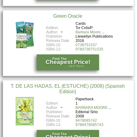
Green Oracle
Cards
Edition:
Tcr Crds/P
Author:
Barbara Moore
Publisher:
Llewellyn Publications
Release Date:
2016
ISBN-10:
0738751537
ISBN-13:
9780738751535
Find The
Cheapest Price!
click here!
T. DE LAS HADAS, EL (ESTUCHE) (2008) (Spanish
Edition)
Paperback
Edition:
1
Author:
BARBARA MOORE
Publisher:
Editorial Sirio
Release Date:
2008
ISBN-10:
8478085742
ISBN-13:
9788478085743
Find The