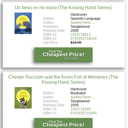
Un beso en mi mano (The Kissing Hand Series)
Hardcover
Edition:
Spanish-Language
Author:
Audrey Penn
Publisher:
Tanglewood
Release Date:
2006
ISBN-10:
1933718013
ISBN-13:
9781933718019
List Price:
$16.95
Find The
Cheapest Price!
click here!
Chester Raccoon and the Acorn Full of Memories (The
Kissing Hand Series)
Hardcover
Edition:
Illustrated
Author:
Audrey Penn
Publisher:
Tanglewood
Release Date:
2009
ISBN-10:
1933718293
ISBN-13:
9781933718293
Find The
Cheapest Price!