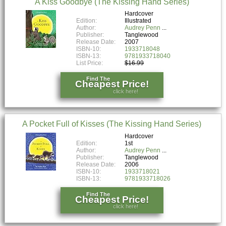
A Kiss Goodbye (The Kissing Hand Series)
Hardcover
Edition:
Illustrated
Author:
Audrey Penn
Publisher:
Tanglewood
Release Date:
2007
ISBN-10:
1933718048
ISBN-13:
9781933718040
List Price:
$16.99
Find The
Cheapest Price!
click here!
A Pocket Full of Kisses (The Kissing Hand Series)
Hardcover
Edition:
1st
Author:
Audrey Penn
Publisher:
Tanglewood
Release Date:
2006
ISBN-10:
1933718021
ISBN-13:
9781933718026
Find The
Cheapest Price!
click here!