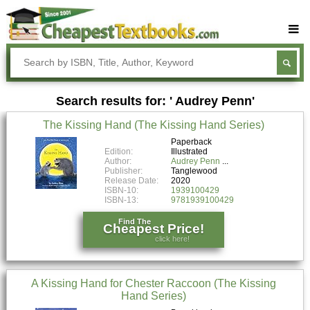
Buy Textbooks
Rent Textbooks
Search results for: ' Audrey Penn'
Sell Textbooks
The Kissing Hand (The Kissing Hand Series)
Textbook Subjects
Paperback
Edition:
Illustrated
FAQs
Author:
Audrey Penn
Publisher:
Tanglewood
Blog
Release Date:
2020
ISBN-10:
1939100429
ISBN-13:
9781939100429
Find The
Cheapest Price!
click here!
A Kissing Hand for Chester Raccoon (The Kissing
Hand Series)