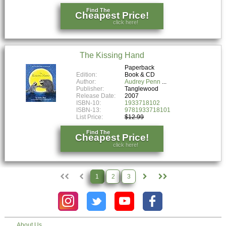
Find The
Cheapest Price!
click here!
The Kissing Hand
Paperback
Edition:
Book & CD
Author:
Audrey Penn
Publisher:
Tanglewood
Release Date:
2007
ISBN-10:
1933718102
ISBN-13:
9781933718101
List Price:
$12.99
Find The
Cheapest Price!
click here!
1
2
3
About Us