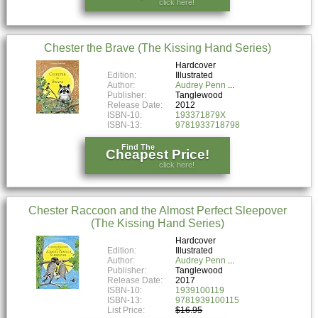
click here!
Chester the Brave (The Kissing Hand Series)
Hardcover
Edition:
Illustrated
Author:
Audrey Penn
Publisher:
Tanglewood
Release Date:
2012
ISBN-10:
193371879X
ISBN-13:
9781933718798
Find The
Cheapest Price!
click here!
Chester Raccoon and the Almost Perfect Sleepover
(The Kissing Hand Series)
Hardcover
Edition:
Illustrated
Author:
Audrey Penn
Publisher:
Tanglewood
Release Date:
2017
ISBN-10:
1939100119
ISBN-13:
9781939100115
List Price:
$16.95