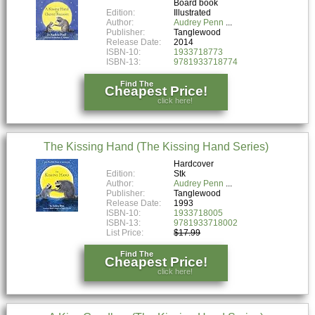
Board book
Edition:
Illustrated
Author:
Audrey Penn
Publisher:
Tanglewood
Release Date:
2014
ISBN-10:
1933718773
ISBN-13:
9781933718774
Find The
Cheapest Price!
click here!
The Kissing Hand (The Kissing Hand Series)
Hardcover
Edition:
Stk
Author:
Audrey Penn
Publisher:
Tanglewood
Release Date:
1993
ISBN-10:
1933718005
ISBN-13:
9781933718002
List Price:
$17.99
Find The
Cheapest Price!
click here!