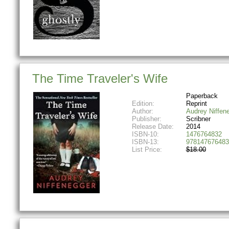
The Time Traveler's Wife
Paperback
Edition:
Reprint
Author:
Audrey Niffen
Publisher:
Scribner
Release Date:
2014
ISBN-10:
1476764832
ISBN-13:
978147676483
List Price:
$18.00