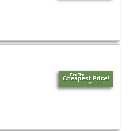
Find The
Cheapest Price!
click here!