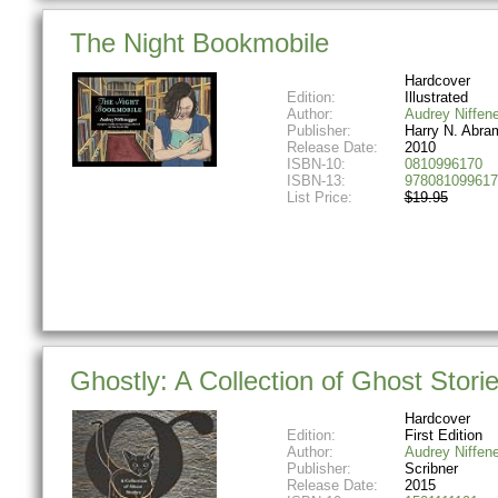
The Night Bookmobile
Hardcover
Edition:
Illustrated
Author:
Audrey Niffen
Publisher:
Harry N. Abra
Release Date:
2010
ISBN-10:
0810996170
ISBN-13:
978081099617
List Price:
$19.95
Ghostly: A Collection of Ghost Stori
Hardcover
Edition:
First Edition
Author:
Audrey Niffen
Publisher:
Scribner
Release Date:
2015