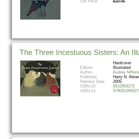
List Price:
$19.95
The Three Incestuous Sisters: An Ill
Hardcover
Edition:
Illustrated
Author:
Audrey Niffen
Publisher:
Harry N. Abra
Release Date:
2005
ISBN-10:
0810959275
ISBN-13:
978081095927