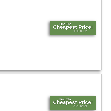
Find The
Cheapest Price!
click here!
Find The
Cheapest Price!
click here!