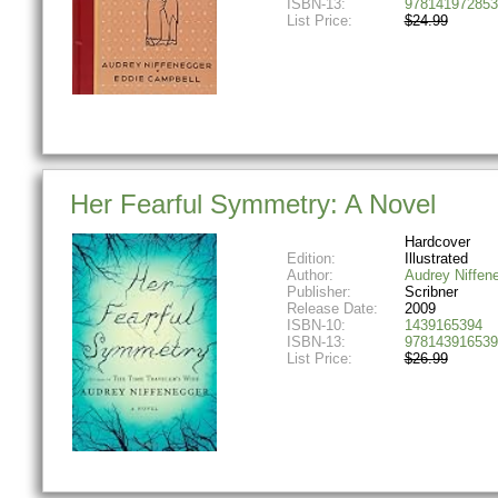
ISBN-13:
978141972853
List Price:
$24.99
Her Fearful Symmetry: A Novel
Hardcover
Edition:
Illustrated
Author:
Audrey Niffen
Publisher:
Scribner
Release Date:
2009
ISBN-10:
1439165394
ISBN-13:
978143916539
List Price:
$26.99