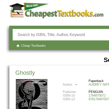
Cheap Textbooks
S
Ghostly
Paperback
Author:
AUDREY NIF
Publisher:
PENGUIN
ISBN-10:
1784870072
ISBN-13:
978178487007