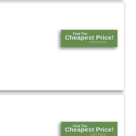
Find The
Cheapest Price!
click here!
Find The
Cheapest Price!
click here!