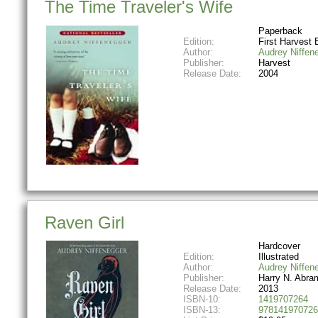
The Time Traveler's Wife
Paperback
Edition:
First Harvest 
Author:
Audrey Niffen
Publisher:
Harvest
Release Date:
2004
Raven Girl
Hardcover
Edition:
Illustrated
Author:
Audrey Niffen
Publisher:
Harry N. Abra
Release Date:
2013
ISBN-10:
1419707264
ISBN-13:
978141970726