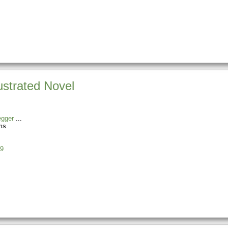
ustrated Novel
egger
ms
9