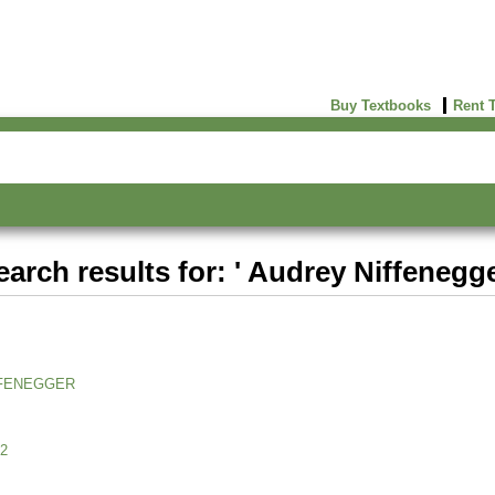
Buy Textbooks
Rent 
earch results for: ' Audrey Niffenegge
FENEGGER
2