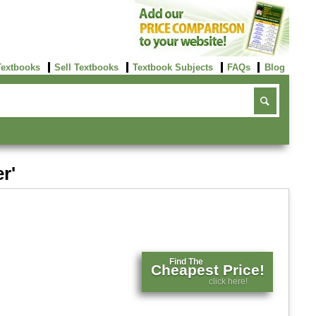
Textbooks
Sell Textbooks
Textbook Subjects
FAQs
Blog
r'
Find The
Cheapest Price!
click here!