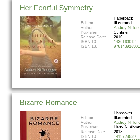
Her Fearful Symmetry
Paperback
Edition:
Illustrated
Author:
Audrey Niffen
Publisher:
Scribner
Release Date:
2010
ISBN-10:
1439169012
ISBN-13:
978143916901
Bizarre Romance
Hardcover
Edition:
Illustrated
Author:
Audrey Niffen
Publisher:
Harry N. Abra
Release Date:
2018
ISBN-10:
1419728539