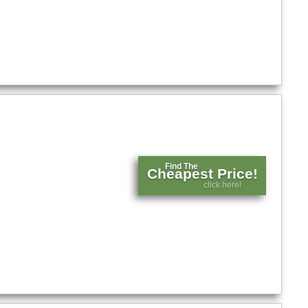
Find The
Cheapest Price!
click here!