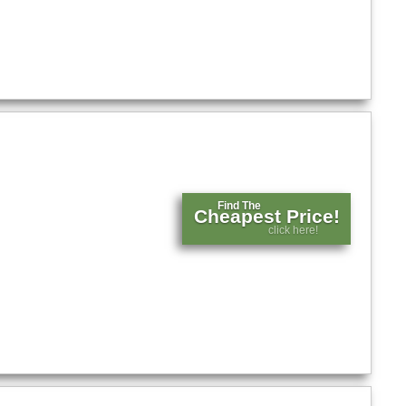
Find The
Cheapest Price!
click here!