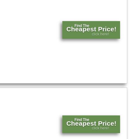
Find The
Cheapest Price!
click here!
Find The
Cheapest Price!
click here!