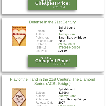
Find The
Cheapest Price!
click here!
Defense in the 21st Century
Spiral-bound
Edition:
2nd
Author:
Audrey Grant
Publisher:
Baron Barclay Bridge
Release Date:
2008
ISBN-10:
0939460653
ISBN-13:
9780939460656
List Price:
$21.95
Find The
Cheapest Price!
click here!
Play of the Hand in the 21st Century: The Diamond
Series (ACBL Bridge)
Spiral-bound
Edition:
41799th
Author:
Audrey Grant
Publisher:
Baron Barclay Bridge
Release Date:
2007