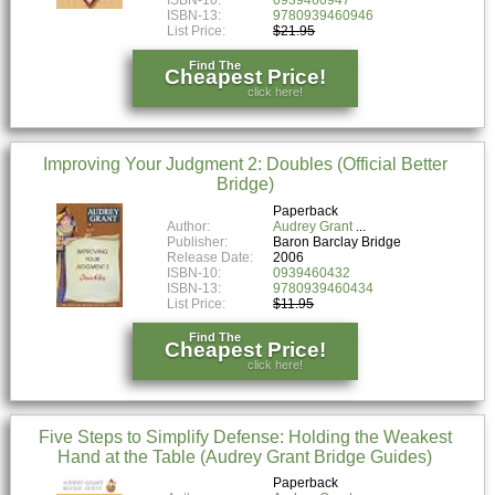
ISBN-10:
0939460947
ISBN-13:
9780939460946
List Price:
$21.95
Find The
Cheapest Price!
click here!
Improving Your Judgment 2: Doubles (Official Better
Bridge)
Paperback
Author:
Audrey Grant
Publisher:
Baron Barclay Bridge
Release Date:
2006
ISBN-10:
0939460432
ISBN-13:
9780939460434
List Price:
$11.95
Find The
Cheapest Price!
click here!
Five Steps to Simplify Defense: Holding the Weakest
Hand at the Table (Audrey Grant Bridge Guides)
Paperback