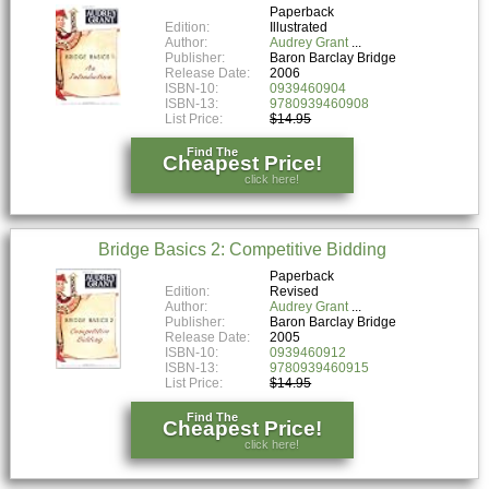
Paperback
Edition:
Illustrated
Author:
Audrey Grant
Publisher:
Baron Barclay Bridge
Release Date:
2006
ISBN-10:
0939460904
ISBN-13:
9780939460908
List Price:
$14.95
Find The
Cheapest Price!
click here!
Bridge Basics 2: Competitive Bidding
Paperback
Edition:
Revised
Author:
Audrey Grant
Publisher:
Baron Barclay Bridge
Release Date:
2005
ISBN-10:
0939460912
ISBN-13:
9780939460915
List Price:
$14.95
Find The
Cheapest Price!
click here!