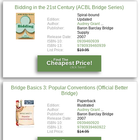
Bidding in the 21st Century (ACBL Bridge Series)
Spiral-bound
Edition:
Updated
Author:
Audrey Grant
Publisher:
Baron Barclay Bridge
Supply
Release Date:
2007
ISBN-10:
0939460939
ISBN-13:
9780939460939
List Price:
$19.95
Find The
Cheapest Price!
click here!
Bridge Basics 3: Popular Conventions (Official Better
Bridge)
Paperback
Edition:
Illustrated
Author:
Audrey Grant
Publisher:
Baron Barclay Bridge
Release Date:
2007
ISBN-10:
0939460920
ISBN-13:
9780939460922
List Price:
$14.95