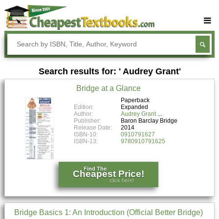
Buy Textbooks
Rent Textbooks
Search results for: ' Audrey Grant'
Sell Textbooks
Bridge at a Glance
Textbook Subjects
Paperback
Edition:
Expanded
FAQs
Author:
Audrey Grant
Publisher:
Baron Barclay Bridge
Blog
Release Date:
2014
ISBN-10:
0910791627
ISBN-13:
9780910791625
Find The
Cheapest Price!
click here!
Bridge Basics 1: An Introduction (Official Better Bridge)