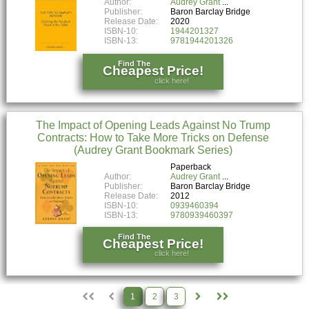
Author:
Audrey Grant
Publisher:
Baron Barclay Bridge
Release Date:
2020
ISBN-10:
1944201327
ISBN-13:
9781944201326
Find The
Cheapest Price!
click here!
The Impact of Opening Leads Against No Trump
Contracts: How to Take More Tricks on Defense
(Audrey Grant Bookmark Series)
Paperback
Author:
Audrey Grant
Publisher:
Baron Barclay Bridge
Release Date:
2012
ISBN-10:
0939460394
ISBN-13:
9780939460397
Find The
Cheapest Price!
click here!
1
2
3