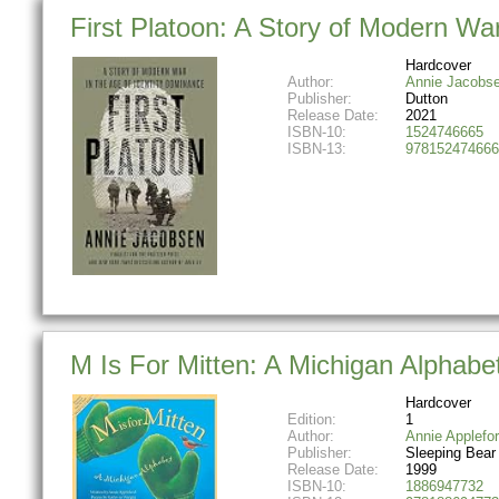
First Platoon: A Story of Modern Wa
Hardcover
Author:
Annie Jacobs
Publisher:
Dutton
Release Date:
2021
ISBN-10:
1524746665
ISBN-13:
978152474666
M Is For Mitten: A Michigan Alphabe
Hardcover
Edition:
1
Author:
Annie Applefo
Publisher:
Sleeping Bear
Release Date:
1999
ISBN-10:
1886947732