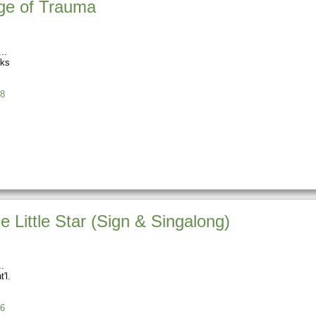
ge of Trauma
oks
8
e Little Star (Sign & Singalong)
'l.
6