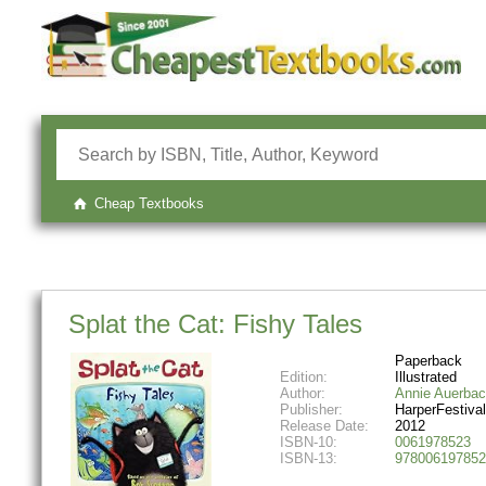
Cheap Textbooks
Splat the Cat: Fishy Tales
Paperback
Edition:
Illustrated
Author:
Annie Auerba
Publisher:
HarperFestival
Release Date:
2012
ISBN-10:
0061978523
ISBN-13:
978006197852