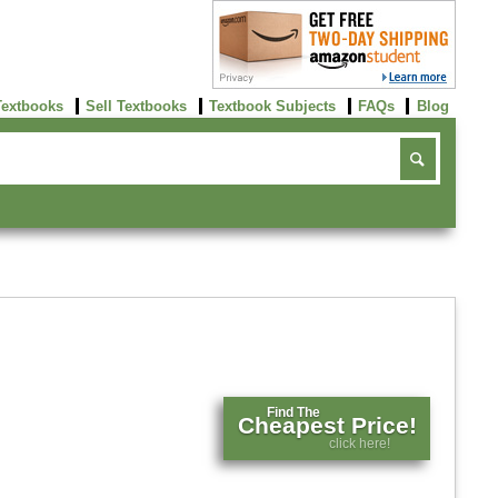
Textbooks
Sell Textbooks
Textbook Subjects
FAQs
Blog
Find The
Cheapest Price!
click here!