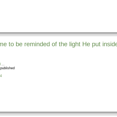
e to be reminded of the light He put inside
d
 published
4