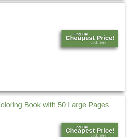
Find The
Cheapest Price!
click here!
Coloring Book with 50 Large Pages
Find The
Cheapest Price!
click here!