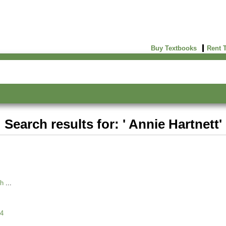
Buy Textbooks
Rent 
Search results for: ' Annie Hartnett'
ch
4