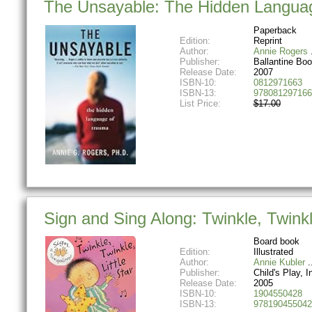
The Unsayable: The Hidden Langua
Paperback
Edition:
Reprint
Author:
Annie Rogers
Publisher:
Ballantine Bo
Release Date:
2007
ISBN-10:
0812971663
ISBN-13:
978081297166
List Price:
$17.00
Sign and Sing Along: Twinkle, Twinkl
Board book
Edition:
Illustrated
Author:
Annie Kubler
Publisher:
Child's Play, Int
Release Date:
2005
ISBN-10:
1904550428
ISBN-13:
978190455042