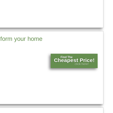
nsform your home
Find The
Cheapest Price!
click here!