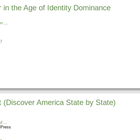
r in the Age of Identity Dominance
en
7
t (Discover America State by State)
rd
 Press