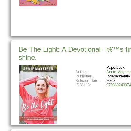
Be The Light: A Devotional- It€™s tim
shine.
Paperback
Author:
Annie Mayfiel
Publisher:
Independently
Release Date:
2020
ISBN-13:
979869240974