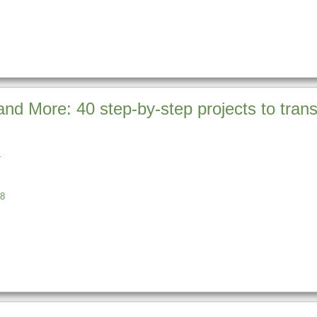
 and More: 40 step-by-step projects to tra
8