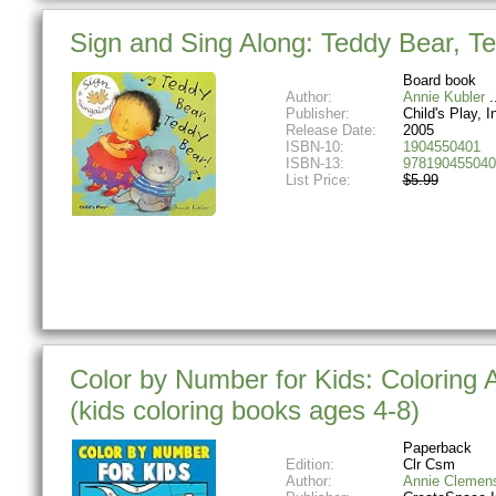
Sign and Sing Along: Teddy Bear, T
Board book
Author:
Annie Kubler
Publisher:
Child's Play, In
Release Date:
2005
ISBN-10:
1904550401
ISBN-13:
978190455040
List Price:
$5.99
Color by Number for Kids: Coloring 
(kids coloring books ages 4-8)
Paperback
Edition:
Clr Csm
Author:
Annie Clemen