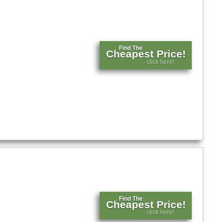
Find The
Cheapest Price!
click here!
Find The
Cheapest Price!
click here!