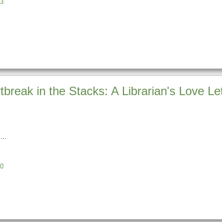
3
break in the Stacks: A Librarian's Love Le
0