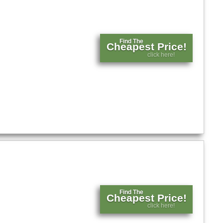
Find The
Cheapest Price!
click here!
Find The
Cheapest Price!
click here!