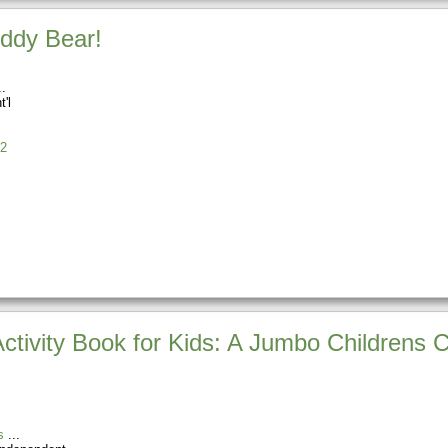
eddy Bear!
t'l
2
Activity Book for Kids: A Jumbo Childrens 
s