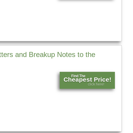
tters and Breakup Notes to the
Find The
Cheapest Price!
click here!