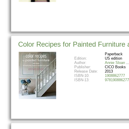
Color Recipes for Painted Furniture
Paperback
Edition:
US edition
Author:
Annie Sloan
Publisher:
CICO Books
Release Date:
2013
ISBN-10:
1908862777
ISBN-13:
978190886277