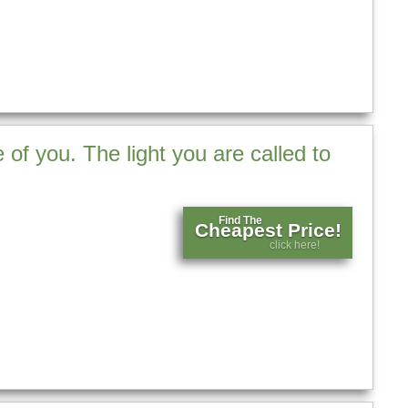
 of you. The light you are called to
Find The
Cheapest Price!
click here!