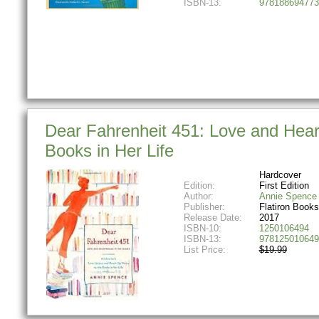
ISBN-13:
978188694773
Dear Fahrenheit 451: Love and Heart
Books in Her Life
Hardcover
Edition:
First Edition
Author:
Annie Spence
Publisher:
Flatiron Books
Release Date:
2017
ISBN-10:
1250106494
ISBN-13:
978125010649
List Price:
$19.99