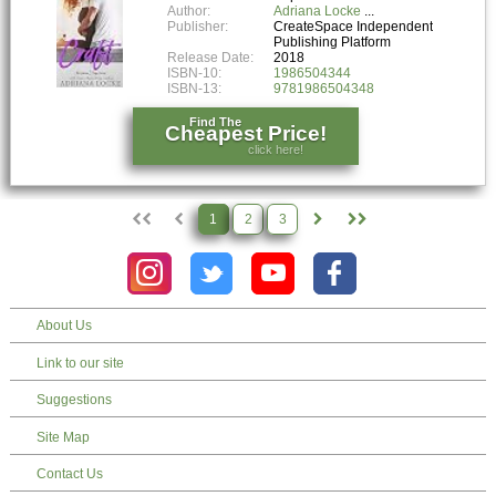
Author:
Adriana Locke
Publisher:
CreateSpace Independent
Publishing Platform
Release Date:
2018
ISBN-10:
1986504344
ISBN-13:
9781986504348
Find The
Cheapest Price!
click here!
1
2
3
About Us
Link to our site
Suggestions
Site Map
Contact Us