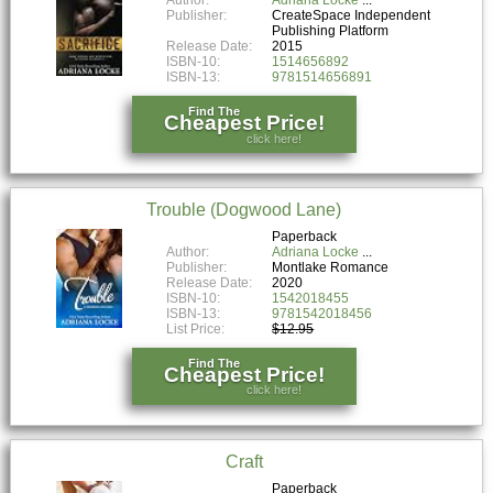
Author:
Adriana Locke
Publisher:
CreateSpace Independent
Publishing Platform
Release Date:
2015
ISBN-10:
1514656892
ISBN-13:
9781514656891
Find The
Cheapest Price!
click here!
Trouble (Dogwood Lane)
Paperback
Author:
Adriana Locke
Publisher:
Montlake Romance
Release Date:
2020
ISBN-10:
1542018455
ISBN-13:
9781542018456
List Price:
$12.95
Find The
Cheapest Price!
click here!
Craft
Paperback