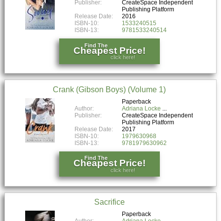
Publisher:
CreateSpace Independent
Publishing Platform
Release Date:
2016
ISBN-10:
1533240515
ISBN-13:
9781533240514
Find The
Cheapest Price!
click here!
Crank (Gibson Boys) (Volume 1)
Paperback
Author:
Adriana Locke
Publisher:
CreateSpace Independent
Publishing Platform
Release Date:
2017
ISBN-10:
1979630968
ISBN-13:
9781979630962
Find The
Cheapest Price!
click here!
Sacrifice
Paperback