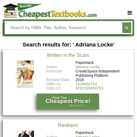
Buy Textbooks
Rent Textbooks
Search results for: ' Adriana Locke'
Sell Textbooks
Written in the Scars
Textbook Subjects
Paperback
Author:
Adriana Locke
FAQs
Publisher:
CreateSpace Independent
Publishing Platform
Blog
Release Date:
2016
ISBN-10:
153945875X
ISBN-13:
9781539458753
Find The
Cheapest Price!
click here!
Restraint
Paperback
Author:
Adriana Locke