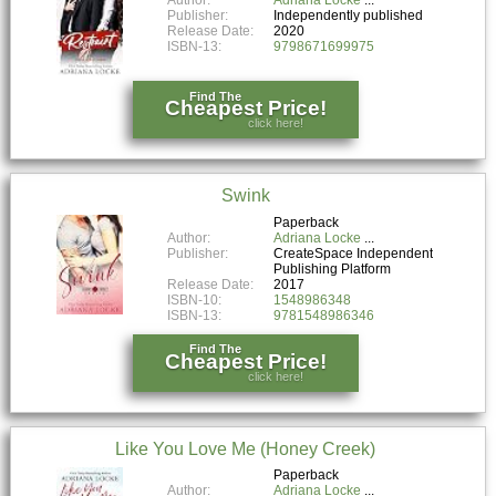
Publisher:
Independently published
Release Date:
2020
ISBN-13:
9798671699975
Find The
Cheapest Price!
click here!
Swink
Paperback
Author:
Adriana Locke
Publisher:
CreateSpace Independent
Publishing Platform
Release Date:
2017
ISBN-10:
1548986348
ISBN-13:
9781548986346
Find The
Cheapest Price!
click here!
Like You Love Me (Honey Creek)
Paperback
Author:
Adriana Locke