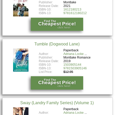
Publisher:
Montlake
Release Date:
2021
ISBN-10:
1612180213
ISBN-13:
9781612180212
Find The
Cheapest Price!
click here!
Tumble (Dogwood Lane)
Paperback
Author:
Adriana Locke
Publisher:
Montlake Romance
Release Date:
2019
ISBN-10:
1503905144
ISBN-13:
9781503905146
List Price:
$12.95
Find The
Cheapest Price!
click here!
Sway (Landry Family Series) (Volume 1)
Paperback
Author:
Adriana Locke