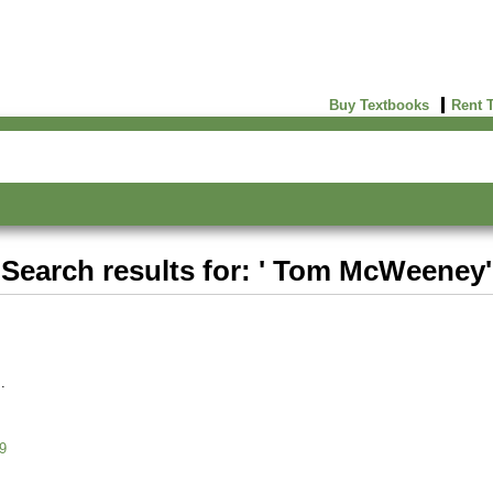
Buy Textbooks
Rent 
Search results for: ' Tom McWeeney'
9