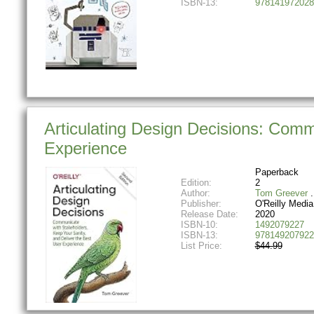
ISBN-13:
978141972028
Articulating Design Decisions: Comm
Experience
Paperback
Edition:
2
Author:
Tom Greever
Publisher:
O'Reilly Media
Release Date:
2020
ISBN-10:
1492079227
ISBN-13:
978149207922
List Price:
$44.99