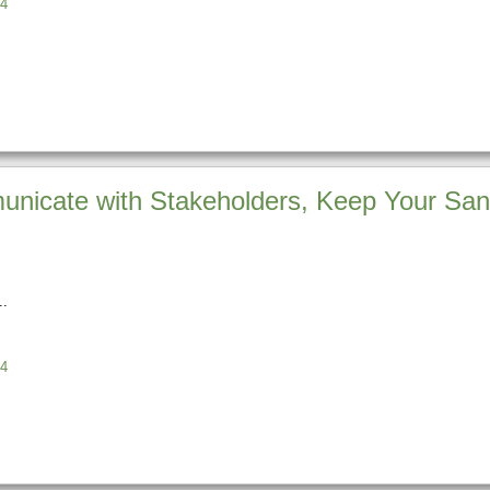
4
unicate with Stakeholders, Keep Your Sani
4