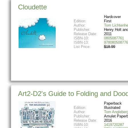
Cloudette
Hardcover
Edition:
First
Author:
Tom Lichtenhe
Publisher:
Henry Holt an
Release Date:
2011
ISBN-10:
0805087761
ISBN-13:
978080508776
List Price:
$18.99
Art2-D2's Guide to Folding and Dood
Paperback
Edition:
Illustrated
Author:
Tom Angleberg
Publisher:
Amulet Paper
Release Date:
2016
ISBN-10:
1419720287