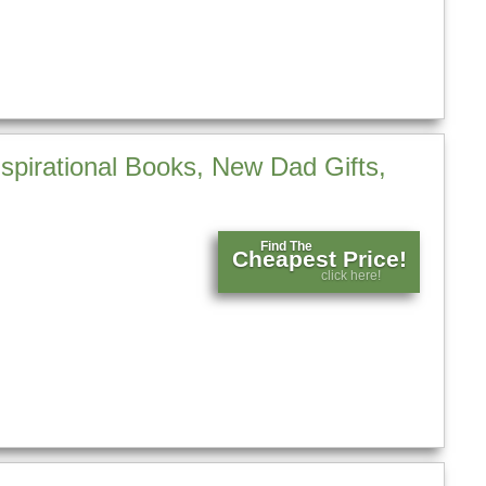
spirational Books, New Dad Gifts,
Find The
Cheapest Price!
click here!