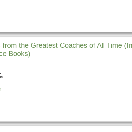
from the Greatest Coaches of All Time (In
nce Books)
ks
1