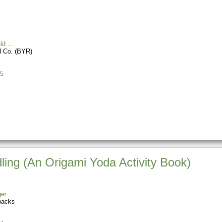
ld
d Co. (BYR)
5
ling (An Origami Yoda Activity Book)
er
backs