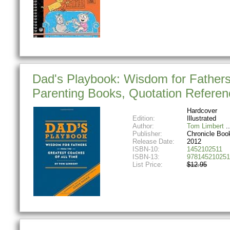
Dad's Playbook: Wisdom for Fathers 
Parenting Books, Quotation Refere
Hardcover
Edition:
Illustrated
Author:
Tom Limbert
Publisher:
Chronicle Boo
Release Date:
2012
ISBN-10:
1452102511
ISBN-13:
978145210251
List Price:
$12.95