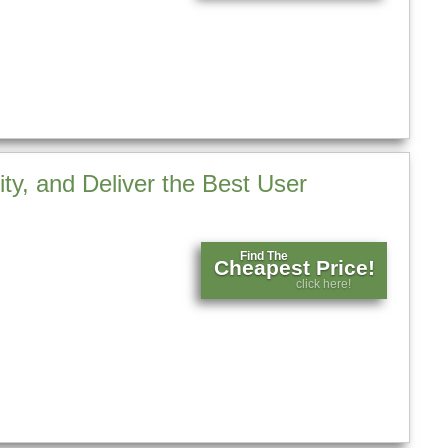
ty, and Deliver the Best User
Find The
Cheapest Price!
click here!