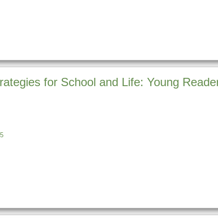
rategies for School and Life: Young Reader
5