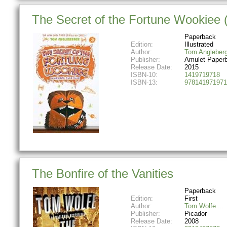
The Secret of the Fortune Wookiee 
Paperback
Edition:
Illustrated
Author:
Tom Angleberg
Publisher:
Amulet Paper
Release Date:
2015
ISBN-10:
1419719718
ISBN-13:
978141971971
The Bonfire of the Vanities
Paperback
Edition:
First
Author:
Tom Wolfe
Publisher:
Picador
Release Date:
2008