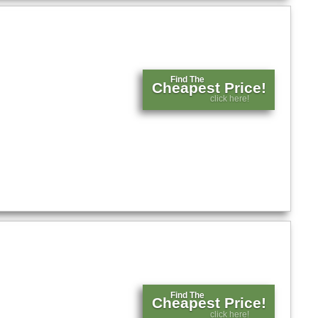
Find The
Cheapest Price!
click here!
Find The
Cheapest Price!
click here!