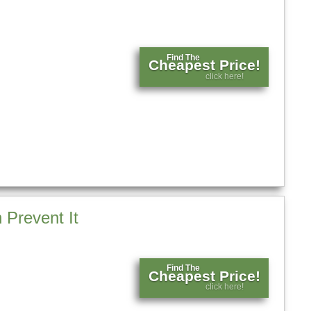
Find The
Cheapest Price!
click here!
Prevent It
Find The
Cheapest Price!
click here!