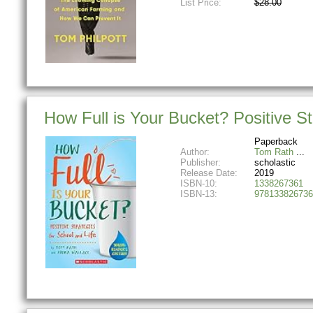
List Price:
$28.00
How Full is Your Bucket? Positive St
Paperback
Author:
Tom Rath
Publisher:
scholastic
Release Date:
2019
ISBN-10:
1338267361
ISBN-13:
978133826736