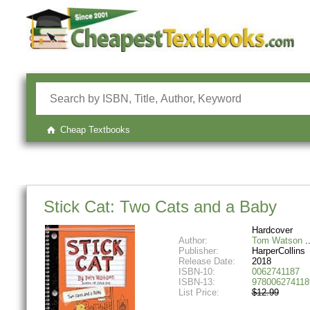
Cheap Textbooks
Stick Cat: Two Cats and a Baby
Hardcover
Author:
Tom Watson
Publisher:
HarperCollins
Release Date:
2018
ISBN-10:
0062741187
ISBN-13:
978006274118
List Price:
$12.99