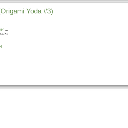
(Origami Yoda #3)
er
backs
4