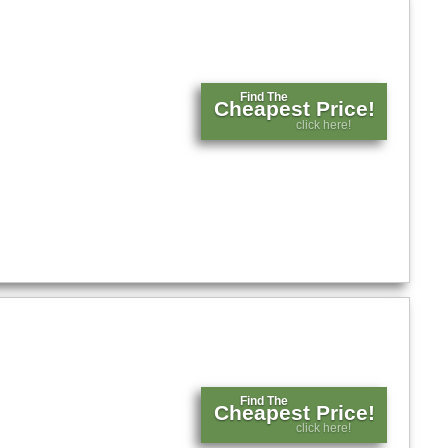
Find The
Cheapest Price!
click here!
Find The
Cheapest Price!
click here!