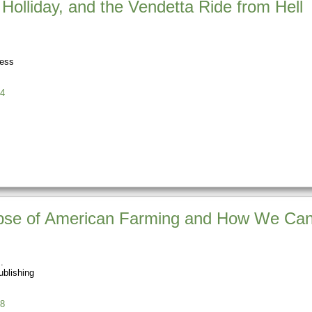
olliday, and the Vendetta Ride from Hell
ress
4
apse of American Farming and How We Can 
blishing
8