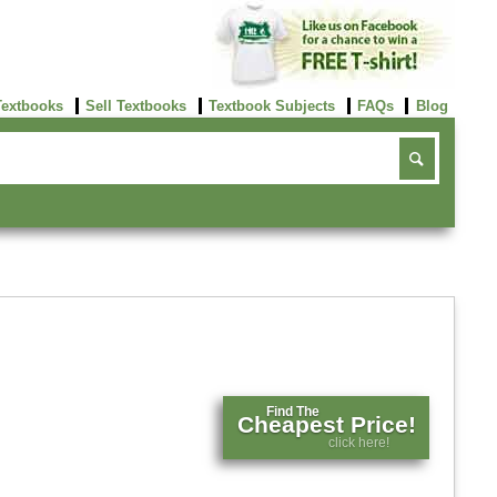
Textbooks
Sell Textbooks
Textbook Subjects
FAQs
Blog
Find The
Cheapest Price!
click here!