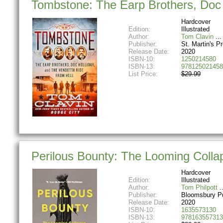
Tombstone: The Earp Brothers, Doc H
Hardcover
Edition:
Illustrated
Author:
Tom Clavin
Publisher:
St. Martin's P
Release Date:
2020
ISBN-10:
1250214580
ISBN-13:
978125021458
List Price:
$29.99
Perilous Bounty: The Looming Coll
Hardcover
Edition:
Illustrated
Author:
Tom Philpott
Publisher:
Bloomsbury Pu
Release Date:
2020
ISBN-10:
1635573130
ISBN-13:
978163557313