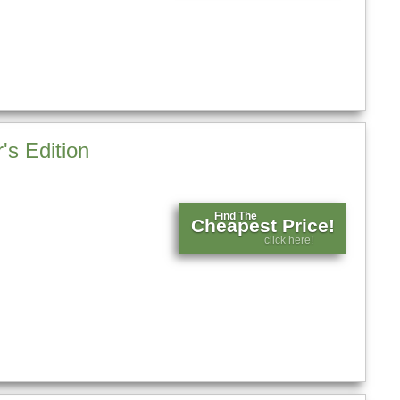
's Edition
Find The
Cheapest Price!
click here!