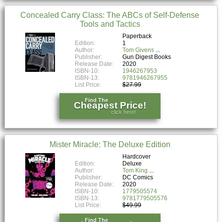
Concealed Carry Class: The ABCs of Self-Defense
Tools and Tactics
Paperback
Edition:
1
Author:
Tom Givens
Publisher:
Gun Digest Books
Release Date:
2020
ISBN-10:
1946267953
ISBN-13:
9781946267955
List Price:
$27.99
Find The
Cheapest Price!
click here!
Mister Miracle: The Deluxe Edition
Hardcover
Edition:
Deluxe
Author:
Tom King
Publisher:
DC Comics
Release Date:
2020
ISBN-10:
1779505574
ISBN-13:
9781779505576
List Price:
$49.99
Find The