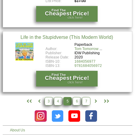
List Price:
$17.00
Find The
Cheapest Price!
click here!
Life in the Stupidverse (This Modern World)
Paperback
Author:
Tom Tomorrow
Publisher:
IDW Publishing
Release Date:
2020
ISBN-10:
1684056977
ISBN-13:
9781684056972
Find The
Cheapest Price!
click here!
3
4
5
6
7
About Us