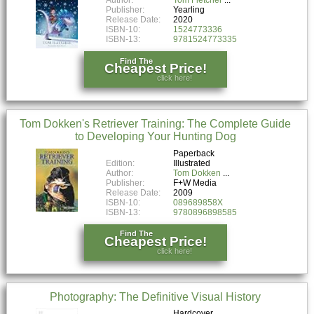
Publisher:
Yearling
Release Date:
2020
ISBN-10:
1524773336
ISBN-13:
9781524773335
Find The
Cheapest Price!
click here!
Tom Dokken's Retriever Training: The Complete Guide
to Developing Your Hunting Dog
Paperback
Edition:
Illustrated
Author:
Tom Dokken
Publisher:
F+W Media
Release Date:
2009
ISBN-10:
089689858X
ISBN-13:
9780896898585
Find The
Cheapest Price!
click here!
Photography: The Definitive Visual History
Hardcover