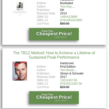
Edition:
Illustrated
Author:
Tom Ang
Publisher:
DK
Release Date:
2014
ISBN-10:
1465422889
ISBN-13:
9781465422880
List Price:
$50.00
Find The
Cheapest Price!
click here!
The TB12 Method: How to Achieve a Lifetime of
Sustained Peak Performance
Hardcover
Edition:
First Edition
Author:
Tom Brady
Publisher:
Simon & Schuster
Release Date:
2017
ISBN-10:
1501180738
ISBN-13:
9781501180736
List Price:
$29.99
Find The
Cheapest Price!
click here!