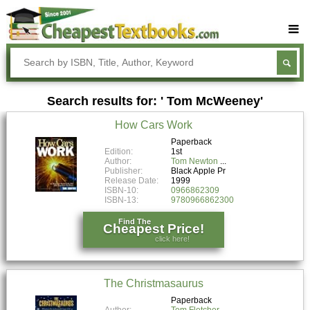
Buy Textbooks
Rent Textbooks
Search results for: ' Tom McWeeney'
Sell Textbooks
How Cars Work
Textbook Subjects
Paperback
Edition:
1st
FAQs
Author:
Tom Newton
Publisher:
Black Apple Pr
Blog
Release Date:
1999
ISBN-10:
0966862309
ISBN-13:
9780966862300
Find The
Cheapest Price!
click here!
The Christmasaurus
Paperback
Author:
Tom Fletcher