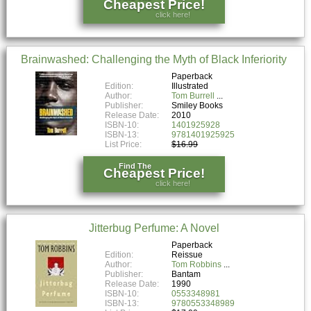
Cheapest Price!
click here!
Brainwashed: Challenging the Myth of Black Inferiority
Paperback
Edition:
Illustrated
Author:
Tom Burrell
Publisher:
Smiley Books
Release Date:
2010
ISBN-10:
1401925928
ISBN-13:
9781401925925
List Price:
$16.99
Find The
Cheapest Price!
click here!
Jitterbug Perfume: A Novel
Paperback
Edition:
Reissue
Author:
Tom Robbins
Publisher:
Bantam
Release Date:
1990
ISBN-10:
0553348981
ISBN-13:
9780553348989