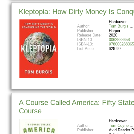
Kleptopia: How Dirty Money Is Conq
Hardcover
Author:
Tom Burgis
Publisher:
Harper
Release Date:
2020
ISBN-10:
0062883658
ISBN-13:
978006288365
List Price:
$28.99
A Course Called America: Fifty Stat
Course
Hardcover
Author:
Tom Coyne
Publisher:
Avid Reader P