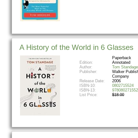
A History of the World in 6 Glasses
Paperback
Edition:
Annotated
Author:
Tom Standage
Publisher:
Walker Publis
Company
Release Date:
2006
ISBN-10:
0802715524
ISBN-13:
978080271552
List Price:
$18.00