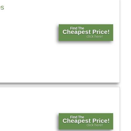
es
Find The
Cheapest Price!
click here!
Find The
Cheapest Price!
click here!