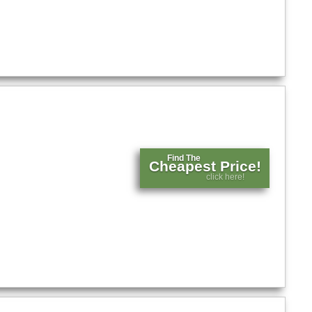
Find The
Cheapest Price!
click here!