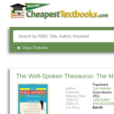
Cheap Textbooks
The Well-Spoken Thesaurus: The M
Paperback
Author:
Tom Heehler
Publisher:
Sourcebooks
Release Date:
2011
ISBN-10:
1402243057
ISBN-13:
978140224305
List Price:
$18.99