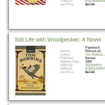
ISBN-13:
978198489344
List Price:
$17.99
Still Life with Woodpecker: A Novel
Paperback
Edition:
Reissue ed.
Author:
Tom Robbins
Publisher:
Bantam
Release Date:
1990
ISBN-10:
0553348973
ISBN-13:
978055334897
List Price:
$17.00