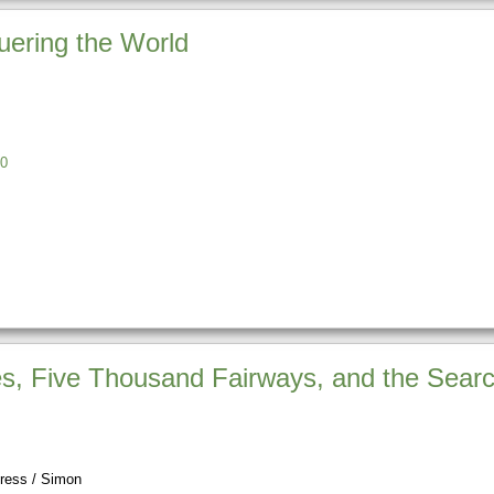
uering the World
0
es, Five Thousand Fairways, and the Searc
ress / Simon