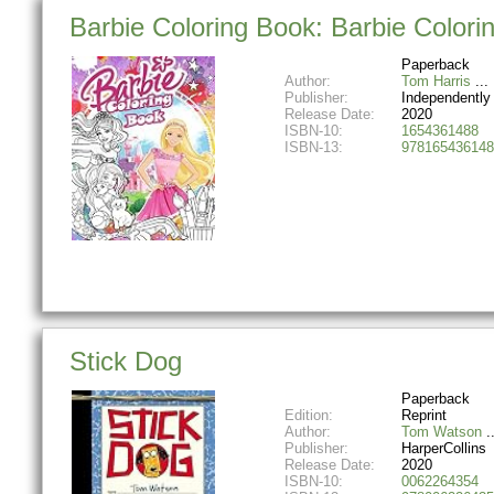
Barbie Coloring Book: Barbie Colori
Paperback
Author:
Tom Harris
Publisher:
Independently
Release Date:
2020
ISBN-10:
1654361488
ISBN-13:
978165436148
Stick Dog
Paperback
Edition:
Reprint
Author:
Tom Watson
Publisher:
HarperCollins
Release Date:
2020
ISBN-10:
0062264354