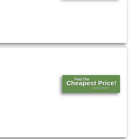
Find The
Cheapest Price!
click here!