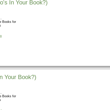
o's In Your Book?)
 Books for
s
8
In Your Book?)
 Books for
s