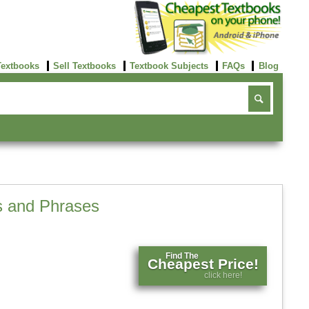
Textbooks
Sell Textbooks
Textbook Subjects
FAQs
Blog
s and Phrases
Find The
Cheapest Price!
click here!