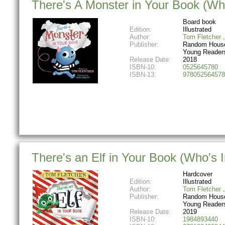
There's A Monster in Your Book (Wh
Board book
Edition:
Illustrated
Author:
Tom Fletcher
Publisher:
Random House
Young Reader
Release Date:
2018
ISBN-10:
0525645780
ISBN-13:
978052564578
There's an Elf in Your Book (Who's 
Hardcover
Edition:
Illustrated
Author:
Tom Fletcher
Publisher:
Random House
Young Reader
Release Date:
2019
ISBN-10:
1984893440