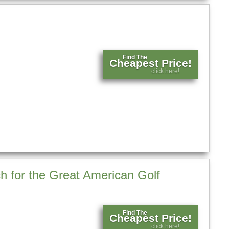
Find The
Cheapest Price!
click here!
h for the Great American Golf
Find The
Cheapest Price!
click here!