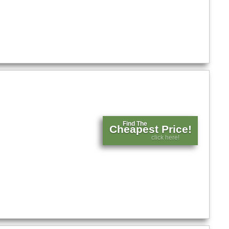
Find The
Cheapest Price!
click here!