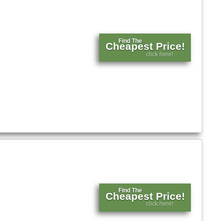
Find The
Cheapest Price!
click here!
Find The
Cheapest Price!
click here!