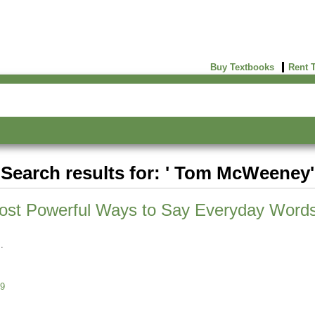
Buy Textbooks
Rent 
Search results for: ' Tom McWeeney'
ost Powerful Ways to Say Everyday Word
9