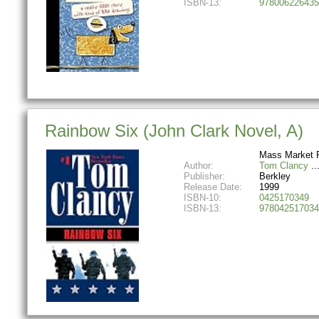
ISBN-13:
978006226435
Rainbow Six (John Clark Novel, A)
Mass Market 
Author:
Tom Clancy
Publisher:
Berkley
Release Date:
1999
ISBN-10:
0425170349
ISBN-13:
978042517034