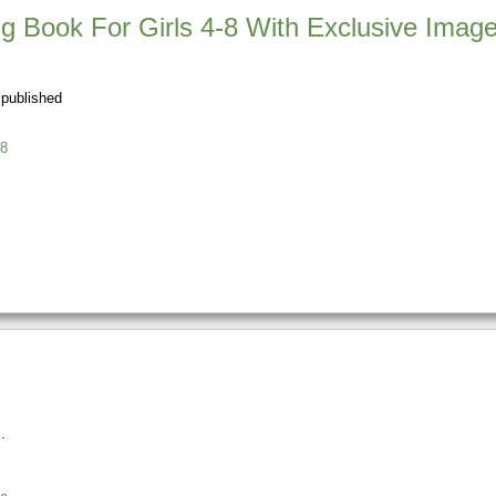
ng Book For Girls 4-8 With Exclusive Imag
 published
8