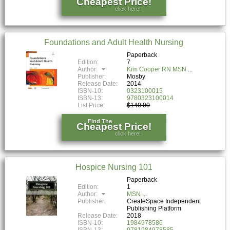
Cheapest Price!
click here!
Foundations and Adult Health Nursing
Paperback
Edition:
7
Author:
Kim Cooper RN MSN
Publisher:
Mosby
Release Date:
2014
ISBN-10:
0323100015
ISBN-13:
9780323100014
List Price:
$140.00
Find The
Cheapest Price!
click here!
Hospice Nursing 101
Paperback
Edition:
1
Author:
MSN
Publisher:
CreateSpace Independent
Publishing Platform
Release Date:
2018
ISBN-10:
1984978586
ISBN-13:
9781984978585