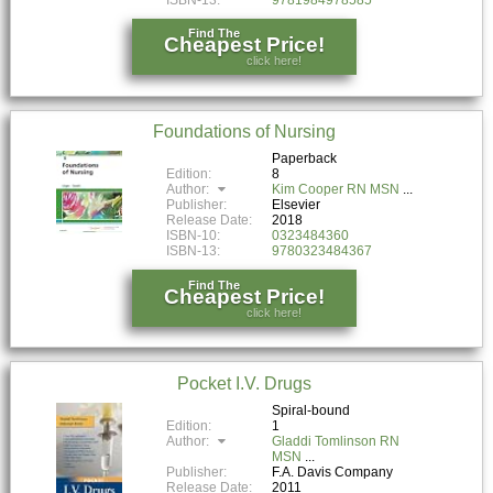
Find The
Cheapest Price!
click here!
Foundations of Nursing
Paperback
Edition:
8
Author:
Kim Cooper RN MSN
Publisher:
Elsevier
Release Date:
2018
ISBN-10:
0323484360
ISBN-13:
9780323484367
Find The
Cheapest Price!
click here!
Pocket I.V. Drugs
Spiral-bound
Edition:
1
Author:
Gladdi Tomlinson RN
MSN
Publisher:
F.A. Davis Company
Release Date:
2011