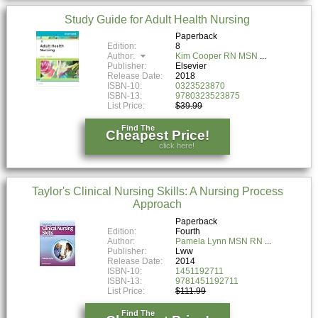
Study Guide for Adult Health Nursing
Paperback
Edition:
8
Author:
Kim Cooper RN MSN
Publisher:
Elsevier
Release Date:
2018
ISBN-10:
0323523870
ISBN-13:
9780323523875
List Price:
$39.99
Find The
Cheapest Price!
click here!
Taylor's Clinical Nursing Skills: A Nursing Process
Approach
Paperback
Edition:
Fourth
Author:
Pamela Lynn MSN RN
Publisher:
Lww
Release Date:
2014
ISBN-10:
1451192711
ISBN-13:
9781451192711
List Price:
$111.99
Find The