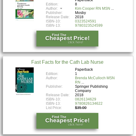
Edition:
8
Author:
Kim Cooper RN MSN
Publisher:
Mosby
Release Date:
2018
ISBN-10:
0323524591
ISBN-13:
9780323524599
Find The
Cheapest Price!
click here!
Fast Facts for the Cath Lab Nurse
Paperback
Edition:
1
Author:
Brenda McCulloch MSN
RN
Publisher:
Springer Publishing
Company
Release Date:
2018
ISBN-10:
0826134629
ISBN-13:
9780826134622
List Price:
$35.00
Find The
Cheapest Price!
click here!