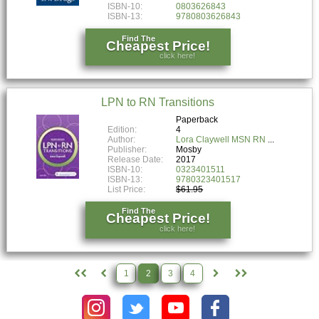
ISBN-10:
0803626843
ISBN-13:
9780803626843
Find The
Cheapest Price!
click here!
LPN to RN Transitions
Paperback
Edition:
4
Author:
Lora Claywell MSN RN
Publisher:
Mosby
Release Date:
2017
ISBN-10:
0323401511
ISBN-13:
9780323401517
List Price:
$61.95
Find The
Cheapest Price!
click here!
1
2
3
4