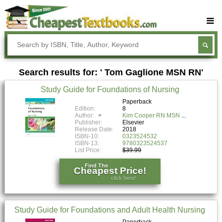
Buy Textbooks
Rent Textbooks
Search results for: ' Tom Gaglione MSN RN'
Sell Textbooks
Study Guide for Foundations of Nursing
Textbook Subjects
Paperback
Edition:
8
FAQs
Author:
Kim Cooper RN MSN
Publisher:
Elsevier
Blog
Release Date:
2018
ISBN-10:
0323524532
ISBN-13:
9780323524537
List Price:
$39.99
Find The
Cheapest Price!
click here!
Study Guide for Foundations and Adult Health Nursing
Paperback