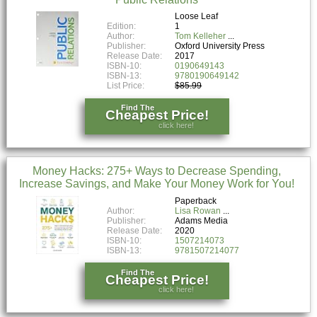
Loose Leaf
Edition:
1
Author:
Tom Kelleher
Publisher:
Oxford University Press
Release Date:
2017
ISBN-10:
0190649143
ISBN-13:
9780190649142
List Price:
$85.99
Find The
Cheapest Price!
click here!
Money Hacks: 275+ Ways to Decrease Spending,
Increase Savings, and Make Your Money Work for You!
Paperback
Author:
Lisa Rowan
Publisher:
Adams Media
Release Date:
2020
ISBN-10:
1507214073
ISBN-13:
9781507214077
Find The
Cheapest Price!
click here!