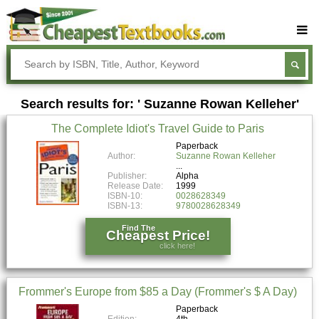
Buy Textbooks
Rent Textbooks
Search results for: ' Suzanne Rowan Kelleher'
Sell Textbooks
The Complete Idiot's Travel Guide to Paris
Textbook Subjects
Paperback
Author:
Suzanne Rowan Kelleher
FAQs
Publisher:
Alpha
Blog
Release Date:
1999
ISBN-10:
0028628349
ISBN-13:
9780028628349
Find The
Cheapest Price!
click here!
Frommer's Europe from $85 a Day (Frommer's $ A Day)
Paperback
Edition:
4th