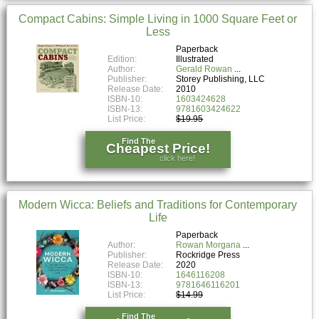
Compact Cabins: Simple Living in 1000 Square Feet or
Less
Paperback
Edition:
Illustrated
Author:
Gerald Rowan
Publisher:
Storey Publishing, LLC
Release Date:
2010
ISBN-10:
1603424628
ISBN-13:
9781603424622
List Price:
$19.95
Find The
Cheapest Price!
click here!
Modern Wicca: Beliefs and Traditions for Contemporary
Life
Paperback
Author:
Rowan Morgana
Publisher:
Rockridge Press
Release Date:
2020
ISBN-10:
1646116208
ISBN-13:
9781646116201
List Price:
$14.99
Find The