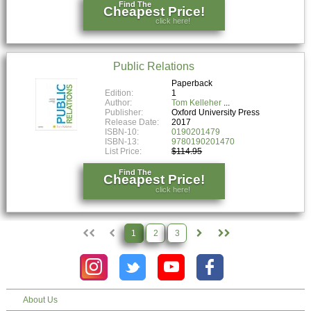
Find The
Cheapest Price!
click here!
Public Relations
Paperback
Edition:
1
Author:
Tom Kelleher
Publisher:
Oxford University Press
Release Date:
2017
ISBN-10:
0190201479
ISBN-13:
9780190201470
List Price:
$114.95
Find The
Cheapest Price!
click here!
1
2
3
About Us