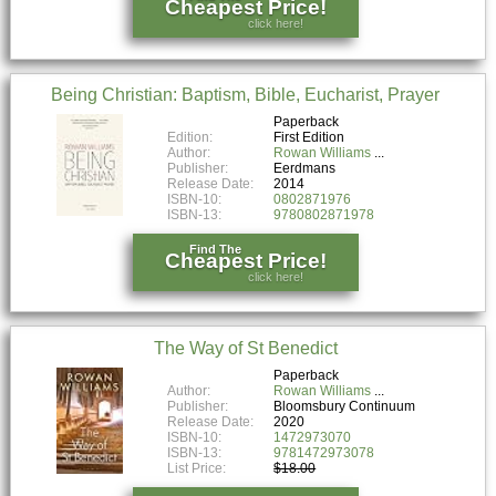
Cheapest Price!
click here!
Being Christian: Baptism, Bible, Eucharist, Prayer
Paperback
Edition:
First Edition
Author:
Rowan Williams
Publisher:
Eerdmans
Release Date:
2014
ISBN-10:
0802871976
ISBN-13:
9780802871978
Find The
Cheapest Price!
click here!
The Way of St Benedict
Paperback
Author:
Rowan Williams
Publisher:
Bloomsbury Continuum
Release Date:
2020
ISBN-10:
1472973070
ISBN-13:
9781472973078
List Price:
$18.00