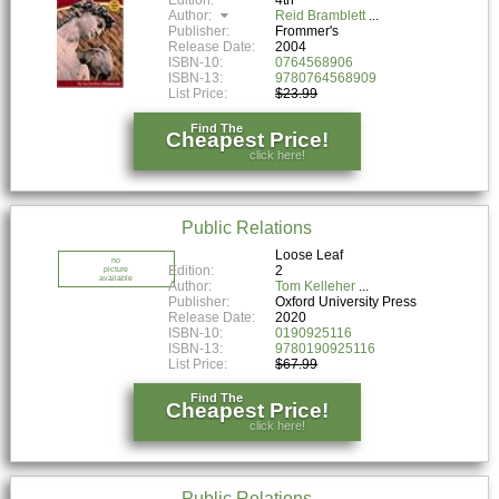
Author:
Reid Bramblett
Publisher:
Frommer's
Release Date:
2004
ISBN-10:
0764568906
ISBN-13:
9780764568909
List Price:
$23.99
Find The
Cheapest Price!
click here!
Public Relations
Loose Leaf
no
Edition:
2
picture
available
Author:
Tom Kelleher
Publisher:
Oxford University Press
Release Date:
2020
ISBN-10:
0190925116
ISBN-13:
9780190925116
List Price:
$67.99
Find The
Cheapest Price!
click here!
Public Relations