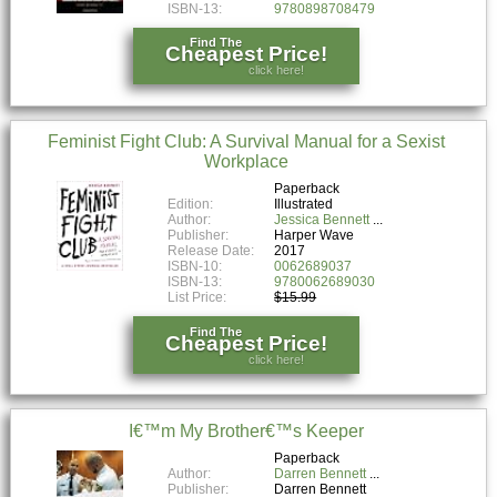
ISBN-13:
9780898708479
Find The
Cheapest Price!
click here!
Feminist Fight Club: A Survival Manual for a Sexist
Workplace
Paperback
Edition:
Illustrated
Author:
Jessica Bennett
Publisher:
Harper Wave
Release Date:
2017
ISBN-10:
0062689037
ISBN-13:
9780062689030
List Price:
$15.99
Find The
Cheapest Price!
click here!
I€™m My Brother€™s Keeper
Paperback
Author:
Darren Bennett
Publisher:
Darren Bennett