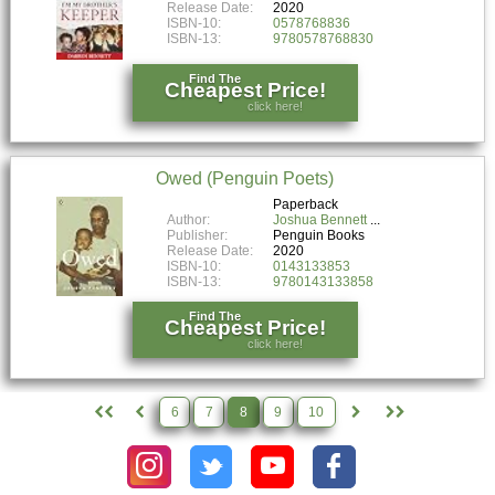
Release Date:
2020
ISBN-10:
0578768836
ISBN-13:
9780578768830
Find The
Cheapest Price!
click here!
Owed (Penguin Poets)
Paperback
Author:
Joshua Bennett
Publisher:
Penguin Books
Release Date:
2020
ISBN-10:
0143133853
ISBN-13:
9780143133858
Find The
Cheapest Price!
click here!
6
7
8
9
10