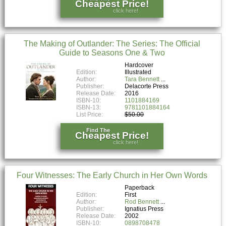
Cheapest Price!
click here!
The Making of Outlander: The Series: The Official
Guide to Seasons One & Two
Hardcover
Edition:
Illustrated
Author:
Tara Bennett
Publisher:
Delacorte Press
Release Date:
2016
ISBN-10:
1101884169
ISBN-13:
9781101884164
List Price:
$50.00
Find The
Cheapest Price!
click here!
Four Witnesses: The Early Church in Her Own Words
Paperback
Edition:
First
Author:
Rod Bennett
Publisher:
Ignatius Press
Release Date:
2002
ISBN-10:
0898708478