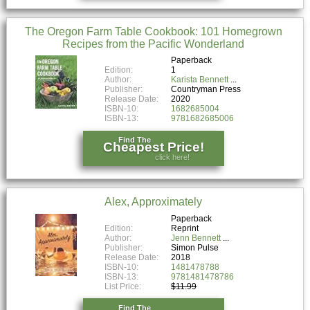
The Oregon Farm Table Cookbook: 101 Homegrown
Recipes from the Pacific Wonderland
Paperback
Edition:
1
Author:
Karista Bennett
Publisher:
Countryman Press
Release Date:
2020
ISBN-10:
1682685004
ISBN-13:
9781682685006
Find The
Cheapest Price!
click here!
Alex, Approximately
Paperback
Edition:
Reprint
Author:
Jenn Bennett
Publisher:
Simon Pulse
Release Date:
2018
ISBN-10:
1481478788
ISBN-13:
9781481478786
List Price:
$11.99
Find The