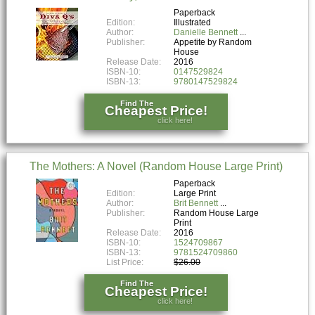
Paperback
Edition:
Illustrated
Author:
Danielle Bennett
Publisher:
Appetite by Random
House
Release Date:
2016
ISBN-10:
0147529824
ISBN-13:
9780147529824
Find The
Cheapest Price!
click here!
The Mothers: A Novel (Random House Large Print)
Paperback
Edition:
Large Print
Author:
Brit Bennett
Publisher:
Random House Large
Print
Release Date:
2016
ISBN-10:
1524709867
ISBN-13:
9781524709860
List Price:
$26.00
Find The
Cheapest Price!
click here!