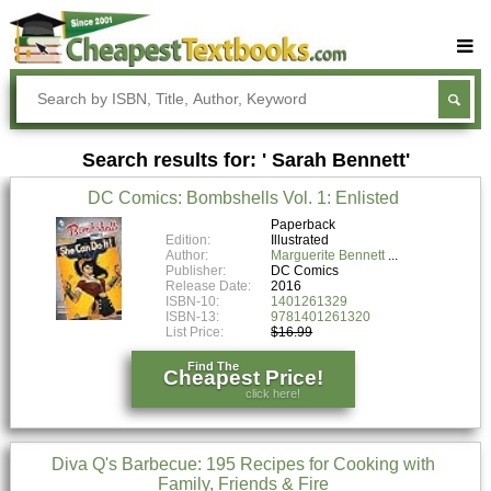
Buy Textbooks
Rent Textbooks
Search results for: ' Sarah Bennett'
Sell Textbooks
DC Comics: Bombshells Vol. 1: Enlisted
Textbook Subjects
Paperback
Edition:
Illustrated
FAQs
Author:
Marguerite Bennett
Publisher:
DC Comics
Blog
Release Date:
2016
ISBN-10:
1401261329
ISBN-13:
9781401261320
List Price:
$16.99
Find The
Cheapest Price!
click here!
Diva Q's Barbecue: 195 Recipes for Cooking with
Family, Friends & Fire