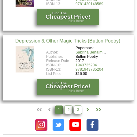
ISBN-13:
9781420148589
Find The
Cheapest Price!
click here!
Depression & Other Magic Tricks (Button Poetry)
Paperback
Author:
Sabrina Benaim
Publisher:
Button Poetry
Release Date:
2017
ISBN-10:
1943735204
ISBN-13:
9781943735204
List Price:
$16.00
Find The
Cheapest Price!
click here!
1
2
3