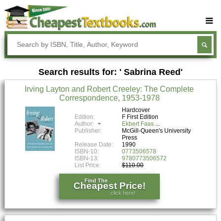
Buy Textbooks
Rent Textbooks
Search results for: ' Sabrina Reed'
Sell Textbooks
Irving Layton and Robert Creeley: The Complete
Textbook Subjects
Correspondence, 1953-1978
FAQs
Hardcover
Edition:
F First Edition
Author:
Ekbert Faas
Blog
Publisher:
McGill-Queen's University
Press
Release Date:
1990
ISBN-10:
0773506578
ISBN-13:
9780773506572
List Price:
$110.00
Find The
Cheapest Price!
click here!