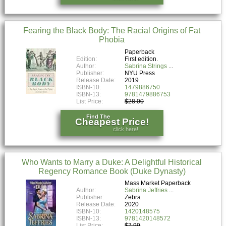
Fearing the Black Body: The Racial Origins of Fat
Phobia
Paperback
Edition:
First edition.
Author:
Sabrina Strings
Publisher:
NYU Press
Release Date:
2019
ISBN-10:
1479886750
ISBN-13:
9781479886753
List Price:
$28.00
Find The
Cheapest Price!
click here!
Who Wants to Marry a Duke: A Delightful Historical
Regency Romance Book (Duke Dynasty)
Mass Market Paperback
Author:
Sabrina Jeffries
Publisher:
Zebra
Release Date:
2020
ISBN-10:
1420148575
ISBN-13:
9781420148572
List Price:
$7.99