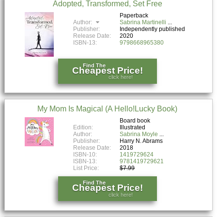
Adopted, Transformed, Set Free
Paperback
Author:
Sabrina Martinelli
Publisher:
Independently published
Release Date:
2020
ISBN-13:
9798668965380
Find The
Cheapest Price!
click here!
My Mom Is Magical (A Hello!Lucky Book)
Board book
Edition:
Illustrated
Author:
Sabrina Moyle
Publisher:
Harry N. Abrams
Release Date:
2018
ISBN-10:
1419729624
ISBN-13:
9781419729621
List Price:
$7.99
Find The
Cheapest Price!
click here!