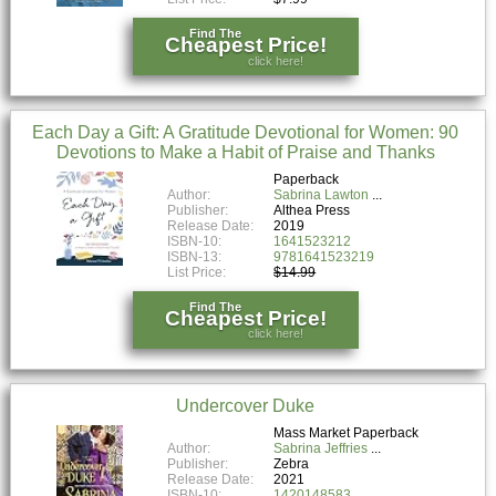
Find The
Cheapest Price!
click here!
Each Day a Gift: A Gratitude Devotional for Women: 90
Devotions to Make a Habit of Praise and Thanks
Paperback
Author:
Sabrina Lawton
Publisher:
Althea Press
Release Date:
2019
ISBN-10:
1641523212
ISBN-13:
9781641523219
List Price:
$14.99
Find The
Cheapest Price!
click here!
Undercover Duke
Mass Market Paperback
Author:
Sabrina Jeffries
Publisher:
Zebra
Release Date:
2021
ISBN-10:
1420148583