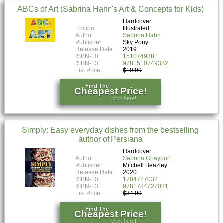
ABCs of Art (Sabrina Hahn's Art & Concepts for Kids)
Hardcover
Edition:
Illustrated
Author:
Sabrina Hahn
Publisher:
Sky Pony
Release Date:
2019
ISBN-10:
1510749381
ISBN-13:
9781510749382
List Price:
$19.99
Find The
Cheapest Price!
click here!
Simply: Easy everyday dishes from the bestselling
author of Persiana
Hardcover
Author:
Sabrina Ghayour
Publisher:
Mitchell Beazley
Release Date:
2020
ISBN-10:
1784727032
ISBN-13:
9781784727031
List Price:
$34.99
Find The
Cheapest Price!
click here!