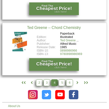
Find The
Cheapest Price!
click here!
Ted Greene -- Chord Chemistry
Paperback
Edition:
Illustrated
Author:
Ted Greene
Publisher:
Alfred Music
Release Date:
1985
ISBN-10:
0898986966
ISBN-13:
9780898986969
Find The
Cheapest Price!
click here!
2
3
4
5
6
About Us