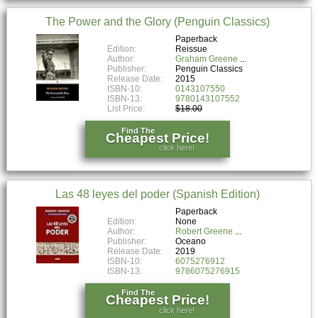
The Power and the Glory (Penguin Classics)
Paperback
Edition:
Reissue
Author:
Graham Greene
Publisher:
Penguin Classics
Release Date:
2015
ISBN-10:
0143107550
ISBN-13:
9780143107552
List Price:
$18.00
Find The
Cheapest Price!
click here!
Las 48 leyes del poder (Spanish Edition)
Paperback
Edition:
None
Author:
Robert Greene
Publisher:
Oceano
Release Date:
2019
ISBN-10:
6075276912
ISBN-13:
9786075276915
Find The
Cheapest Price!
click here!