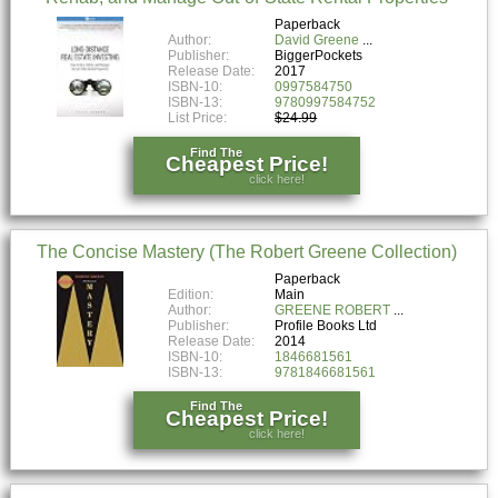
Paperback
Author:
David Greene
Publisher:
BiggerPockets
Release Date:
2017
ISBN-10:
0997584750
ISBN-13:
9780997584752
List Price:
$24.99
Find The
Cheapest Price!
click here!
The Concise Mastery (The Robert Greene Collection)
Paperback
Edition:
Main
Author:
GREENE ROBERT
Publisher:
Profile Books Ltd
Release Date:
2014
ISBN-10:
1846681561
ISBN-13:
9781846681561
Find The
Cheapest Price!
click here!