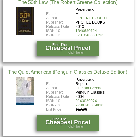
The 50th Law (The Robert Greene Collection)
Paperback
Edition:
Main
Author:
GREENE ROBERT
Publisher:
PROFILE BOOKS
Release Date:
2013
ISBN-10:
1846680794
ISBN-13:
9781846680793
Find The
Cheapest Price!
click here!
The Quiet American (Penguin Classics Deluxe Edition)
Paperback
Edition:
Reprint
Author:
Graham Greene
Publisher:
Penguin Classics
Release Date:
2004
ISBN-10:
0143039024
ISBN-13:
9780143039020
List Price:
$17.00
Find The
Cheapest Price!
click here!