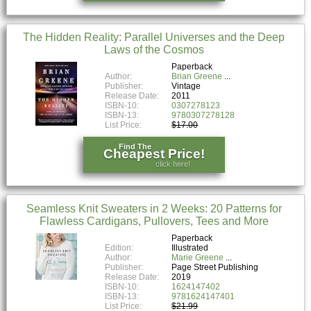
The Hidden Reality: Parallel Universes and the Deep
Laws of the Cosmos
Paperback
Author:
Brian Greene
Publisher:
Vintage
Release Date:
2011
ISBN-10:
0307278123
ISBN-13:
9780307278128
List Price:
$17.00
Find The
Cheapest Price!
click here!
Seamless Knit Sweaters in 2 Weeks: 20 Patterns for
Flawless Cardigans, Pullovers, Tees and More
Paperback
Edition:
Illustrated
Author:
Marie Greene
Publisher:
Page Street Publishing
Release Date:
2019
ISBN-10:
1624147402
ISBN-13:
9781624147401
List Price:
$21.99