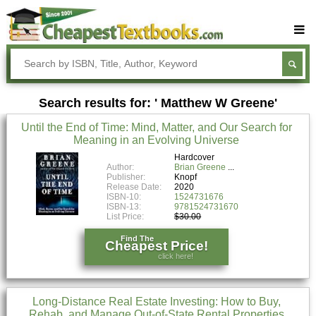
Buy Textbooks
Rent Textbooks
Search results for: ' Matthew W Greene'
Sell Textbooks
Until the End of Time: Mind, Matter, and Our Search for
Textbook Subjects
Meaning in an Evolving Universe
FAQs
Hardcover
Author:
Brian Greene
Publisher:
Knopf
Blog
Release Date:
2020
ISBN-10:
1524731676
ISBN-13:
9781524731670
List Price:
$30.00
Find The
Cheapest Price!
click here!
Long-Distance Real Estate Investing: How to Buy,
Rehab, and Manage Out-of-State Rental Properties