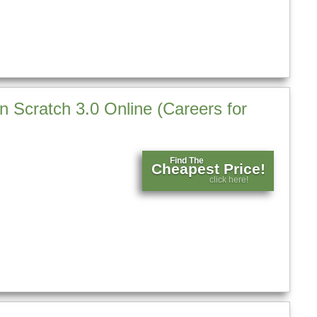
in Scratch 3.0 Online (Careers for
Find The
Cheapest Price!
click here!