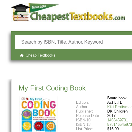
Cheap Textbooks
My First Coding Book
Board book
Edition:
Act Ltf Br
Author:
Kiki Prottsma
Publisher:
DK Children
Release Date:
2017
ISBN-10:
1465459731
ISBN-13:
978146545973
List Price:
$15.99