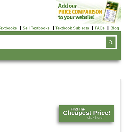
Textbooks
Sell Textbooks
Textbook Subjects
FAQs
Blog
Find The
Cheapest Price!
click here!