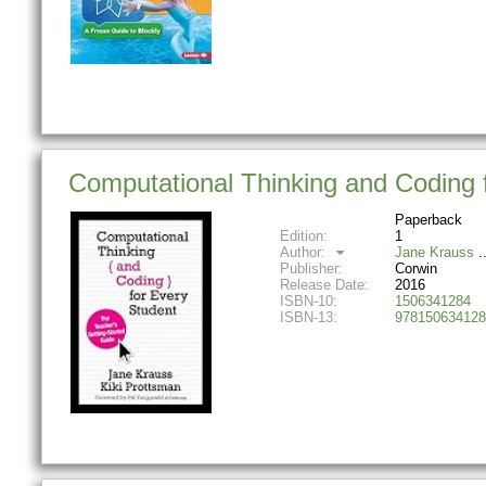
Computational Thinking and Coding 
Paperback
Edition:
1
Author:
Jane Krauss
Publisher:
Corwin
Release Date:
2016
ISBN-10:
1506341284
ISBN-13:
978150634128