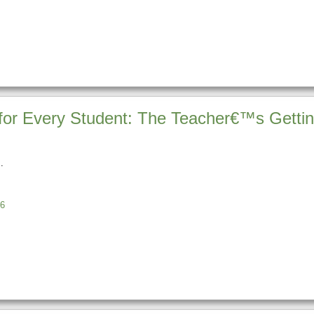
for Every Student: The Teacher€™s Gettin
6