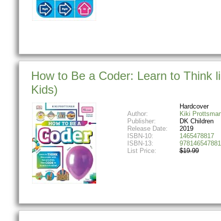
How to Be a Coder: Learn to Think li
Kids)
Hardcover
Author:
Kiki Prottsma
Publisher:
DK Children
Release Date:
2019
ISBN-10:
1465478817
ISBN-13:
978146547881
List Price:
$19.99