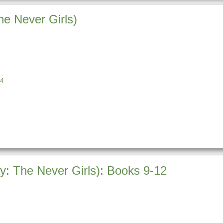
he Never Girls)
4
ey: The Never Girls): Books 9-12