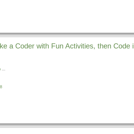
ke a Coder with Fun Activities, then Code 
n
8