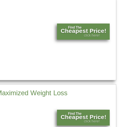
Find The
Cheapest Price!
click here!
 Maximized Weight Loss
Find The
Cheapest Price!
click here!