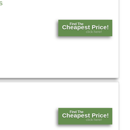
s
Find The
Cheapest Price!
click here!
Find The
Cheapest Price!
click here!