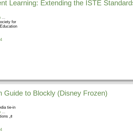
nt Learning: Extending the ISTE Standard
n
ociety for
 Education
4
 Guide to Blockly (Disney Frozen)
dia tie-in
n
tions „¢
4