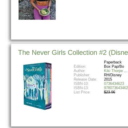
The Never Girls Collection #2 (Disn
Paperback
Edition:
Box Pap/Bo
Author:
Kiki Thorpe
Publisher:
RH/Disney
Release Date:
2015
ISBN-10:
0736434623
ISBN-13:
978073643462
List Price:
$23.96