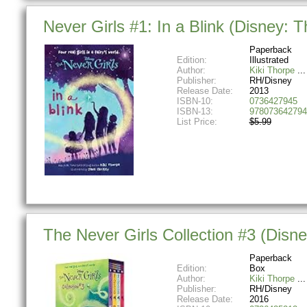
Never Girls #1: In a Blink (Disney: T
Paperback
Edition:
Illustrated
Author:
Kiki Thorpe
Publisher:
RH/Disney
Release Date:
2013
ISBN-10:
0736427945
ISBN-13:
978073642794
List Price:
$5.99
The Never Girls Collection #3 (Disn
Paperback
Edition:
Box
Author:
Kiki Thorpe
Publisher:
RH/Disney
Release Date:
2016