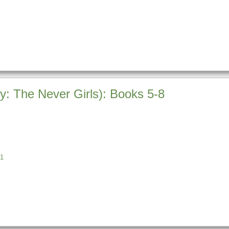
ey: The Never Girls): Books 5-8
1