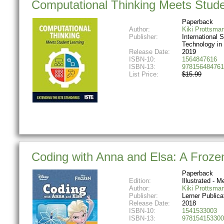
Computational Thinking Meets Stude
Paperback
Author:
Kiki Prottsma
Publisher:
International S
Technology in
Release Date:
2019
ISBN-10:
1564847616
ISBN-13:
978156484761
List Price:
$15.99
Coding with Anna and Elsa: A Frozen
Paperback
Edition:
Illustrated - Me
Author:
Kiki Prottsma
Publisher:
Lerner Publica
Release Date:
2018
ISBN-10:
1541533003
ISBN-13:
978154153300