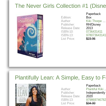
The Never Girls Collection #1 (Disn
Paperback
Edition:
Box
Author:
Kiki Thorpe
Publisher:
RH/Disney
Release Date:
2013
ISBN-10:
0736431411
ISBN-13:
978073643141
List Price:
$23.96
Plantifully Lean: A Simple, Easy t
Paperback
Author:
Plantiful Kiki
Publisher:
Independently
Release Date:
2020
ISBN-13:
979869746782
List Price:
$34.00