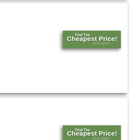
Find The
Cheapest Price!
click here!
Find The
Cheapest Price!
click here!