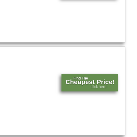
Find The
Cheapest Price!
click here!