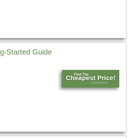
g-Started Guide
Find The
Cheapest Price!
click here!