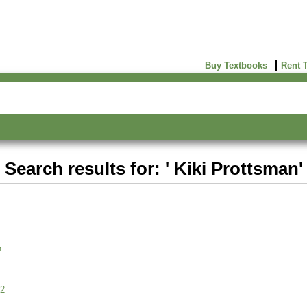
Buy Textbooks
Rent 
Search results for: ' Kiki Prottsman'
n
2