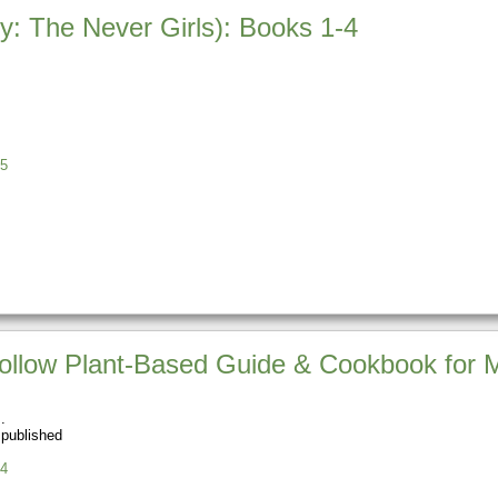
ey: The Never Girls): Books 1-4
5
o Follow Plant-Based Guide & Cookbook for
 published
4