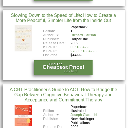
Slowing Down to the Speed of Life: How to Create a
More Peaceful, Simpler Life from the Inside Out
Paperback
Edition:
1
Author:
Richard Carlson
Publisher:
HarperOne
Release Date:
2009
ISBN-10:
0061804290
ISBN-13:
9780061804298
List Price:
$14.99
Find The
Cheapest Price!
click here!
A CBT Practitioner's Guide to ACT: How to Bridge the
Gap Between Cognitive Behavioral Therapy and
Acceptance and Commitment Therapy
Paperback
Edition:
Illustrated
Author:
Joseph Ciarrochi
Publisher:
New Harbinger
Publications
Release Date:
2008