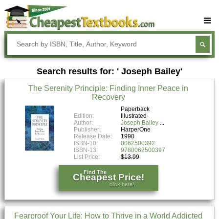
Buy Textbooks
Rent Textbooks
Search results for: ' Joseph Bailey'
Sell Textbooks
The Serenity Principle: Finding Inner Peace in
Textbook Subjects
Recovery
FAQs
Paperback
Edition:
Illustrated
Author:
Joseph Bailey
Blog
Publisher:
HarperOne
Release Date:
1990
ISBN-10:
0062500392
ISBN-13:
9780062500397
List Price:
$13.99
Find The
Cheapest Price!
click here!
Fearproof Your Life: How to Thrive in a World Addicted