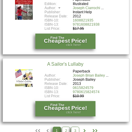
Edition:
Illustrated
Author:
Joseph Ciarrochi
Publisher:
Instant Help
Release Date:
2012
ISBN-10:
1608821935
ISBN-13:
9781608821938
List Price:
$17.95
Find The
Cheapest Price!
click here!
A Sailor's Lullaby
Paperback
Author:
Joseph Brian Bailey
Publisher:
Joseph Bailey
Release Date:
2013
ISBN-10:
0615824579
ISBN-13:
9780615824574
List Price:
$10.99
Find The
Cheapest Price!
click here!
1
2
3