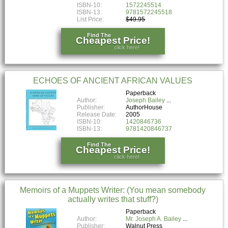
ISBN-10:
1572245514
ISBN-13:
9781572245518
List Price:
$49.95
Find The
Cheapest Price!
click here!
ECHOES OF ANCIENT AFRICAN VALUES
Paperback
Author:
Joseph Bailey
Publisher:
AuthorHouse
Release Date:
2005
ISBN-10:
1420846736
ISBN-13:
9781420846737
Find The
Cheapest Price!
click here!
Memoirs of a Muppets Writer: (You mean somebody
actually writes that stuff?)
Paperback
Author:
Mr. Joseph A. Bailey
Publisher:
Walnut Press