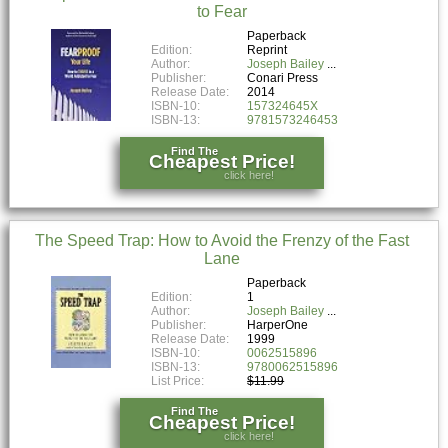
to Fear
Paperback
Edition:
Reprint
Author:
Joseph Bailey
Publisher:
Conari Press
Release Date:
2014
ISBN-10:
157324645X
ISBN-13:
9781573246453
Find The
Cheapest Price!
click here!
The Speed Trap: How to Avoid the Frenzy of the Fast
Lane
Paperback
Edition:
1
Author:
Joseph Bailey
Publisher:
HarperOne
Release Date:
1999
ISBN-10:
0062515896
ISBN-13:
9780062515896
List Price:
$11.99
Find The
Cheapest Price!
click here!