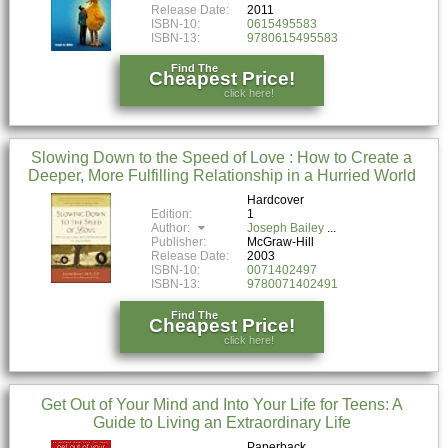
Release Date:
2011
ISBN-10:
0615495583
ISBN-13:
9780615495583
Find The
Cheapest Price!
click here!
Slowing Down to the Speed of Love : How to Create a
Deeper, More Fulfilling Relationship in a Hurried World
Hardcover
Edition:
1
Author:
Joseph Bailey
Publisher:
McGraw-Hill
Release Date:
2003
ISBN-10:
0071402497
ISBN-13:
9780071402491
Find The
Cheapest Price!
click here!
Get Out of Your Mind and Into Your Life for Teens: A
Guide to Living an Extraordinary Life
Paperback