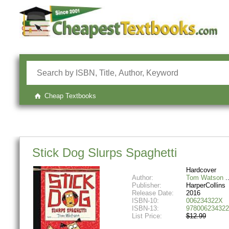
Cheap Textbooks
Stick Dog Slurps Spaghetti
Hardcover
Author:
Tom Watson
Publisher:
HarperCollins
Release Date:
2016
ISBN-10:
006234322X
ISBN-13:
978006234322
List Price:
$12.99