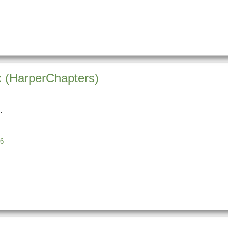
ix (HarperChapters)
6