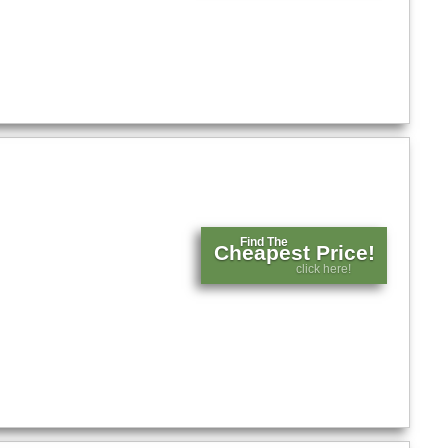
Find The
Cheapest Price!
click here!