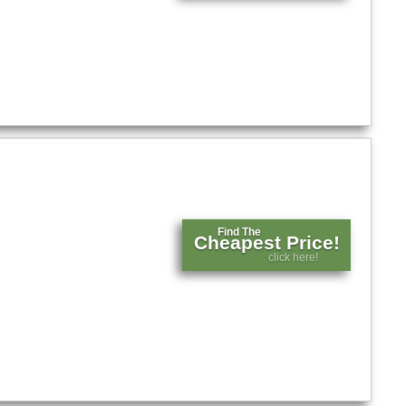
Find The
Cheapest Price!
click here!