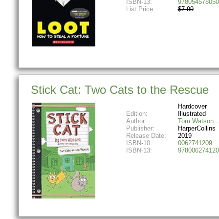
ISBN-13:
978054578050
List Price:
$7.99
Stick Cat: Two Cats to the Rescue
Hardcover
Edition:
Illustrated
Author:
Tom Watson
Publisher:
HarperCollins
Release Date:
2019
ISBN-10:
0062741209
ISBN-13:
978006274120