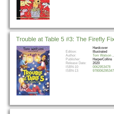
Trouble at Table 5 #3: The Firefly F
Hardcover
Edition:
Illustrated
Author:
Tom Watson
Publisher:
HarperCollins
Release Date:
2020
ISBN-10:
0062953478
ISBN-13:
978006295347