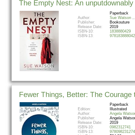
The Empty Nest: An unputdownably gr
Paperback
Author:
Sue Watson
Publisher:
Bookouture
Release Date:
2019
ISBN-10:
1838880429
ISBN-13:
978183888042
Fewer Things, Better: The Courage
Paperback
Edition:
Illustrated
Author:
Angela Watso
Publisher:
Angela Watso
Release Date:
2019
ISBN-10:
0982312741
ISBN-13:
978098231274