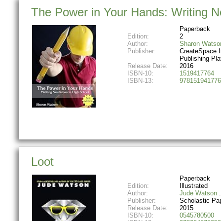
The Power in Your Hands: Writing No
Paperback
Edition:
2
Author:
Sharon Watso
Publisher:
CreateSpace 
Publishing Pla
Release Date:
2016
ISBN-10:
1519417764
ISBN-13:
978151941776
Loot
Paperback
Edition:
Illustrated
Author:
Jude Watson
Publisher:
Scholastic Pa
Release Date:
2015
ISBN-10:
0545780500