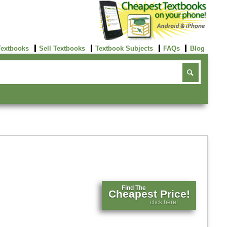
Textbooks
Sell Textbooks
Textbook Subjects
FAQs
Blog
Find The
Cheapest Price!
click here!