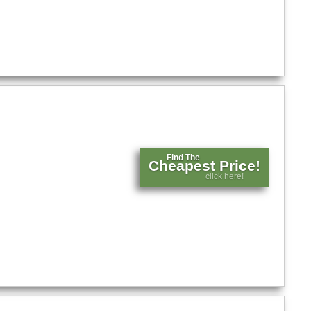
Find The
Cheapest Price!
click here!