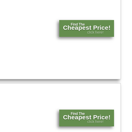
Find The
Cheapest Price!
click here!
Find The
Cheapest Price!
click here!