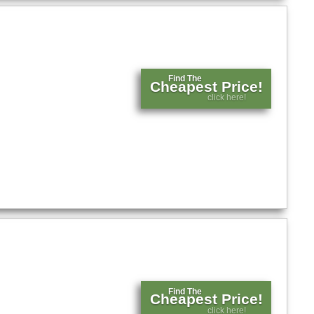
Find The
Cheapest Price!
click here!
Find The
Cheapest Price!
click here!