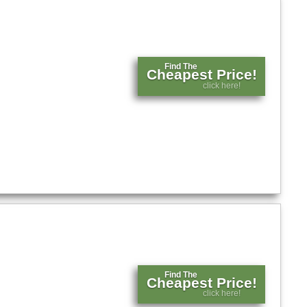
Find The
Cheapest Price!
click here!
Find The
Cheapest Price!
click here!