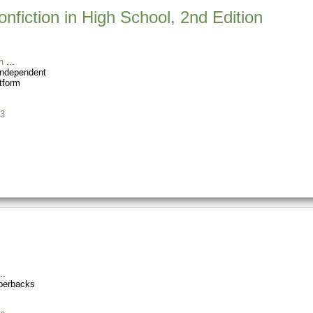
nfiction in High School, 2nd Edition
n
Independent
tform
3
perbacks