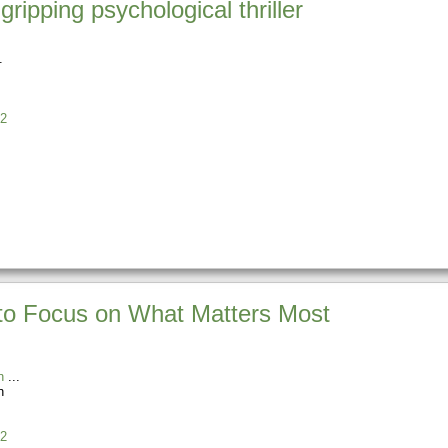
ipping psychological thriller
2
 to Focus on What Matters Most
n
n
2