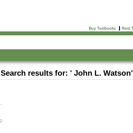
Buy Textbooks
Rent 
Search results for: ' John L. Watson'
2