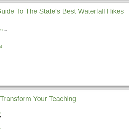
Guide To The State's Best Waterfall Hikes
on
4
Transform Your Teaching
n
n