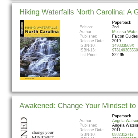
Hiking Waterfalls North Carolina: A 
Paperback
Edition:
2nd
Author:
Melissa Wats
Publisher:
Falcon Guides
Release Date:
2019
ISBN-10:
149303569X
ISBN-13:
978149303569
List Price:
$22.95
Awakened: Change Your Mindset to 
Paperback
Author:
Angela Watso
Publisher:
Angela Watso
Release Date:
2011
ISBN-10:
0982312717