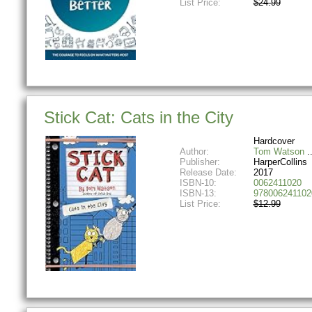
List Price:
$24.99
Stick Cat: Cats in the City
Hardcover
Author:
Tom Watson
Publisher:
HarperCollins
Release Date:
2017
ISBN-10:
0062411020
ISBN-13:
978006241102
List Price:
$12.99