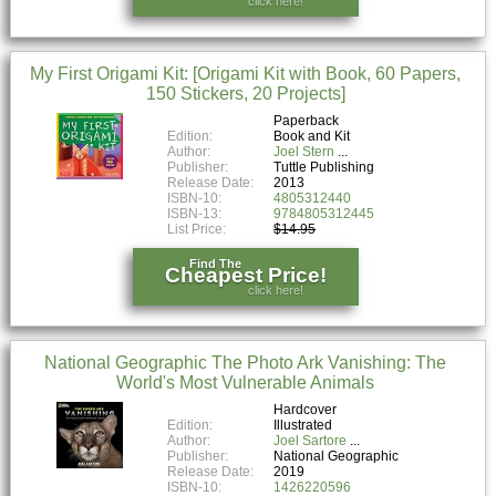
click here!
My First Origami Kit: [Origami Kit with Book, 60 Papers,
150 Stickers, 20 Projects]
Paperback
Edition:
Book and Kit
Author:
Joel Stern
Publisher:
Tuttle Publishing
Release Date:
2013
ISBN-10:
4805312440
ISBN-13:
9784805312445
List Price:
$14.95
Find The
Cheapest Price!
click here!
National Geographic The Photo Ark Vanishing: The
World's Most Vulnerable Animals
Hardcover
Edition:
Illustrated
Author:
Joel Sartore
Publisher:
National Geographic
Release Date:
2019
ISBN-10:
1426220596