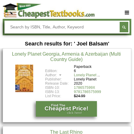
Buy Textbooks
Rent Textbooks
Search results for: ' Joel Balsam'
Sell Textbooks
Lonely Planet Georgia, Armenia & Azerbaijan (Multi
Textbook Subjects
Country Guide)
FAQs
Paperback
Edition:
6
Author:
Lonely Planet
Blog
Publisher:
Lonely Planet
Release Date:
2020
ISBN-10:
178657599X
ISBN-13:
9781786575999
List Price:
$24.99
Find The
Cheapest Price!
click here!
The Last Rhino