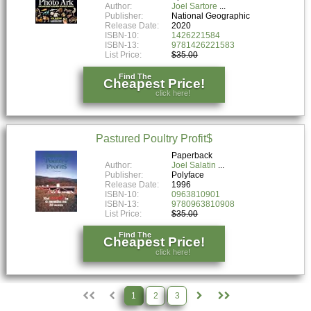
Author:
Joel Sartore
Publisher:
National Geographic
Release Date:
2020
ISBN-10:
1426221584
ISBN-13:
9781426221583
List Price:
$35.00
Find The
Cheapest Price!
click here!
Pastured Poultry Profit$
Paperback
Author:
Joel Salatin
Publisher:
Polyface
Release Date:
1996
ISBN-10:
0963810901
ISBN-13:
9780963810908
List Price:
$35.00
Find The
Cheapest Price!
click here!
1
2
3