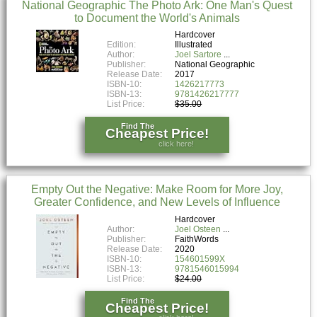
National Geographic The Photo Ark: One Man's Quest
to Document the World's Animals
Hardcover
Edition:
Illustrated
Author:
Joel Sartore
Publisher:
National Geographic
Release Date:
2017
ISBN-10:
1426217773
ISBN-13:
9781426217777
List Price:
$35.00
Find The
Cheapest Price!
click here!
Empty Out the Negative: Make Room for More Joy,
Greater Confidence, and New Levels of Influence
Hardcover
Author:
Joel Osteen
Publisher:
FaithWords
Release Date:
2020
ISBN-10:
154601599X
ISBN-13:
9781546015994
List Price:
$24.00
Find The
Cheapest Price!