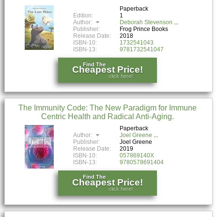
Paperback
Edition:
1
Author:
Deborah Stevenson
Publisher:
Frog Prince Books
Release Date:
2018
ISBN-10:
1732541043
ISBN-13:
9781732541047
Find The
Cheapest Price!
click here!
The Immunity Code: The New Paradigm for Immune
Centric Health and Radical Anti-Aging.
Paperback
Author:
Joel Greene
Publisher:
Joel Greene
Release Date:
2019
ISBN-10:
057869140X
ISBN-13:
9780578691404
Find The
Cheapest Price!
click here!