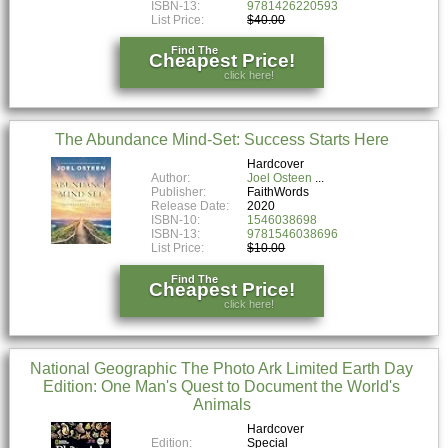
ISBN-13:
9781426220593
List Price:
$40.00
Find The
Cheapest Price!
click here!
The Abundance Mind-Set: Success Starts Here
Hardcover
Author:
Joel Osteen
Publisher:
FaithWords
Release Date:
2020
ISBN-10:
1546038698
ISBN-13:
9781546038696
List Price:
$10.00
Find The
Cheapest Price!
click here!
National Geographic The Photo Ark Limited Earth Day
Edition: One Man's Quest to Document the World's
Animals
Hardcover
Edition:
Special