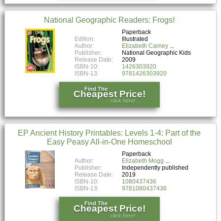
National Geographic Readers: Frogs!
Paperback
Edition:
Illustrated
Author:
Elizabeth Carney
Publisher:
National Geographic Kids
Release Date:
2009
ISBN-10:
1426303920
ISBN-13:
9781426303920
Find The
Cheapest Price!
click here!
EP Ancient History Printables: Levels 1-4: Part of the
Easy Peasy All-in-One Homeschool
Paperback
Author:
Elizabeth Mogg
Publisher:
Independently published
Release Date:
2019
ISBN-10:
1080437436
ISBN-13:
9781080437436
Find The
Cheapest Price!
click here!