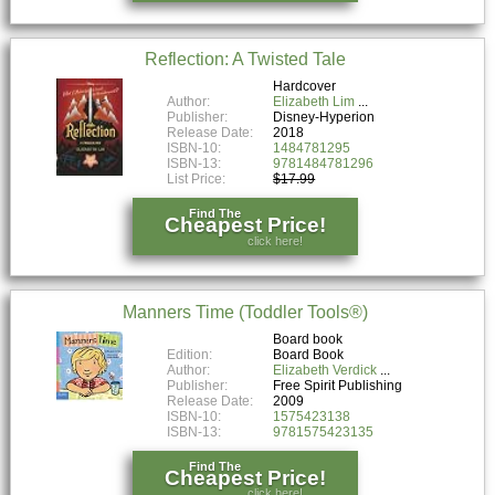
Reflection: A Twisted Tale
Hardcover
Author:
Elizabeth Lim
Publisher:
Disney-Hyperion
Release Date:
2018
ISBN-10:
1484781295
ISBN-13:
9781484781296
List Price:
$17.99
Find The
Cheapest Price!
click here!
Manners Time (Toddler Tools®)
Board book
Edition:
Board Book
Author:
Elizabeth Verdick
Publisher:
Free Spirit Publishing
Release Date:
2009
ISBN-10:
1575423138
ISBN-13:
9781575423135
Find The
Cheapest Price!
click here!