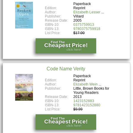
Paperback
Edition:
Reprint
Author:
Elizabeth Lesser
Publisher:
Villard
Release Date:
2005
ISBN-10:
0375759913
ISBN-13:
9780375759918
List Price:
$17.00
Find The
Cheapest Price!
click here!
Code Name Verity
Paperback
Edition:
Reprint
Author:
Elizabeth Wein
Publisher:
Little, Brown Books for
Young Readers
Release Date:
2013
ISBN-10:
1423152883
ISBN-13:
9781423152880
List Price:
$9.99
Find The
Cheapest Price!
click here!