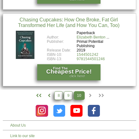
Chasing Cupcakes: How One Broke, Fat Girl
Transformed Her Life (and How You Can, Too)
Paperback
Author:
Elizabeth Benton
Publisher:
Primal Potential
Publishing
Release Date:
2019
ISBN-10:
1544501242
ISBN-13:
9781544501246
Find The
Cheapest Price!
click here!
8
9
10
About Us
Link to our site