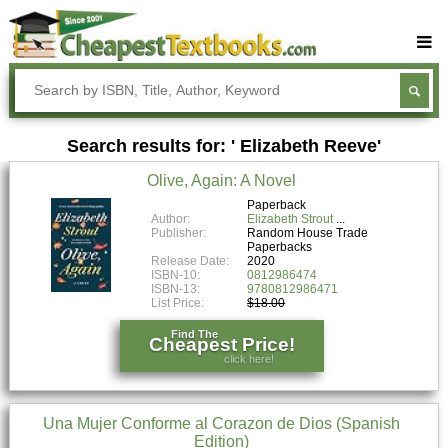
Buy Textbooks
Rent Textbooks
Search results for: ' Elizabeth Reeve'
Sell Textbooks
Olive, Again: A Novel
Textbook Subjects
Paperback
Author:
Elizabeth Strout
FAQs
Publisher:
Random House Trade
Paperbacks
Blog
Release Date:
2020
ISBN-10:
0812986474
ISBN-13:
9780812986471
List Price:
$18.00
Find The
Cheapest Price!
click here!
Una Mujer Conforme al Corazon de Dios (Spanish
Edition)