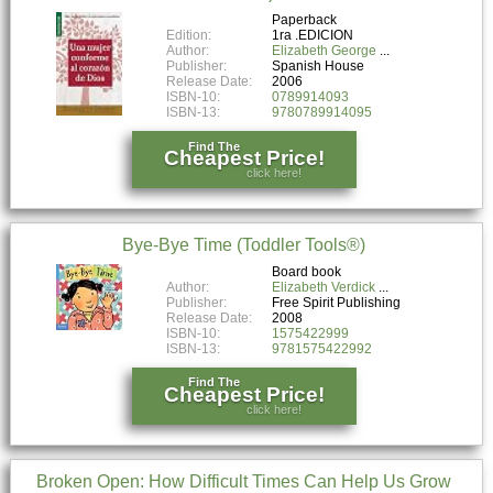
Paperback
Edition:
1ra .EDICION
Author:
Elizabeth George
Publisher:
Spanish House
Release Date:
2006
ISBN-10:
0789914093
ISBN-13:
9780789914095
Find The
Cheapest Price!
click here!
Bye-Bye Time (Toddler Tools®)
Board book
Author:
Elizabeth Verdick
Publisher:
Free Spirit Publishing
Release Date:
2008
ISBN-10:
1575422999
ISBN-13:
9781575422992
Find The
Cheapest Price!
click here!
Broken Open: How Difficult Times Can Help Us Grow