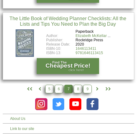
The Little Book of Wedding Planner Checklists: All the
Lists and Tips You Need to Plan the Big Day
Paperback
Author:
Elizabeth McKellar
Publisher:
Rockridge Press
Release Date:
2020
ISBN-10:
1646113411
ISBN-13:
9781646113415
Find The
Cheapest Price!
click here!
5
6
7
8
9
About Us
Link to our site