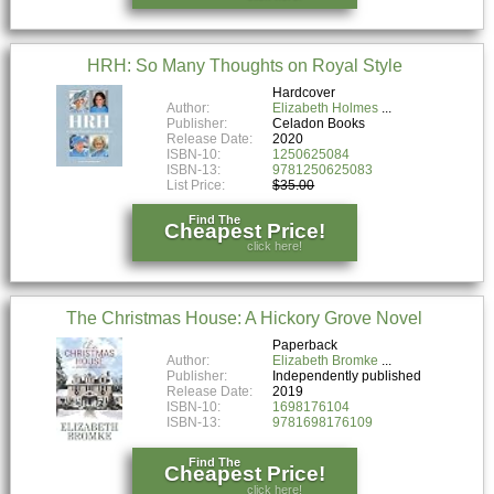
HRH: So Many Thoughts on Royal Style
Hardcover
Author:
Elizabeth Holmes
Publisher:
Celadon Books
Release Date:
2020
ISBN-10:
1250625084
ISBN-13:
9781250625083
List Price:
$35.00
Find The
Cheapest Price!
click here!
The Christmas House: A Hickory Grove Novel
Paperback
Author:
Elizabeth Bromke
Publisher:
Independently published
Release Date:
2019
ISBN-10:
1698176104
ISBN-13:
9781698176109
Find The
Cheapest Price!
click here!