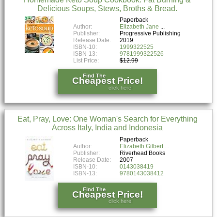
Delicious Soups, Stews, Broths & Bread.
Paperback
Author:
Elizabeth Jane
Publisher:
Progressive Publishing
Release Date:
2019
ISBN-10:
1999322525
ISBN-13:
9781999322526
List Price:
$12.99
Find The
Cheapest Price!
click here!
Eat, Pray, Love: One Woman's Search for Everything
Across Italy, India and Indonesia
Paperback
Author:
Elizabeth Gilbert
Publisher:
Riverhead Books
Release Date:
2007
ISBN-10:
0143038419
ISBN-13:
9780143038412
Find The
Cheapest Price!
click here!