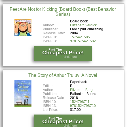
Feet Are Not for Kicking (Board Book) (Best Behavior
Series)
Board book
Author:
Elizabeth Verdick
Publisher:
Free Spirit Publishing
Release Date:
2004
ISBN-10:
1575421585
ISBN-13:
9781575421582
Find The
Cheapest Price!
click here!
The Story of Arthur Truluv: A Novel
Paperback
Edition:
Reprint
Author:
Elizabeth Berg
Publisher:
Ballantine Books
Release Date:
2018
ISBN-10:
1524798711
ISBN-13:
9781524798710
List Price:
$17.00
Find The
Cheapest Price!
click here!