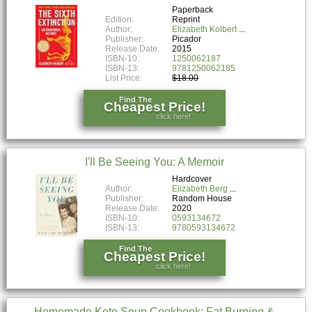
Paperback
Edition:
Reprint
Author:
Elizabeth Kolbert
Publisher:
Picador
Release Date:
2015
ISBN-10:
1250062187
ISBN-13:
9781250062185
List Price:
$18.00
Find The
Cheapest Price!
click here!
I'll Be Seeing You: A Memoir
Hardcover
Author:
Elizabeth Berg
Publisher:
Random House
Release Date:
2020
ISBN-10:
0593134672
ISBN-13:
9780593134672
Find The
Cheapest Price!
click here!
Homemade Keto Soup Cookbook: Fat Burning &