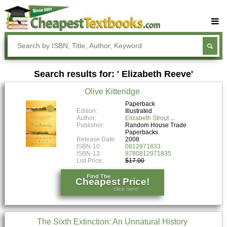
Buy Textbooks
Rent Textbooks
Search results for: ' Elizabeth Reeve'
Sell Textbooks
Olive Kitteridge
Textbook Subjects
Paperback
Edition:
Illustrated
FAQs
Author:
Elizabeth Strout
Publisher:
Random House Trade
Blog
Paperbacks
Release Date:
2008
ISBN-10:
0812971833
ISBN-13:
9780812971835
List Price:
$17.00
Find The
Cheapest Price!
click here!
The Sixth Extinction: An Unnatural History