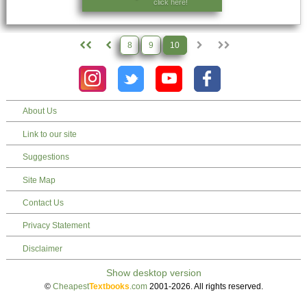
click here!
8
9
10
About Us
Link to our site
Suggestions
Site Map
Contact Us
Privacy Statement
Disclaimer
©
Cheapest
Textbooks
.com
2001-2026. All rights reserved.