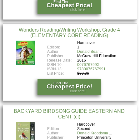
Find The
Cheapest Price!
click here!
Wonders Reading/Writing Workshop, Grade 4
(ELEMENTARY CORE READING)
Hardcover
Edition:
1
Author:
Donald Bear
Publisher:
McGraw-Hill Education
Release Date:
2016
ISBN-10:
007676799X
ISBN-13:
9780076767991
List Price:
$80.36
Find The
Cheapest Price!
click here!
BACKYARD BIRDSONG GUIDE EASTERN AND
CENT (cl)
Hardcover
Edition:
Second
Author:
Donald Kroodsma
Publisher:
Princeton University