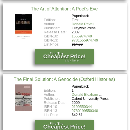
The Art of Attention: A Poet's Eye
Paperback
Edition:
First
Author:
Donald Revell
Publisher:
Graywolf Press
Release Date:
2007
ISBN-10:
1555974740
ISBN-13:
9781555974749
List Price:
$14.00
Find The
Cheapest Price!
click here!
The Final Solution: A Genocide (Oxford Histories)
Paperback
Edition:
1
Author:
Donald Bloxham
Publisher:
Oxford University Press
Release Date:
2009
ISBN-10:
0199550344
ISBN-13:
9780199550340
List Price:
$42.61
Find The
Cheapest Price!