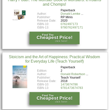
and Chomps!
Paperback
Author:
Donald Lemke
Publisher:
RP Minis
Release Date:
2020
ISBN-10:
0762497173
ISBN-13:
9780762497171
Find The
Cheapest Price!
click here!
Stoicism and the Art of Happiness: Practical Wisdom
for Everyday Life (Teach Yourself)
Paperback
Edition:
2
Author:
Donald Robertson
Publisher:
Teach Yourself
Release Date:
2018
ISBN-10:
1473674786
ISBN-13:
9781473674783
Find The
Cheapest Price!
click here!