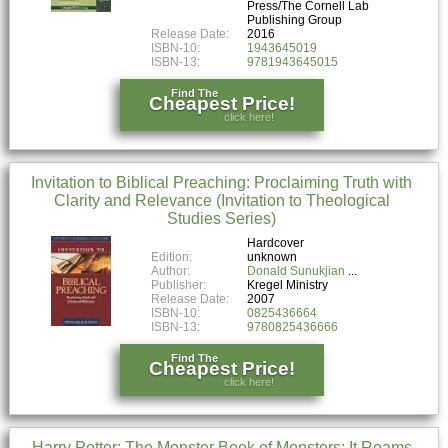
Press/The Cornell Lab
Publishing Group
Release Date:
2016
ISBN-10:
1943645019
ISBN-13:
9781943645015
Find The
Cheapest Price!
click here!
Invitation to Biblical Preaching: Proclaiming Truth with
Clarity and Relevance (Invitation to Theological
Studies Series)
Hardcover
Edition:
unknown
Author:
Donald Sunukjian
Publisher:
Kregel Ministry
Release Date:
2007
ISBN-10:
0825436664
ISBN-13:
9780825436666
Find The
Cheapest Price!
click here!
Harry Potter: The Monster Book of Monsters: It Roams