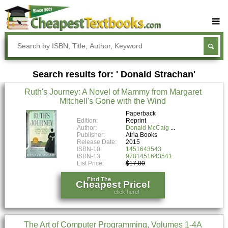
Buy Textbooks
Rent Textbooks
Search results for: ' Donald Strachan'
Sell Textbooks
Ruth's Journey: A Novel of Mammy from Margaret
Textbook Subjects
Mitchell's Gone with the Wind
FAQs
Paperback
Edition:
Reprint
Author:
Donald McCaig
Blog
Publisher:
Atria Books
Release Date:
2015
ISBN-10:
1451643543
ISBN-13:
9781451643541
List Price:
$17.00
Find The
Cheapest Price!
click here!
The Art of Computer Programming, Volumes 1-4A