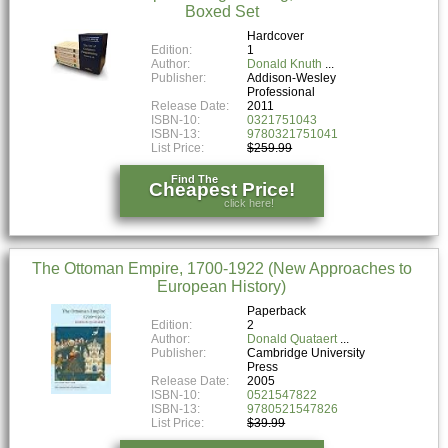
Boxed Set
Hardcover
Edition:
1
Author:
Donald Knuth
Publisher:
Addison-Wesley
Professional
Release Date:
2011
ISBN-10:
0321751043
ISBN-13:
9780321751041
List Price:
$259.99
Find The
Cheapest Price!
click here!
The Ottoman Empire, 1700-1922 (New Approaches to
European History)
Paperback
Edition:
2
Author:
Donald Quataert
Publisher:
Cambridge University
Press
Release Date:
2005
ISBN-10:
0521547822
ISBN-13:
9780521547826
List Price:
$39.99