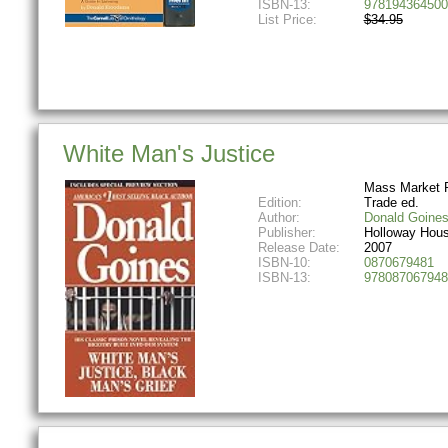
ISBN-13:
978194364500
List Price:
$34.95
White Man's Justice
Mass Market 
Edition:
Trade ed.
Author:
Donald Goine
Publisher:
Holloway Hou
Release Date:
2007
ISBN-10:
0870679481
ISBN-13:
978087067948