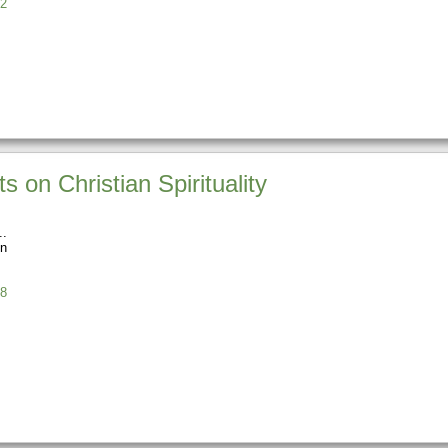
2
 on Christian Spirituality
n
8