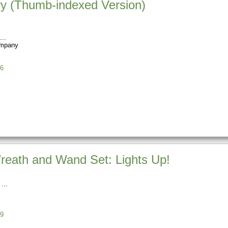
ary (Thumb-indexed Version)
ompany
6
reath and Wand Set: Lights Up!
9