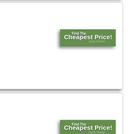
Find The
Cheapest Price!
click here!
Find The
Cheapest Price!
click here!