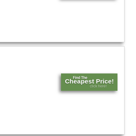
Find The
Cheapest Price!
click here!