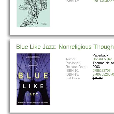
ISBN-13:
978144034837
Blue Like Jazz: Nonreligious Thoughts
Paperback
Author:
Donald Miller
Publisher:
Thomas Nelso
Release Date:
2003
ISBN-10:
0785263705
ISBN-13:
978078526370
List Price:
$16.99