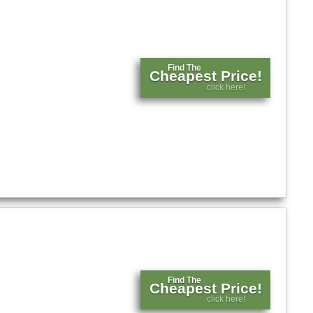
Find The
Cheapest Price!
click here!
Find The
Cheapest Price!
click here!