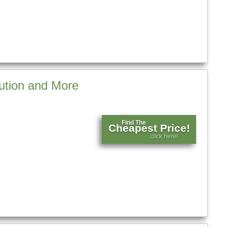
ution and More
Find The
Cheapest Price!
click here!