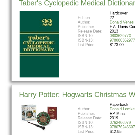
Taber's Cyclopedic Medical Diction
Hardcover
Edition:
22
Author:
Donald Venes
Publisher:
F.A. Davis C
Release Date:
2013
ISBN-10:
080362977X
ISBN-13:
978080362977
List Price:
$173.00
Harry Potter: Hogwarts Christmas W
Paperback
Author:
Donald Lemke
Publisher:
RP Minis
Release Date:
2019
ISBN-10:
0762466979
ISBN-13:
978076246697
List Price:
$12.95