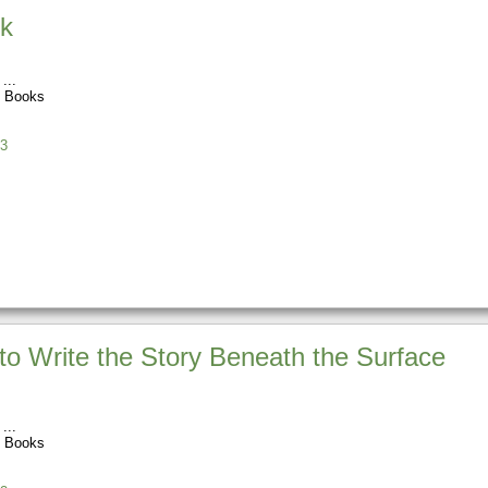
ok
t Books
3
 to Write the Story Beneath the Surface
t Books