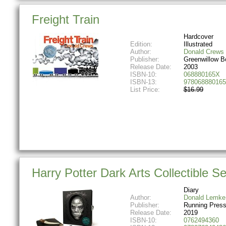
Freight Train
Hardcover
Edition:
Illustrated
Author:
Donald Crews
Publisher:
Greenwillow B
Release Date:
2003
ISBN-10:
068880165X
ISBN-13:
978068880165
List Price:
$16.99
Harry Potter Dark Arts Collectible Se
Diary
Author:
Donald Lemke
Publisher:
Running Press
Release Date:
2019
ISBN-10:
0762494360