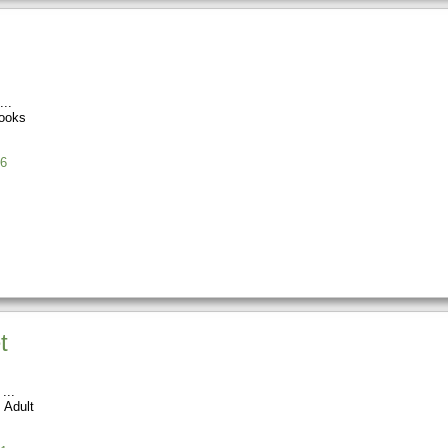
ooks
6
t
 Adult