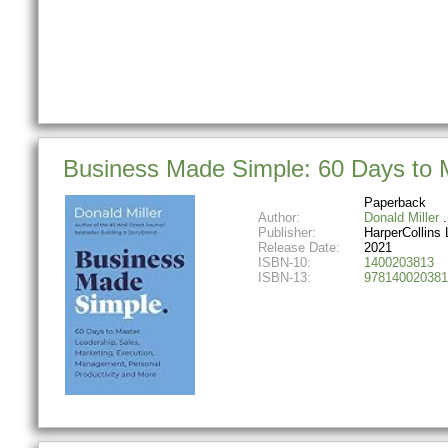
Business Made Simple: 60 Days to M
Paperback
Author:
Donald Miller
Publisher:
HarperCollins 
Release Date:
2021
ISBN-10:
1400203813
ISBN-13:
978140020381