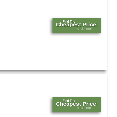
Find The
Cheapest Price!
click here!
Find The
Cheapest Price!
click here!