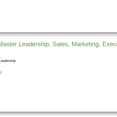
aster Leadership, Sales, Marketing, Exec
Leadership
9