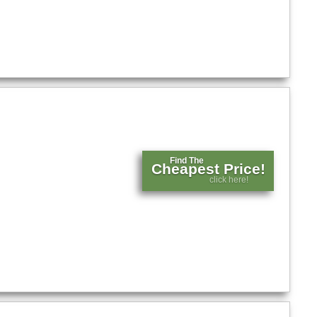
Find The
Cheapest Price!
click here!