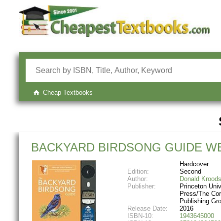
Cheap Textbooks
BACKYARD BIRDSONG GUIDE WE
Hardcover
Edition:
Second
Author:
Donald Krood
Publisher:
Princeton Univ
Press/The Cor
Publishing Gr
Release Date:
2016
ISBN-10:
1943645000