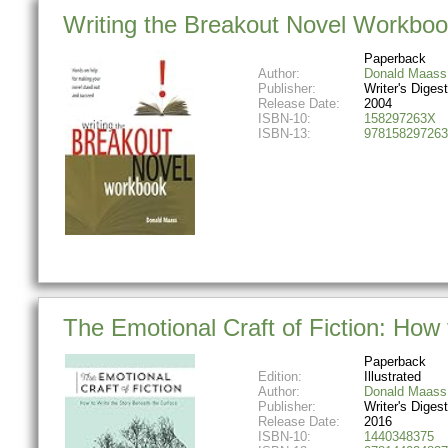
Writing the Breakout Novel Workbo
Paperback
Author:
Donald Maass
Publisher:
Writer's Diges
Release Date:
2004
ISBN-10:
158297263X
ISBN-13:
978158297263
The Emotional Craft of Fiction: How
Paperback
Edition:
Illustrated
Author:
Donald Maass
Publisher:
Writer's Diges
Release Date:
2016
ISBN-10:
1440348375