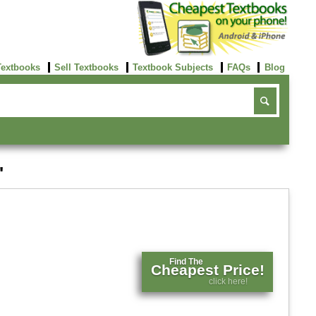
Textbooks
Sell Textbooks
Textbook Subjects
FAQs
Blog
'
Find The
Cheapest Price!
click here!