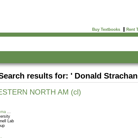
Buy Textbooks
Rent 
Search results for: ' Donald Strachan
STERN NORTH AM (cl)
sma
ersity
nell Lab
oup