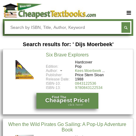
Buy Textbooks
Rent Textbooks
Search results for: ' Dijs Moerbeek'
Sell Textbooks
Six Brave Explorers
Textbook Subjects
Hardcover
Edition:
Pop
FAQs
Author:
Kees Moerbeek
Publisher:
Price Stern Sloan
Blog
Release Date:
1988
ISBN-10:
0843122536
ISBN-13:
9780843122534
Find The
Cheapest Price!
click here!
When the Wild Pirates Go Sailing: A Pop-Up Adventure
Book