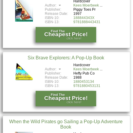
Hardcover
Author:
Kees Moerbeek
Publisher:
Piggy Toes Pr
Release Date:
1997
ISBN-10:
188844343X
ISBN-13:
9781888443431
Find The
Cheapest Price!
click here!
Six Brave Explorers: A Pop-Up Book
Hardcover
Author:
Kees Moerbeek
Publisher:
Hefty Pub Co
Release Date:
1988
ISBN-10:
1880453134
ISBN-13:
9781880453131
Find The
Cheapest Price!
click here!
When the Wild Pirates go Sailing a Pop-Up Adventure
Book