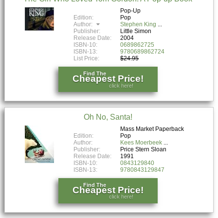
Pop-Up
Edition:
Pop
Author:
Stephen King
Publisher:
Little Simon
Release Date:
2004
ISBN-10:
0689862725
ISBN-13:
9780689862724
List Price:
$24.95
Find The
Cheapest Price!
click here!
Oh No, Santa!
Mass Market Paperback
Edition:
Pop
Author:
Kees Moerbeek
Publisher:
Price Stern Sloan
Release Date:
1991
ISBN-10:
0843129840
ISBN-13:
9780843129847
Find The
Cheapest Price!
click here!