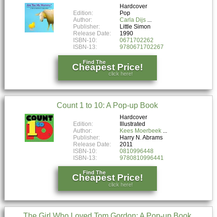
Hardcover
Edition:
Pop
Author:
Carla Dijs
Publisher:
Little Simon
Release Date:
1990
ISBN-10:
0671702262
ISBN-13:
9780671702267
Find The
Cheapest Price!
click here!
Count 1 to 10: A Pop-up Book
Hardcover
Edition:
Illustrated
Author:
Kees Moerbeek
Publisher:
Harry N. Abrams
Release Date:
2011
ISBN-10:
0810996448
ISBN-13:
9780810996441
Find The
Cheapest Price!
click here!
The Girl Who Loved Tom Gordon: A Pop-up Book