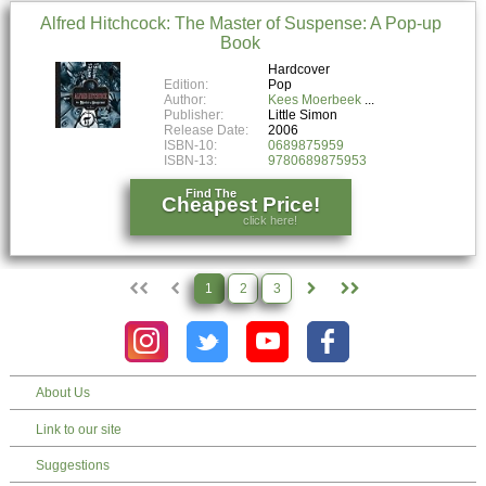
Alfred Hitchcock: The Master of Suspense: A Pop-up
Book
Hardcover
Edition:
Pop
Author:
Kees Moerbeek
Publisher:
Little Simon
Release Date:
2006
ISBN-10:
0689875959
ISBN-13:
9780689875953
Find The
Cheapest Price!
click here!
1
2
3
About Us
Link to our site
Suggestions