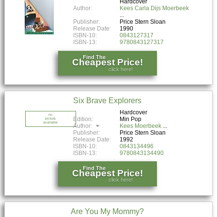
Hardcover
Author:
Kees Carla Dijs Moerbeek
Publisher:
Price Stern Sloan
Release Date:
1990
ISBN-10:
0843127317
ISBN-13:
9780843127317
Find The
Cheapest Price!
click here!
Six Brave Explorers
Hardcover
no
Edition:
Min Pop
picture
available
Author:
Kees Moerbeek
Publisher:
Price Stern Sloan
Release Date:
1992
ISBN-10:
0843134496
ISBN-13:
9780843134490
Find The
Cheapest Price!
click here!
Are You My Mommy?