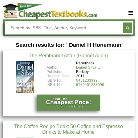
Buy Textbooks
Rent Textbooks
Search results for: ' Daniel H Honemann'
Sell Textbooks
The Rembrandt Affair (Gabriel Allon)
Textbook Subjects
Paperback
Author:
Daniel Silva
FAQs
Publisher:
Berkley
Release Date:
2011
Blog
ISBN-10:
0451233999
ISBN-13:
9780451233998
Find The
Cheapest Price!
click here!
The Coffee Recipe Book: 50 Coffee and Espresso
Drinks to Make at Home