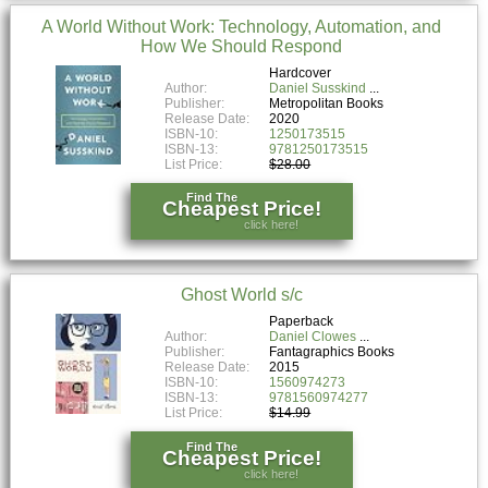
A World Without Work: Technology, Automation, and
How We Should Respond
Hardcover
Author:
Daniel Susskind
Publisher:
Metropolitan Books
Release Date:
2020
ISBN-10:
1250173515
ISBN-13:
9781250173515
List Price:
$28.00
Find The
Cheapest Price!
click here!
Ghost World s/c
Paperback
Author:
Daniel Clowes
Publisher:
Fantagraphics Books
Release Date:
2015
ISBN-10:
1560974273
ISBN-13:
9781560974277
List Price:
$14.99
Find The
Cheapest Price!
click here!