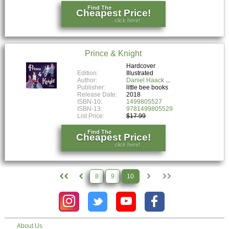
Find The
Cheapest Price!
click here!
Prince & Knight
Hardcover
Edition:
Illustrated
Author:
Daniel Haack
Publisher:
little bee books
Release Date:
2018
ISBN-10:
1499805527
ISBN-13:
9781499805529
List Price:
$17.99
Find The
Cheapest Price!
click here!
8
9
10
About Us