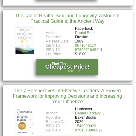
The Tao of Health, Sex, and Longevity: A Modern
Practical Guide to the Ancient Way
Paperback
Author:
Daniel Reid
Publisher:
Fireside
Release Date:
1989
ISBN-10:
067164811X
ISBN-13:
9780671648114
List Price:
$18.00
Find The
Cheapest Price!
click here!
The 7 Perspectives of Effective Leaders: A Proven
Framework for Improving Decisions and Increasing
Your Influence
Hardcover
Author:
Daniel Harkavy
Publisher:
Baker Books
Release Date:
2020
ISBN-10:
1540900029
ISBN-13:
9781540900029