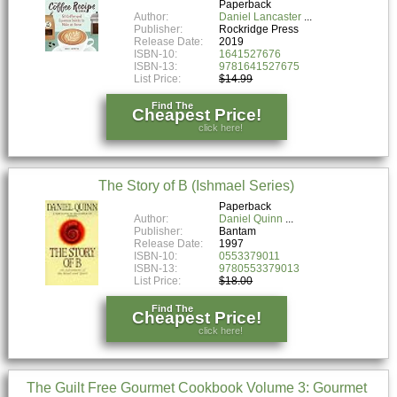
Paperback
Author:
Daniel Lancaster
Publisher:
Rockridge Press
Release Date:
2019
ISBN-10:
1641527676
ISBN-13:
9781641527675
List Price:
$14.99
Find The
Cheapest Price!
click here!
The Story of B (Ishmael Series)
Paperback
Author:
Daniel Quinn
Publisher:
Bantam
Release Date:
1997
ISBN-10:
0553379011
ISBN-13:
9780553379013
List Price:
$18.00
Find The
Cheapest Price!
click here!
The Guilt Free Gourmet Cookbook Volume 3: Gourmet