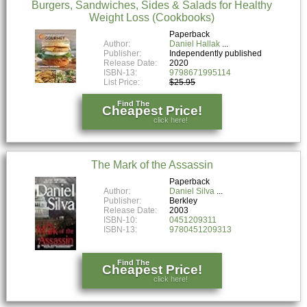
Burgers, Sandwiches, Sides & Salads for Healthy
Weight Loss (Cookbooks)
Paperback
Author:
Daniel Hallak
Publisher:
Independently published
Release Date:
2020
ISBN-13:
9798671995114
List Price:
$25.95
Find The
Cheapest Price!
click here!
The Mark of the Assassin
Paperback
Author:
Daniel Silva
Publisher:
Berkley
Release Date:
2003
ISBN-10:
0451209311
ISBN-13:
9780451209313
Find The
Cheapest Price!
click here!