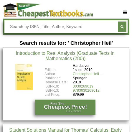
Buy Textbooks
Rent Textbooks
Search results for: ' Christopher Heil'
Sell Textbooks
Introduction to Real Analysis (Graduate Texts in
Textbook Subjects
Mathematics (280))
FAQs
Hardcover
Edition:
1st ed. 2019
Author:
Christopher Heil
Blog
Publisher:
Springer
Release Date:
2019
ISBN-10:
3030269019
ISBN-13:
9783030269012
List Price:
$79.99
Find The
Cheapest Price!
click here!
Student Solutions Manual for Thomas' Calculus: Early