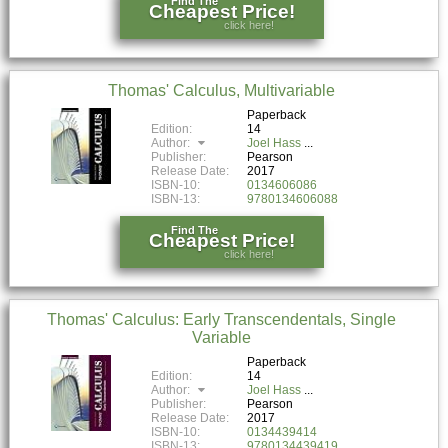
Find The
Cheapest Price!
click here!
Thomas' Calculus, Multivariable
Paperback
Edition:
14
Author:
Joel Hass
Publisher:
Pearson
Release Date:
2017
ISBN-10:
0134606086
ISBN-13:
9780134606088
Find The
Cheapest Price!
click here!
Thomas' Calculus: Early Transcendentals, Single
Variable
Paperback
Edition:
14
Author:
Joel Hass
Publisher:
Pearson
Release Date:
2017
ISBN-10:
0134439414
ISBN-13:
9780134439419