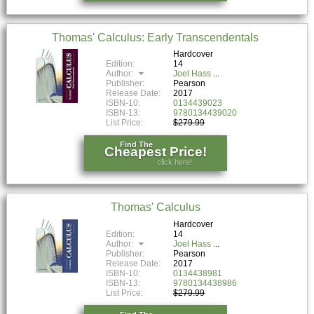
Thomas' Calculus: Early Transcendentals
Hardcover
Edition:
14
Author:
Joel Hass
Publisher:
Pearson
Release Date:
2017
ISBN-10:
0134439023
ISBN-13:
9780134439020
List Price:
$279.99
Find The
Cheapest Price!
click here!
Thomas' Calculus
Hardcover
Edition:
14
Author:
Joel Hass
Publisher:
Pearson
Release Date:
2017
ISBN-10:
0134438981
ISBN-13:
9780134438986
List Price:
$279.99