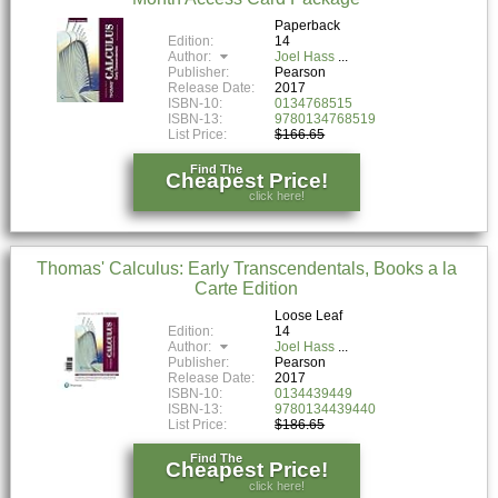
Paperback
Edition:
14
Author:
Joel Hass
Publisher:
Pearson
Release Date:
2017
ISBN-10:
0134768515
ISBN-13:
9780134768519
List Price:
$166.65
Find The
Cheapest Price!
click here!
Thomas' Calculus: Early Transcendentals, Books a la
Carte Edition
Loose Leaf
Edition:
14
Author:
Joel Hass
Publisher:
Pearson
Release Date:
2017
ISBN-10:
0134439449
ISBN-13:
9780134439440
List Price:
$186.65
Find The
Cheapest Price!
click here!