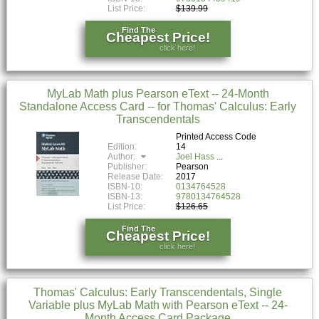
List Price:
$139.99
Find The
Cheapest Price!
click here!
MyLab Math plus Pearson eText -- 24-Month
Standalone Access Card -- for Thomas' Calculus: Early
Transcendentals
Printed Access Code
Edition:
14
Author:
Joel Hass
Publisher:
Pearson
Release Date:
2017
ISBN-10:
0134764528
ISBN-13:
9780134764528
List Price:
$126.65
Find The
Cheapest Price!
click here!
Thomas' Calculus: Early Transcendentals, Single
Variable plus MyLab Math with Pearson eText -- 24-
Month Access Card Package