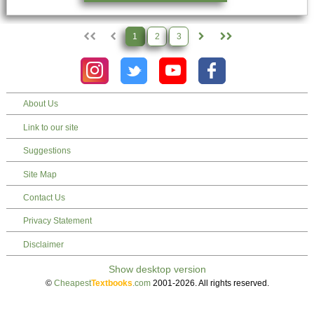
1
2
3
About Us
Link to our site
Suggestions
Site Map
Contact Us
Privacy Statement
Disclaimer
©
Cheapest
Textbooks
.com
2001-2026. All rights reserved.