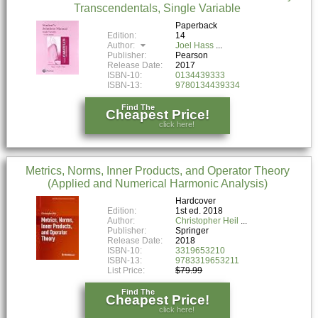
Transcendentals, Single Variable
Paperback
Edition:
14
Author:
Joel Hass
Publisher:
Pearson
Release Date:
2017
ISBN-10:
0134439333
ISBN-13:
9780134439334
Find The
Cheapest Price!
click here!
Metrics, Norms, Inner Products, and Operator Theory
(Applied and Numerical Harmonic Analysis)
Hardcover
Edition:
1st ed. 2018
Author:
Christopher Heil
Publisher:
Springer
Release Date:
2018
ISBN-10:
3319653210
ISBN-13:
9783319653211
List Price:
$79.99
Find The
Cheapest Price!
click here!