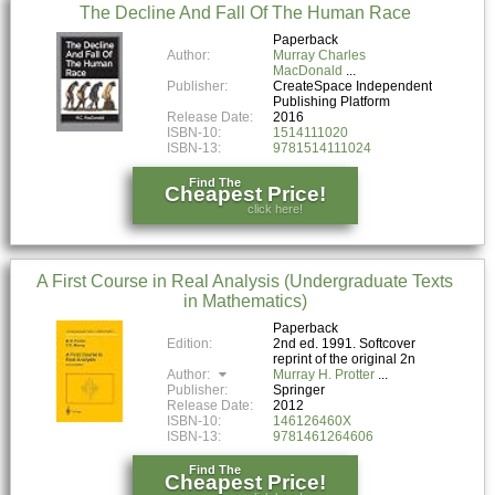
The Decline And Fall Of The Human Race
Paperback
Author:
Murray Charles
MacDonald
Publisher:
CreateSpace Independent
Publishing Platform
Release Date:
2016
ISBN-10:
1514111020
ISBN-13:
9781514111024
Find The
Cheapest Price!
click here!
A First Course in Real Analysis (Undergraduate Texts
in Mathematics)
Paperback
Edition:
2nd ed. 1991. Softcover
reprint of the original 2n
Author:
Murray H. Protter
Publisher:
Springer
Release Date:
2012
ISBN-10:
146126460X
ISBN-13:
9781461264606
Find The
Cheapest Price!