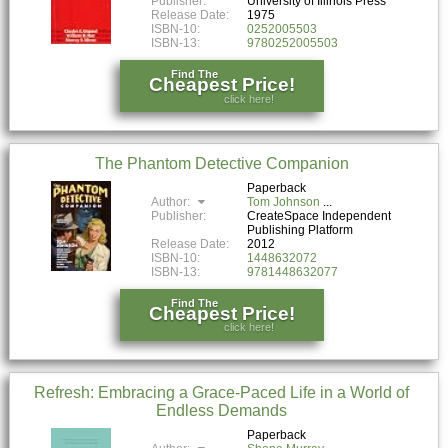
Publisher:
University of Illinois Press
Release Date:
1975
ISBN-10:
0252005503
ISBN-13:
9780252005503
Find The
Cheapest Price!
click here!
The Phantom Detective Companion
Paperback
Author:
Tom Johnson
Publisher:
CreateSpace Independent
Publishing Platform
Release Date:
2012
ISBN-10:
1448632072
ISBN-13:
9781448632077
Find The
Cheapest Price!
click here!
Refresh: Embracing a Grace-Paced Life in a World of
Endless Demands
Paperback