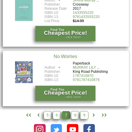
Author:
Shona Murray
Publisher:
Crossway
Release Date:
2017
ISBN-10:
1433555220
ISBN-13:
9781433555220
List Price:
$14.99
Find The
Cheapest Price!
click here!
No Worries
Paperback
Author:
MURRAY LILY
Publisher:
King Road Publishing
ISBN-10:
1787410870
ISBN-13:
9781787410879
Find The
Cheapest Price!
click here!
5
6
7
8
9