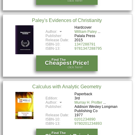
click here!
Paley's Evidences of Christianity
Hardcover
Author:
William Paley
Publisher:
Palala Press
Release Date:
2015
ISBN-10:
1347288791
ISBN-13:
9781347288795
Find The
Cheapest Price!
click here!
Calculus with Analytic Geometry
Paperback
Edition:
3rd
Author:
Murray H. Protter
Publisher:
Addison Wesley Longman
Publishing Co
Release Date:
1977
ISBN-10:
0201234890
ISBN-13:
9780201234893
Find The