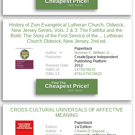
Cheapest Price!
click here!
History of Zion Evangelical Lutheran Church, Oldwick,
New Jersey Series, Vols. 2 & 3: The Faithful and the
Bold- The Story of the First Service of the ... Lutheran
Church Oldwick, New Jersey, 2nd ed.
Paperback
Author:
Norman C. Wittwer Jr.
Publisher:
CreateSpace Independent
Publishing Platform
Release Date:
2012
ISBN-10:
1475078625
ISBN-13:
9781475078626
Find The
Cheapest Price!
click here!
CROSS-CULTURAL UNIVERSALS OF AFFECTIVE
MEANING
Paperback
Edition:
1st Edition
Author:
Charles E Osgood