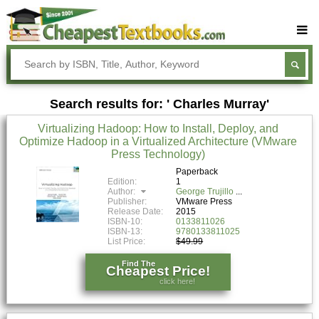
Buy Textbooks
Rent Textbooks
Search results for: ' Charles Murray'
Sell Textbooks
Virtualizing Hadoop: How to Install, Deploy, and
Textbook Subjects
Optimize Hadoop in a Virtualized Architecture (VMware
Press Technology)
FAQs
Paperback
Blog
Edition:
1
Author:
George Trujillo
Publisher:
VMware Press
Release Date:
2015
ISBN-10:
0133811026
ISBN-13:
9780133811025
List Price:
$49.99
Find The
Cheapest Price!
click here!