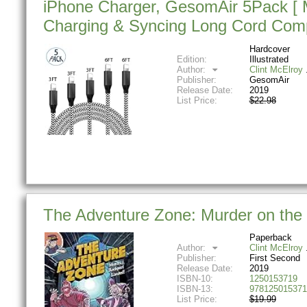
iPhone Charger, GesomAir 5Pack [ MF
Charging & Syncing Long Cord Comp
Hardcover
Edition:
Illustrated
Author:
Clint McElroy
Publisher:
GesomAir
Release Date:
2019
List Price:
$22.98
The Adventure Zone: Murder on the 
Paperback
Author:
Clint McElroy
Publisher:
First Second
Release Date:
2019
ISBN-10:
1250153719
ISBN-13:
978125015371
List Price:
$19.99