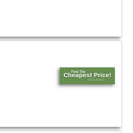
Find The
Cheapest Price!
click here!