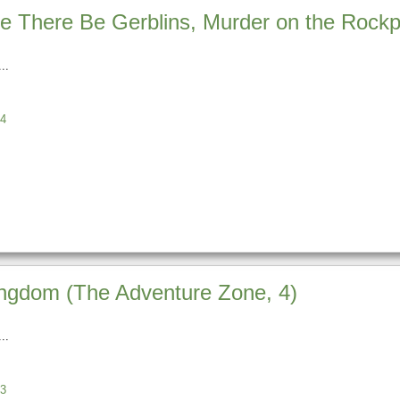
 There Be Gerblins, Murder on the Rockpor
4
ingdom (The Adventure Zone, 4)
3