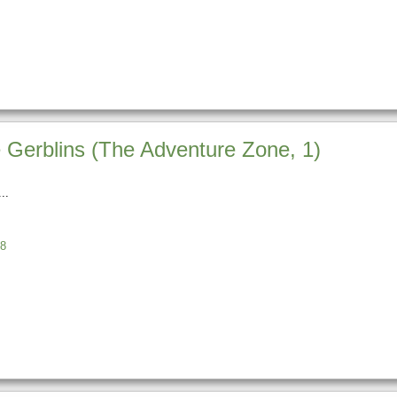
Gerblins (The Adventure Zone, 1)
8