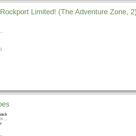
Rockport Limited! (The Adventure Zone, 2
1
oes
back
th
r