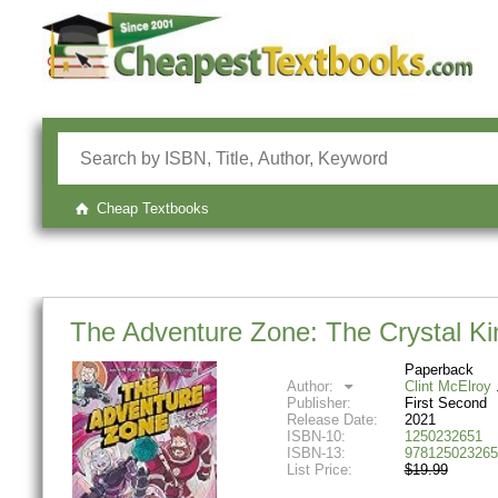
Cheap Textbooks
The Adventure Zone: The Crystal K
Paperback
Author:
Clint McElroy
Publisher:
First Second
Release Date:
2021
ISBN-10:
1250232651
ISBN-13:
978125023265
List Price:
$19.99