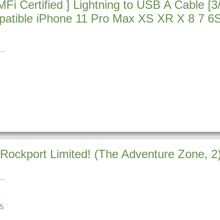
i Certified ] Lightning to USB A Cable [3
atible iPhone 11 Pro Max XS XR X 8 7 6S
Rockport Limited! (The Adventure Zone, 2
5