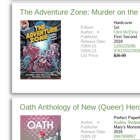
The Adventure Zone: Murder on the 
Hardcover
Edition:
1st
Author:
Clint McElroy
Publisher:
First Second
Release Date:
2019
ISBN-10:
1250229286
ISBN-13:
978125022928
List Price:
$26.99
Oath Anthology of New (Queer) Her
Perfect Paper
Author:
Audrey Redpa
Publisher:
Mary's Monste
Release Date:
2016
ISBN-10:
0997908807