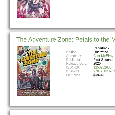
The Adventure Zone: Petals to the 
Paperback
Edition:
Illustrated
Author:
Clint McElroy
Publisher:
First Second
Release Date:
2020
ISBN-10:
1250232635
ISBN-13:
978125023263
List Price:
$19.99