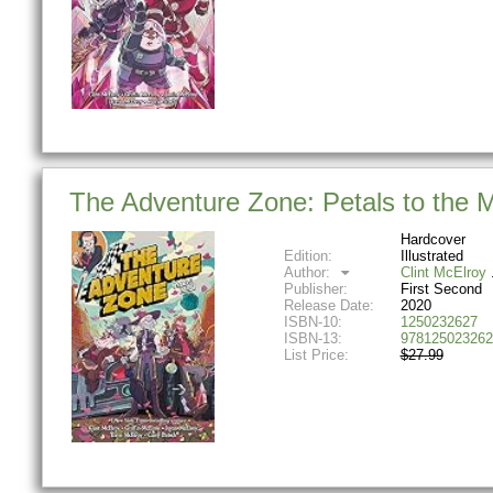
The Adventure Zone: Petals to the 
Hardcover
Edition:
Illustrated
Author:
Clint McElroy
Publisher:
First Second
Release Date:
2020
ISBN-10:
1250232627
ISBN-13:
978125023262
List Price:
$27.99