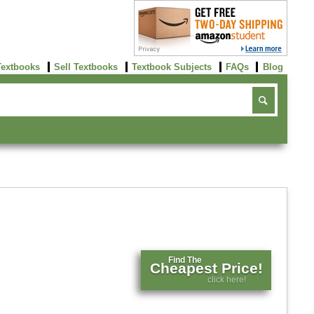
Textbooks
Sell Textbooks
Textbook Subjects
FAQs
Blog
Find The
Cheapest Price!
click here!