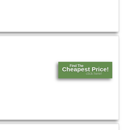
Find The
Cheapest Price!
click here!