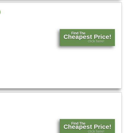
)
Find The
Cheapest Price!
click here!
Find The
Cheapest Price!
click here!