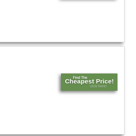
Find The
Cheapest Price!
click here!