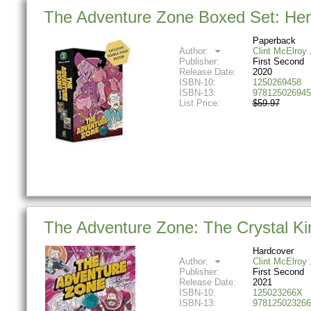
The Adventure Zone Boxed Set: Here
Paperback
Author:
Clint McElroy
Publisher:
First Second
Release Date:
2020
ISBN-10:
1250269458
ISBN-13:
978125026945
List Price:
$59.97
The Adventure Zone: The Crystal K
Hardcover
Author:
Clint McElroy
Publisher:
First Second
Release Date:
2021
ISBN-10:
125023266X
ISBN-13:
978125023266