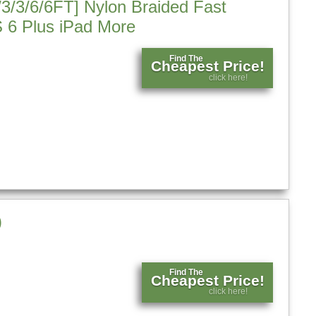
/3/3/6/6FT] Nylon Braided Fast
 6 Plus iPad More
Find The
Cheapest Price!
click here!
)
Find The
Cheapest Price!
click here!