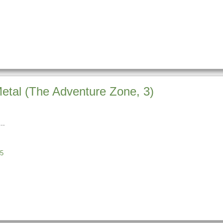
Metal (The Adventure Zone, 3)
5