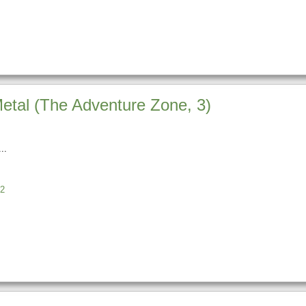
Metal (The Adventure Zone, 3)
2