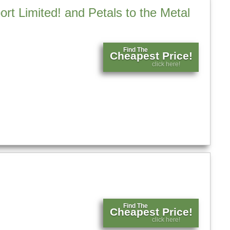
t Limited! and Petals to the Metal
Find The
Cheapest Price!
click here!
Find The
Cheapest Price!
click here!