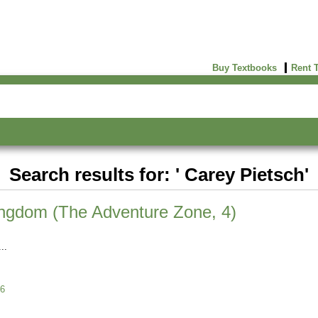
Buy Textbooks
Rent 
Search results for: ' Carey Pietsch'
ingdom (The Adventure Zone, 4)
6