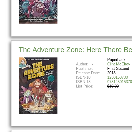
The Adventure Zone: Here There Be 
Paperback
Author:
Clint McElroy
Publisher:
First Second
Release Date:
2018
ISBN-10:
1250153700
ISBN-13:
978125015370
List Price:
$19.99